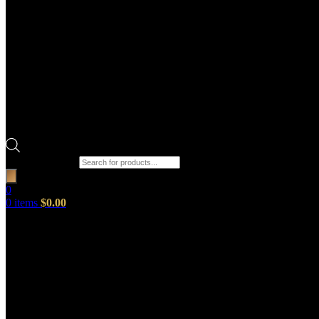
Products search
0
0
items
$
0.00