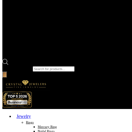
Products search
Jewelry
Rings
Mercury Ring
Bridal Rings