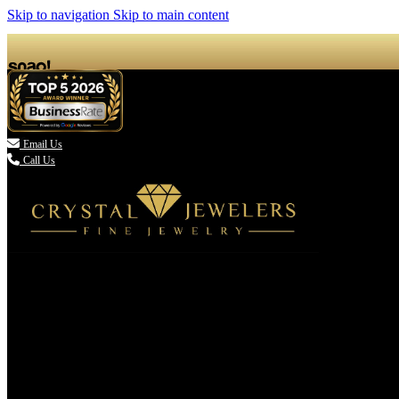
Skip to navigation
Skip to main content

Email Us
Call Us
(336) 907-7944