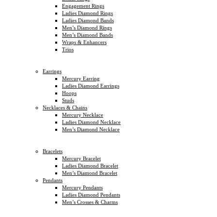
Engagement Rings
Ladies Diamond Rings
Ladies Diamond Bands
Men’s Diamond Rings
Men’s Diamond Bands
Wraps & Enhancers
Trios
Earrings
Mercury Earring
Ladies Diamond Earrings
Hoops
Studs
Necklaces & Chains
Mercury Necklace
Ladies Diamond Necklace
Men’s Diamond Necklace
Bracelets
Mercury Bracelet
Ladies Diamond Bracelet
Men’s Diamond Bracelet
Pendants
Mercury Pendants
Ladies Diamond Pendants
Men’s Crosses & Charms