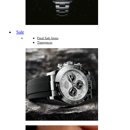
Sale
Final Sale Items
Timepieces