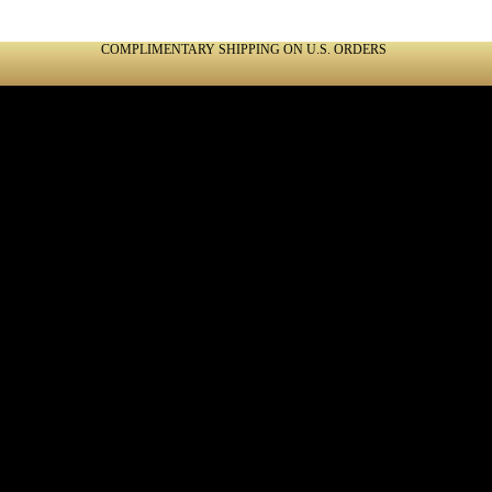
COMPLIMENTARY SHIPPING ON U.S. ORDERS