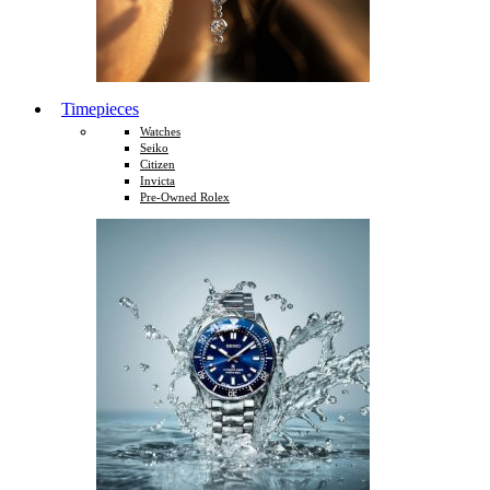
Timepieces
Watches
Seiko
Citizen
Invicta
Pre-Owned Rolex