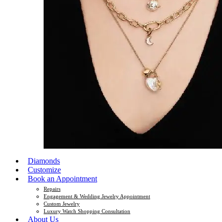
Diamonds
Customize
Book an Appointment
Repairs
Engagement & Wedding Jewelry Appointment
Custom Jewelry
Luxury Watch Shopping Consultation
About Us