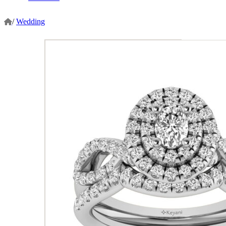
/
Wedding