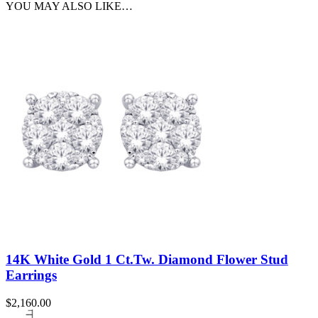
YOU MAY ALSO LIKE…
14K White Gold 1 Ct.Tw. Diamond Flower Stud
Earrings
$
2,160.00