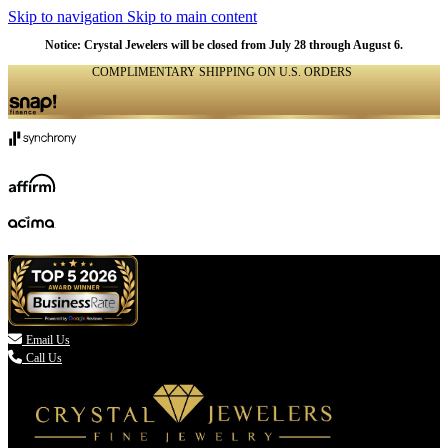
Skip to navigation
Skip to main content
Notice: Crystal Jewelers will be closed from July 28 through August 6.
COMPLIMENTARY SHIPPING ON U.S. ORDERS
(336) 907-7944

Email Us
Call Us