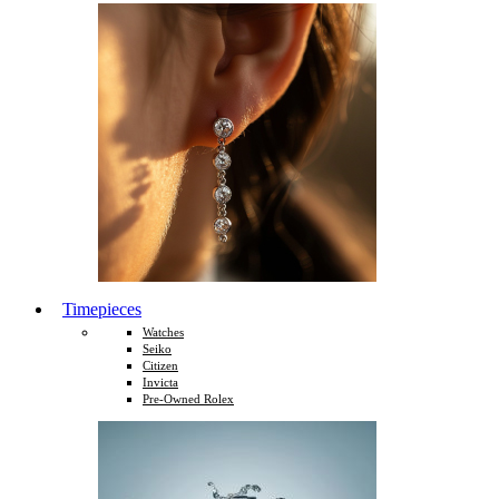
Timepieces
Watches
Seiko
Citizen
Invicta
Pre-Owned Rolex