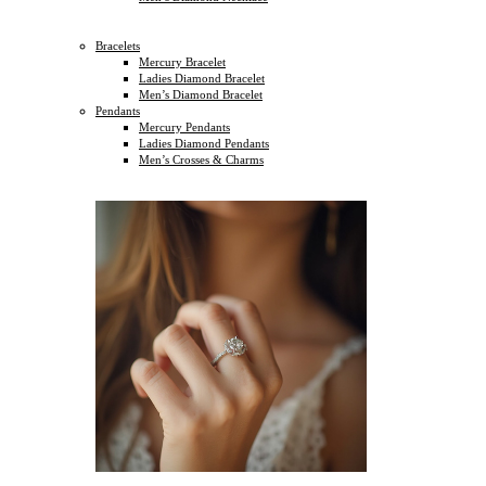
Bracelets
Mercury Bracelet
Ladies Diamond Bracelet
Men’s Diamond Bracelet
Pendants
Mercury Pendants
Ladies Diamond Pendants
Men’s Crosses & Charms