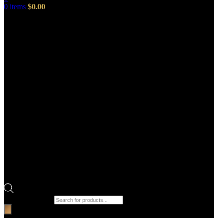
0
items
$
0.00
Products search