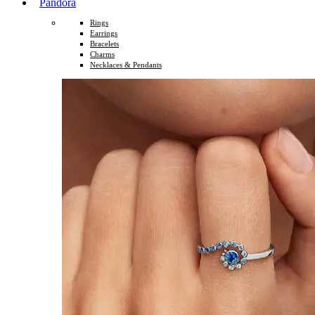
Pandora
Rings
Earrings
Bracelets
Charms
Necklaces & Pendants