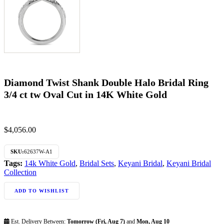
Diamond Twist Shank Double Halo Bridal Ring
3/4 ct tw Oval Cut in 14K White Gold
$
4,056.00
SKU:
62637W-A1
Tags:
14k White Gold
,
Bridal Sets
,
Keyani Bridal
,
Keyani Bridal
Collection
ADD TO WISHLIST
Est. Delivery Between:
Tomorrow (Fri, Aug 7)
and
Mon, Aug 10