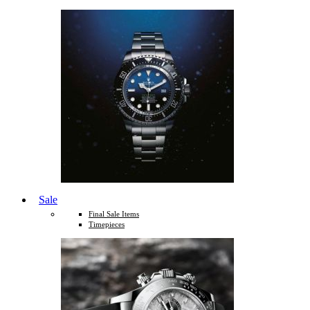
Sale
Final Sale Items
Timepieces