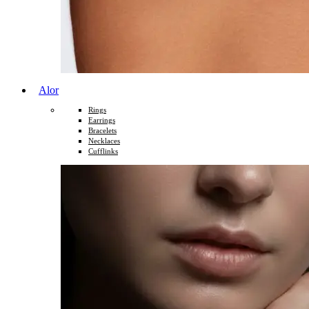
Alor
Rings
Earrings
Bracelets
Necklaces
Cufflinks