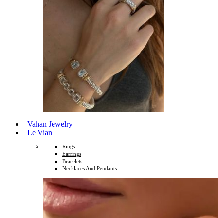
Vahan Jewelry
Le Vian
Rings
Earrings
Bracelets
Necklaces And Pendants