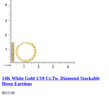
14K White Gold 1/10 Ct.Tw. Diamond Stackable
Hoop Earrings
$
615.00