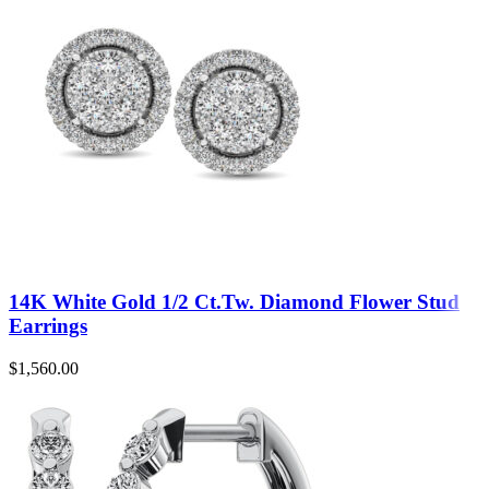
14K White Gold 1/2 Ct.Tw. Diamond Flower Stud
Earrings
$
1,560.00