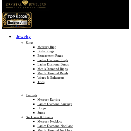
Jewelry
Rings
Mercury Ring
Bridal Rings
Engagement Rings
Ladies Diamond Rings
Ladies Diamond Bands
Men’s Diamond Rings
Men’s Diamond Bands
Wraps & Enhancers
Trios
Earrings
Mercury Earring
Ladies Diamond Earrings
Hoops
Studs
Necklaces & Chains
Mercury Necklace
Ladies Diamond Necklace
Men’s Diamond Necklace