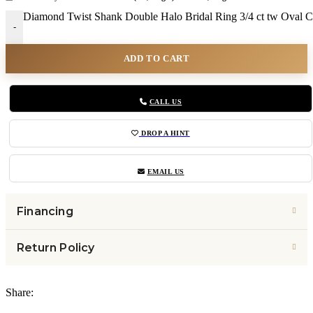
Diamond Twist Shank Double Halo Bridal Ring 3/4 ct tw Oval C
-
ADD TO CART
CALL US
DROP A HINT
EMAIL US
Financing
Return Policy
Share: