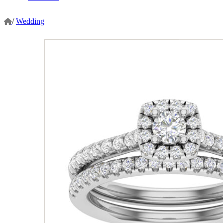
/
Wedding