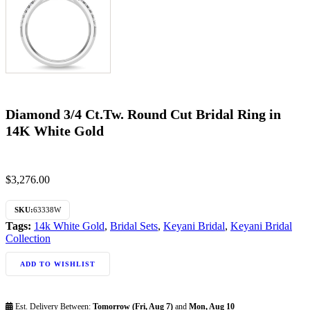
Diamond 3/4 Ct.Tw. Round Cut Bridal Ring in
14K White Gold
$
3,276.00
SKU:
63338W
Tags:
14k White Gold
,
Bridal Sets
,
Keyani Bridal
,
Keyani Bridal
Collection
ADD TO WISHLIST
Est. Delivery Between:
Tomorrow (Fri, Aug 7)
and
Mon, Aug 10