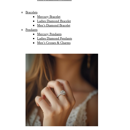
Bracelets
Mercury Bracelet
Ladies Diamond Bracelet
Men’s Diamond Bracelet
Pendants
Mercury Pendants
Ladies Diamond Pendants
Men’s Crosses & Charms