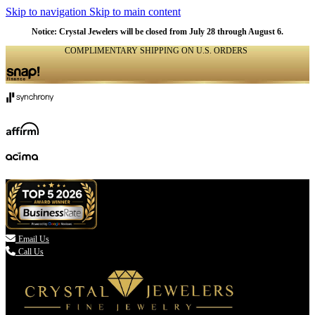
Skip to navigation
Skip to main content
Notice: Crystal Jewelers will be closed from July 28 through August 6.
COMPLIMENTARY SHIPPING ON U.S. ORDERS
(336) 907-7944

Email Us
Call Us