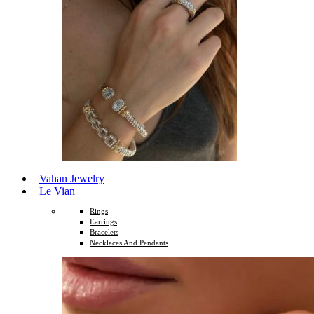
Vahan Jewelry
Le Vian
Rings
Earrings
Bracelets
Necklaces And Pendants