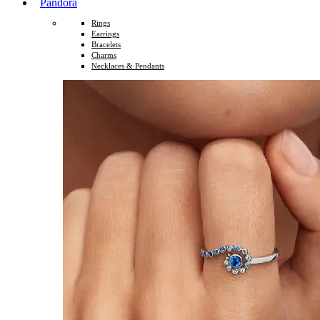
Pandora
Rings
Earrings
Bracelets
Charms
Necklaces & Pendants