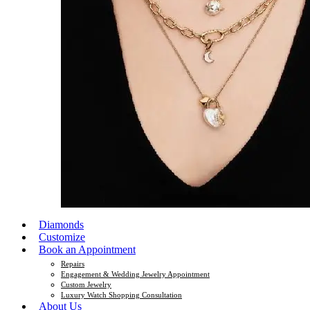
Diamonds
Customize
Book an Appointment
Repairs
Engagement & Wedding Jewelry Appointment
Custom Jewelry
Luxury Watch Shopping Consultation
About Us