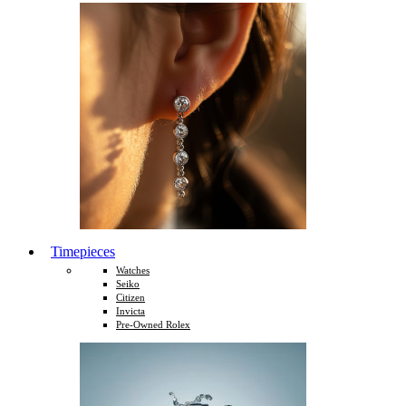
Timepieces
Watches
Seiko
Citizen
Invicta
Pre-Owned Rolex