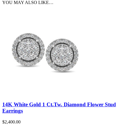
YOU MAY ALSO LIKE…
14K White Gold 1 Ct.Tw. Diamond Flower Stud
Earrings
$
2,400.00