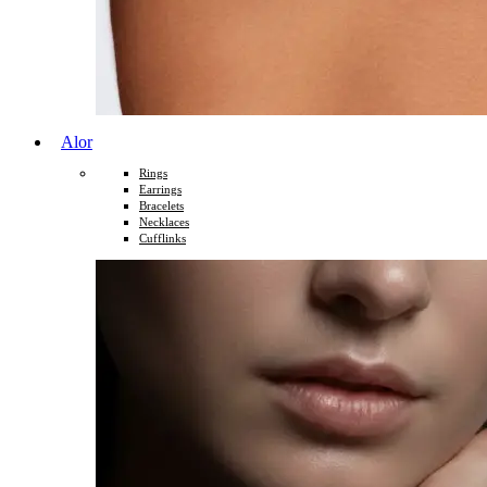
Alor
Rings
Earrings
Bracelets
Necklaces
Cufflinks