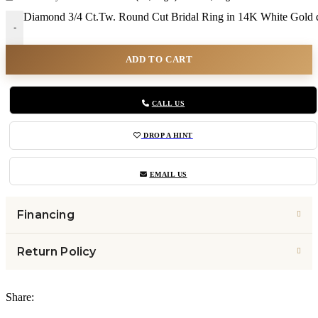
Diamond 3/4 Ct.Tw. Round Cut Bridal Ring in 14K White Gold q
-
ADD TO CART
CALL US
DROP A HINT
EMAIL US
Financing
Return Policy
Share: