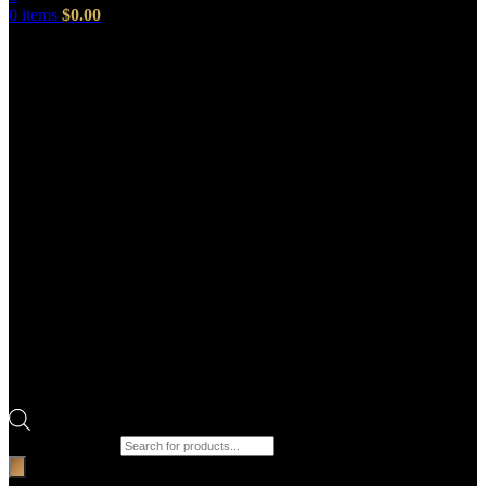
0
items
$
0.00
Products search