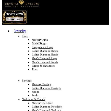
Jewelry
Rings
Mercury Ring
Bridal Rings
Engagement Rings
Ladies Diamond Rings
Ladies Diamond Bands
Men’s Diamond Rings
Men’s Diamond Bands
Wraps & Enhancers
Trios
Earrings
Mercury Earring
Ladies Diamond Earrings
Hoops
Studs
Necklaces & Chains
Mercury Necklace
Ladies Diamond Necklace
Men’s Diamond Necklace