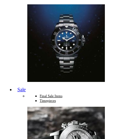
Sale
Final Sale Items
Timepieces