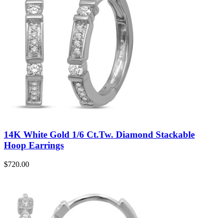
14K White Gold 1/6 Ct.Tw. Diamond Stackable
Hoop Earrings
$
720.00