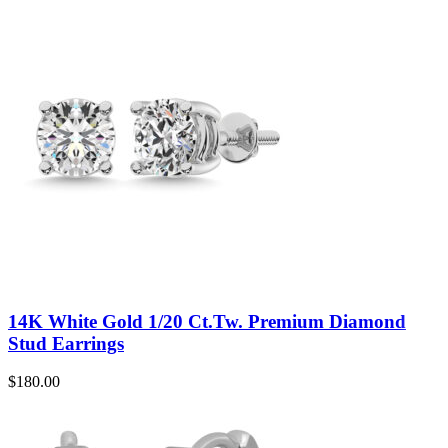
14K White Gold 1/20 Ct.Tw. Premium Diamond
Stud Earrings
$
180.00