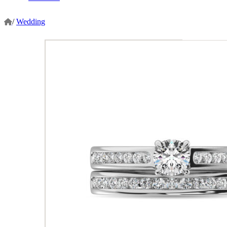
/
Wedding