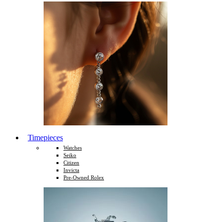
Timepieces
Watches
Seiko
Citizen
Invicta
Pre-Owned Rolex