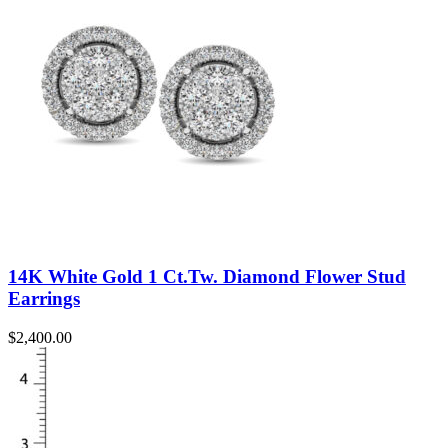
14K White Gold 1 Ct.Tw. Diamond Flower Stud
Earrings
$
2,400.00