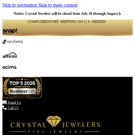
Skip to navigation
Skip to main content
Notice: Crystal Jewelers will be closed from July 28 through August 6.
COMPLIMENTARY SHIPPING ON U.S. ORDERS
(336) 907-7944

Email Us
Call Us