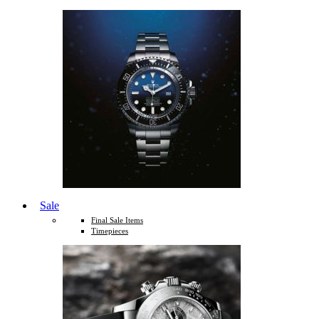
Sale
Final Sale Items
Timepieces