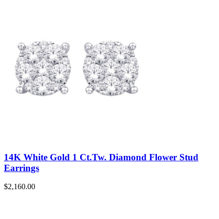
14K White Gold 1 Ct.Tw. Diamond Flower Stud
Earrings
$
2,160.00