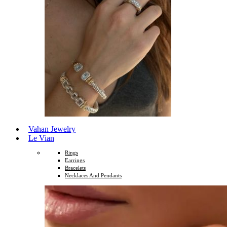
Vahan Jewelry
Le Vian
Rings
Earrings
Bracelets
Necklaces And Pendants