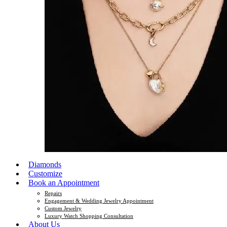
Diamonds
Customize
Book an Appointment
Repairs
Engagement & Wedding Jewelry Appointment
Custom Jewelry
Luxury Watch Shopping Consultation
About Us