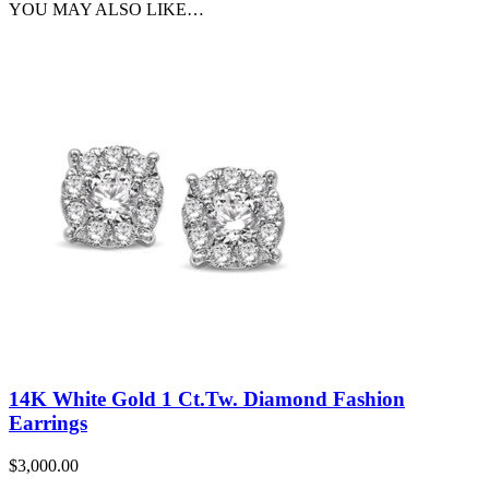
YOU MAY ALSO LIKE…
14K White Gold 1 Ct.Tw. Diamond Fashion
Earrings
$
3,000.00