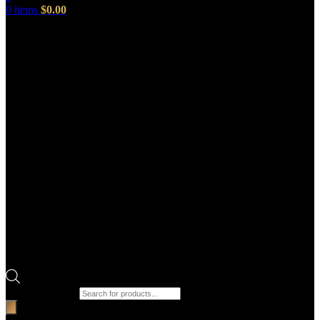
0
items
$
0.00
Products search