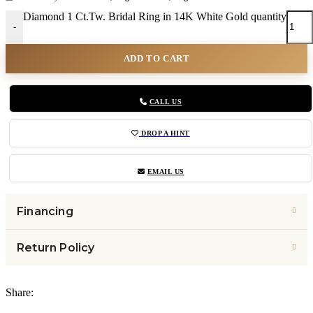
Diamond 1 Ct.Tw. Bridal Ring in 14K White Gold quantity
-
ADD TO CART
CALL US
DROP A HINT
EMAIL US
Financing
Return Policy
Share: