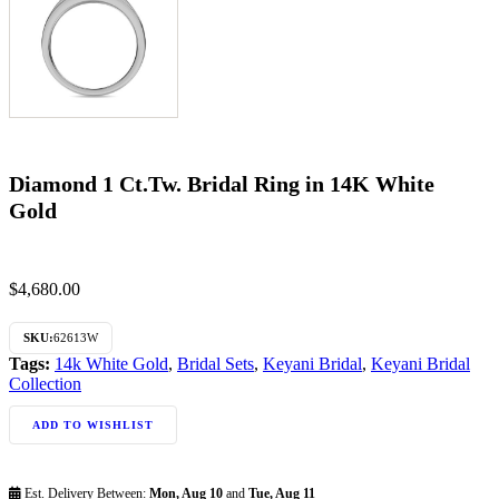
Diamond 1 Ct.Tw. Bridal Ring in 14K White
Gold
$
4,680.00
SKU:
62613W
Tags:
14k White Gold
,
Bridal Sets
,
Keyani Bridal
,
Keyani Bridal
Collection
ADD TO WISHLIST
Est. Delivery Between:
Mon, Aug 10
and
Tue, Aug 11