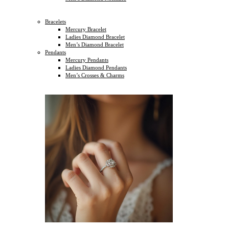
Bracelets
Mercury Bracelet
Ladies Diamond Bracelet
Men’s Diamond Bracelet
Pendants
Mercury Pendants
Ladies Diamond Pendants
Men’s Crosses & Charms