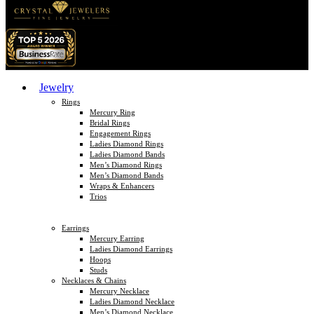
Jewelry
Rings
Mercury Ring
Bridal Rings
Engagement Rings
Ladies Diamond Rings
Ladies Diamond Bands
Men’s Diamond Rings
Men’s Diamond Bands
Wraps & Enhancers
Trios
Earrings
Mercury Earring
Ladies Diamond Earrings
Hoops
Studs
Necklaces & Chains
Mercury Necklace
Ladies Diamond Necklace
Men’s Diamond Necklace