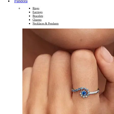
Pandora
Rings
Earrings
Bracelets
Charms
Necklaces & Pendants