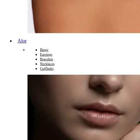
Alor
Rings
Earrings
Bracelets
Necklaces
Cufflinks