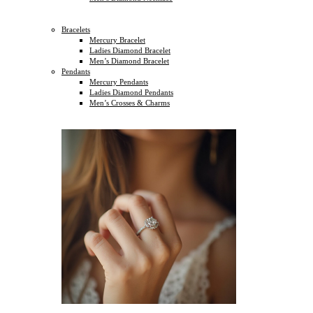
Bracelets
Mercury Bracelet
Ladies Diamond Bracelet
Men’s Diamond Bracelet
Pendants
Mercury Pendants
Ladies Diamond Pendants
Men’s Crosses & Charms