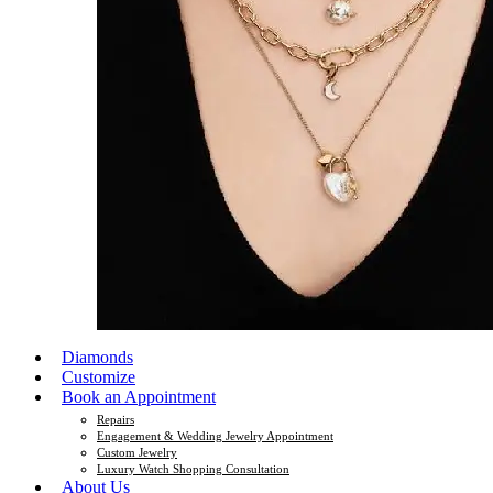
Diamonds
Customize
Book an Appointment
Repairs
Engagement & Wedding Jewelry Appointment
Custom Jewelry
Luxury Watch Shopping Consultation
About Us