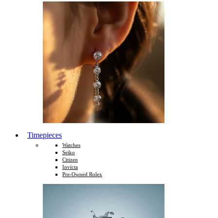
Timepieces
Watches
Seiko
Citizen
Invicta
Pre-Owned Rolex