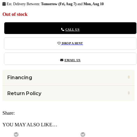
Est. Delivery Between:
Tomorrow (Fri, Aug 7)
and
Mon, Aug 10
Out of stock
CALL US
DROP A HINT
EMAIL US
Financing
Return Policy
Share:
YOU MAY ALSO LIKE…