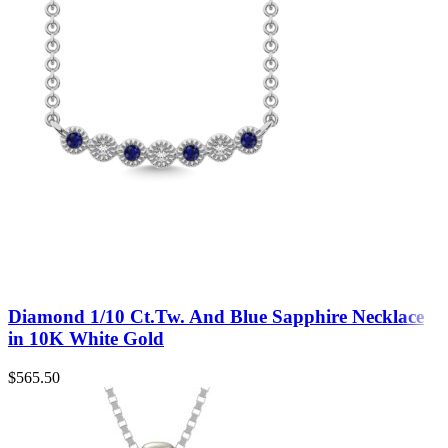
Diamond 1/10 Ct.Tw. And Blue Sapphire Necklace
in 10K White Gold
$
565.50