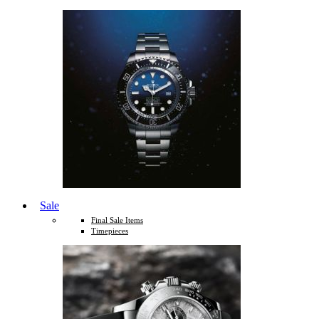
Sale
Final Sale Items
Timepieces