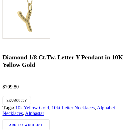
Diamond 1/8 Ct.Tw. Letter Y Pendant in 10K
Yellow Gold
$
709.80
SKU:
63855Y
Tags:
10k Yellow Gold
,
10kt Letter Necklaces
,
Alphabet
Necklaces
,
Alphastar
ADD TO WISHLIST