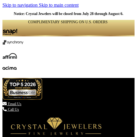
Skip to navigation
Skip to main content
Notice: Crystal Jewelers will be closed from July 28 through August 6.
COMPLIMENTARY SHIPPING ON U.S. ORDERS
(336) 907-7944

Email Us
Call Us