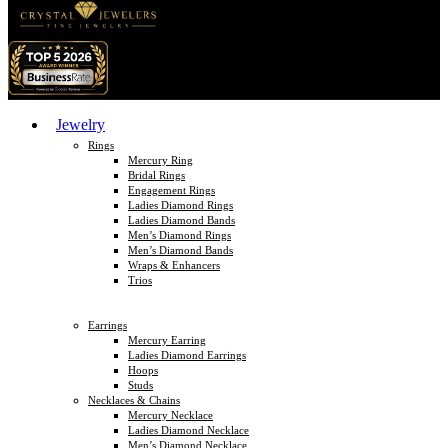
Jewelry
Rings
Mercury Ring
Bridal Rings
Engagement Rings
Ladies Diamond Rings
Ladies Diamond Bands
Men’s Diamond Rings
Men’s Diamond Bands
Wraps & Enhancers
Trios
Earrings
Mercury Earring
Ladies Diamond Earrings
Hoops
Studs
Necklaces & Chains
Mercury Necklace
Ladies Diamond Necklace
Men’s Diamond Necklace