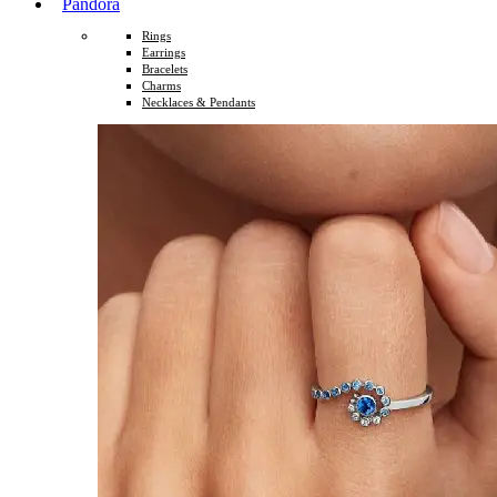
Pandora
Rings
Earrings
Bracelets
Charms
Necklaces & Pendants