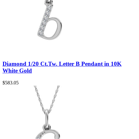
Diamond 1/20 Ct.Tw. Letter B Pendant in 10K
White Gold
$
583.05