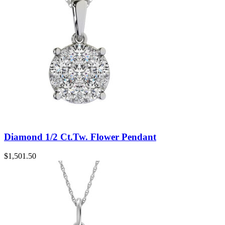
Diamond 1/2 Ct.Tw. Flower Pendant
$
1,501.50