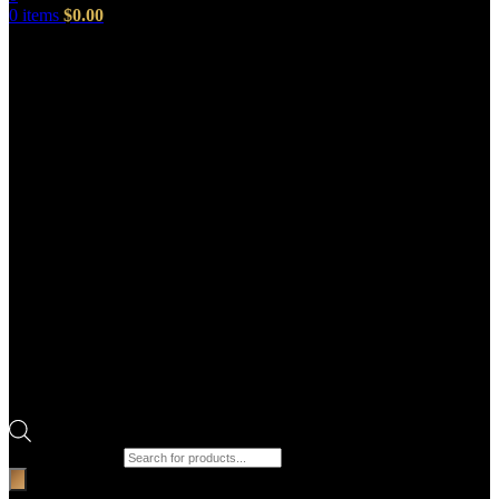
0
items
$
0.00
Products search