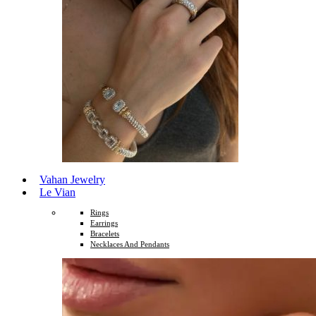
Vahan Jewelry
Le Vian
Rings
Earrings
Bracelets
Necklaces And Pendants