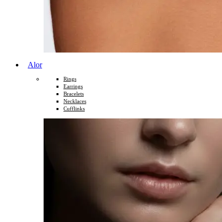
Alor
Rings
Earrings
Bracelets
Necklaces
Cufflinks