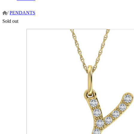
/
PENDANTS
Sold out