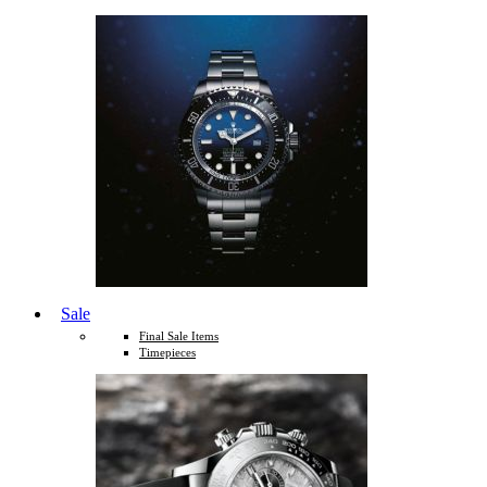
Sale
Final Sale Items
Timepieces