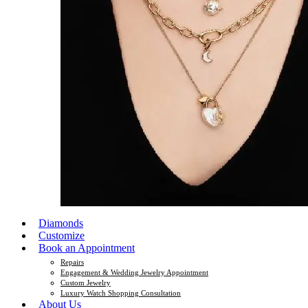
Diamonds
Customize
Book an Appointment
Repairs
Engagement & Wedding Jewelry Appointment
Custom Jewelry
Luxury Watch Shopping Consultation
About Us