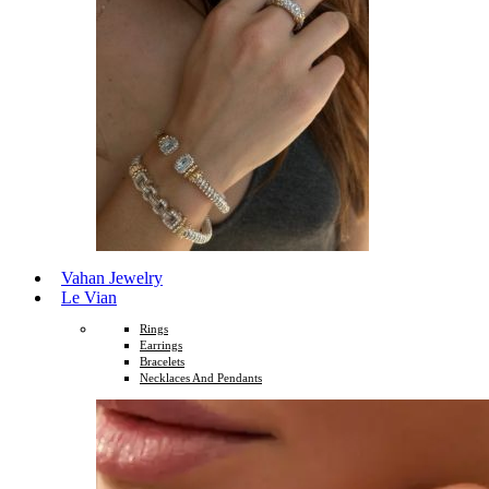
Vahan Jewelry
Le Vian
Rings
Earrings
Bracelets
Necklaces And Pendants