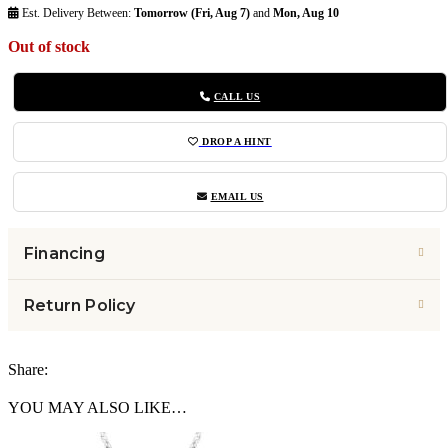
Est. Delivery Between:
Tomorrow (Fri, Aug 7)
and
Mon, Aug 10
Out of stock
CALL US
DROP A HINT
EMAIL US
Financing
Return Policy
Share:
YOU MAY ALSO LIKE…