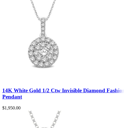
14K White Gold 1/2 Ctw Invisible Diamond Fashion
Pendant
$
1,950.00