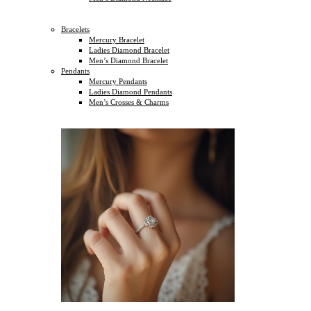
Bracelets
Mercury Bracelet
Ladies Diamond Bracelet
Men’s Diamond Bracelet
Pendants
Mercury Pendants
Ladies Diamond Pendants
Men’s Crosses & Charms