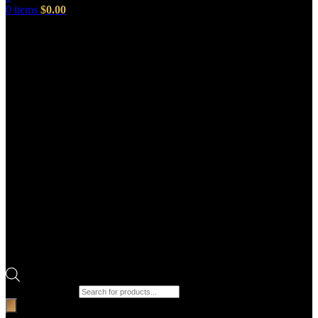
0
items
$
0.00
Products search