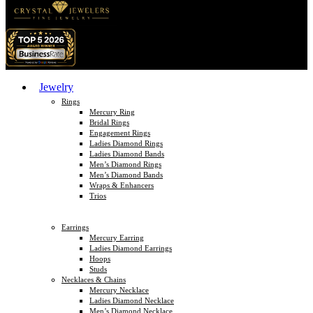
Jewelry
Rings
Mercury Ring
Bridal Rings
Engagement Rings
Ladies Diamond Rings
Ladies Diamond Bands
Men’s Diamond Rings
Men’s Diamond Bands
Wraps & Enhancers
Trios
Earrings
Mercury Earring
Ladies Diamond Earrings
Hoops
Studs
Necklaces & Chains
Mercury Necklace
Ladies Diamond Necklace
Men’s Diamond Necklace