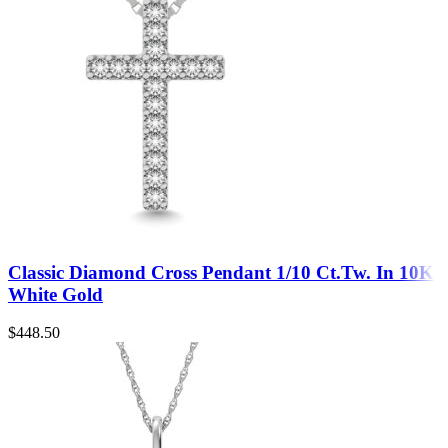
Classic Diamond Cross Pendant 1/10 Ct.Tw. In 10K
White Gold
$
448.50