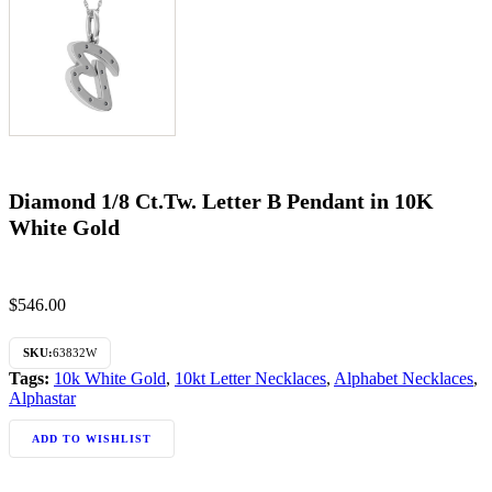
Diamond 1/8 Ct.Tw. Letter B Pendant in 10K
White Gold
$
546.00
SKU:
63832W
Tags:
10k White Gold
,
10kt Letter Necklaces
,
Alphabet Necklaces
,
Alphastar
ADD TO WISHLIST