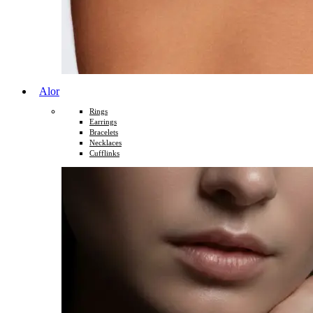
Alor
Rings
Earrings
Bracelets
Necklaces
Cufflinks