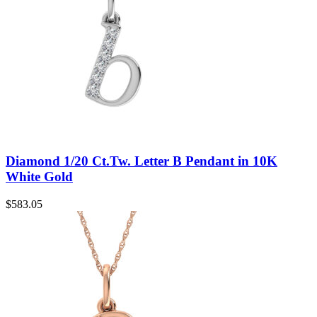
Diamond 1/20 Ct.Tw. Letter B Pendant in 10K
White Gold
$
583.05