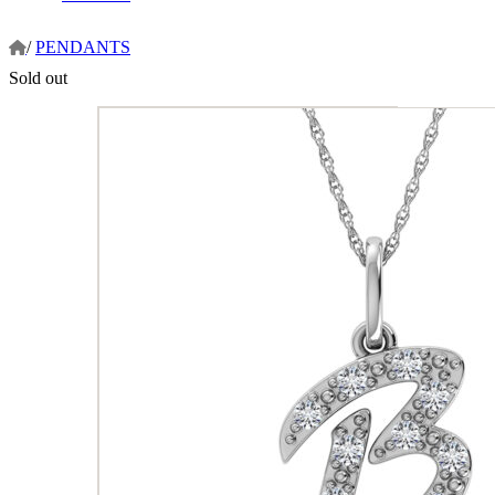
/
PENDANTS
Sold out