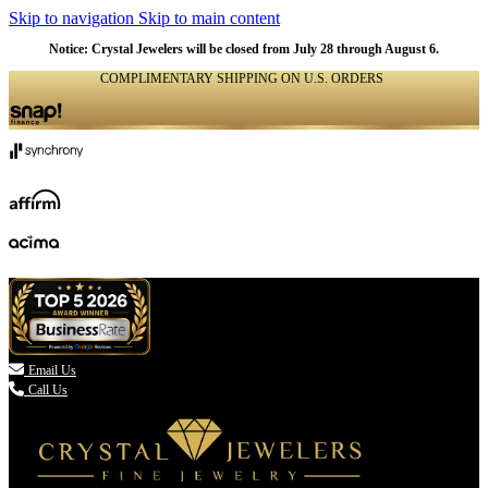
Skip to navigation
Skip to main content
Notice: Crystal Jewelers will be closed from July 28 through August 6.
COMPLIMENTARY SHIPPING ON U.S. ORDERS
(336) 907-7944

Email Us
Call Us