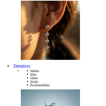
Timepieces
Watches
Seiko
Citizen
Invicta
Pre-Owned Rolex