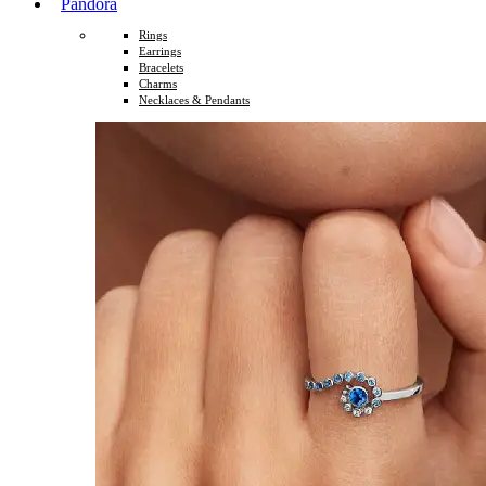
Pandora
Rings
Earrings
Bracelets
Charms
Necklaces & Pendants