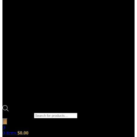
Products search
0
0
items
$
0.00