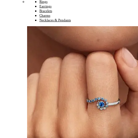
Rings
Earrings
Bracelets
Charms
Necklaces & Pendants