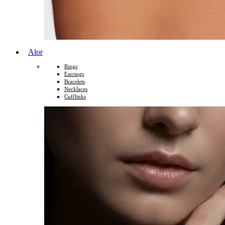
Alor
Rings
Earrings
Bracelets
Necklaces
Cufflinks