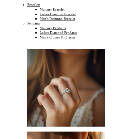
Bracelets
Mercury Bracelet
Ladies Diamond Bracelet
Men’s Diamond Bracelet
Pendants
Mercury Pendants
Ladies Diamond Pendants
Men’s Crosses & Charms