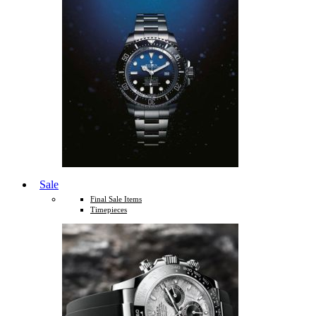
Sale
Final Sale Items
Timepieces