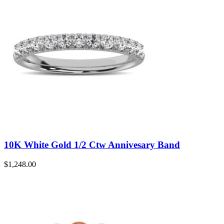
10K White Gold 1/2 Ctw Annivesary Band
$
1,248.00