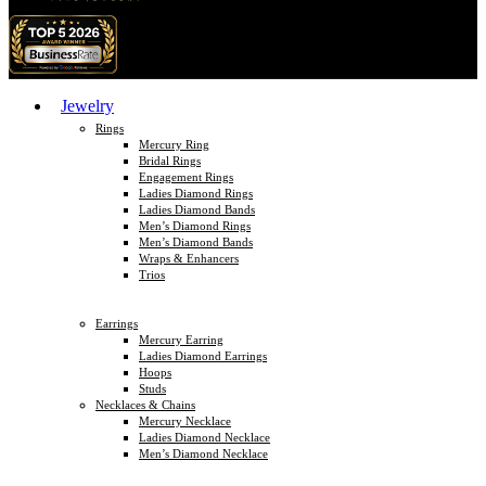
Jewelry
Rings
Mercury Ring
Bridal Rings
Engagement Rings
Ladies Diamond Rings
Ladies Diamond Bands
Men’s Diamond Rings
Men’s Diamond Bands
Wraps & Enhancers
Trios
Earrings
Mercury Earring
Ladies Diamond Earrings
Hoops
Studs
Necklaces & Chains
Mercury Necklace
Ladies Diamond Necklace
Men’s Diamond Necklace