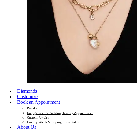
Diamonds
Customize
Book an Appointment
Repairs
Engagement & Wedding Jewelry Appointment
Custom Jewelry
Luxury Watch Shopping Consultation
About Us