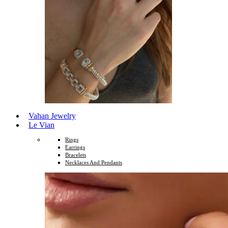
Vahan Jewelry
Le Vian
Rings
Earrings
Bracelets
Necklaces And Pendants