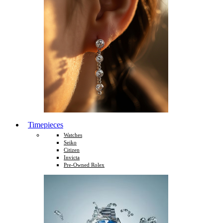
Timepieces
Watches
Seiko
Citizen
Invicta
Pre-Owned Rolex