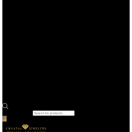
Products search