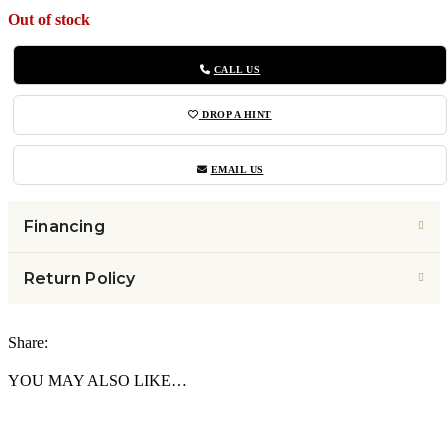
Out of stock
CALL US
DROP A HINT
EMAIL US
Financing
Return Policy
Share:
YOU MAY ALSO LIKE…