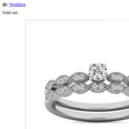
/
Wedding
Sold out