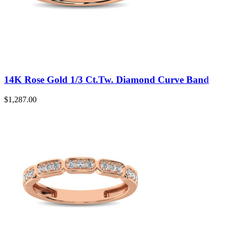
14K Rose Gold 1/3 Ct.Tw. Diamond Curve Band
$
1,287.00