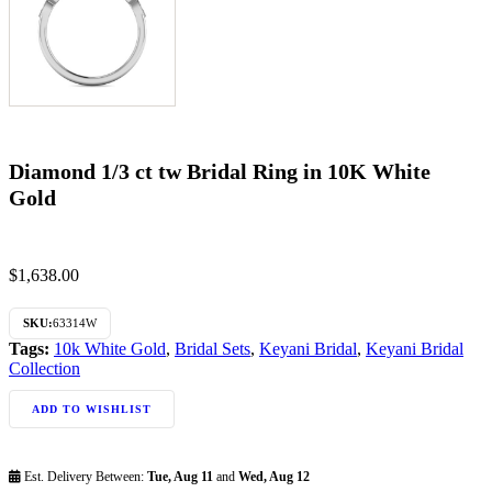
Diamond 1/3 ct tw Bridal Ring in 10K White
Gold
$
1,638.00
SKU:
63314W
Tags:
10k White Gold
,
Bridal Sets
,
Keyani Bridal
,
Keyani Bridal
Collection
ADD TO WISHLIST
Est. Delivery Between:
Tue, Aug 11
and
Wed, Aug 12