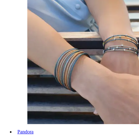
Pandora