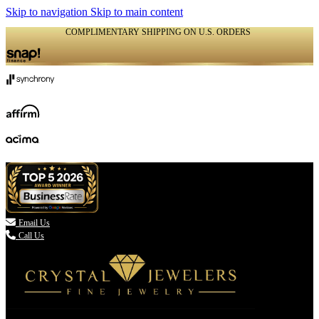
Skip to navigation
Skip to main content
COMPLIMENTARY SHIPPING ON U.S. ORDERS
(336) 907-7944

Email Us
Call Us