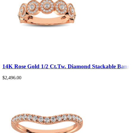
14K Rose Gold 1/2 Ct.Tw. Diamond Stackable Band
$
2,496.00