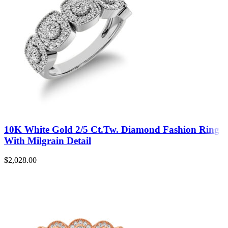
10K White Gold 2/5 Ct.Tw. Diamond Fashion Ring
With Milgrain Detail
$
2,028.00