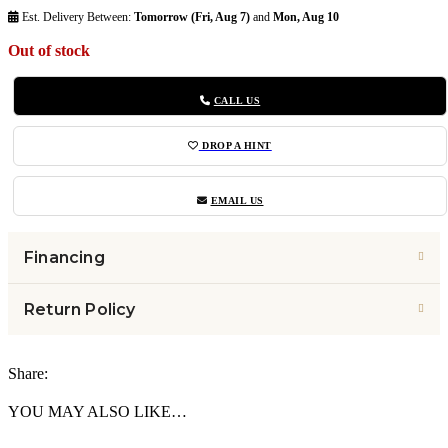
Est. Delivery Between:
Tomorrow (Fri, Aug 7)
and
Mon, Aug 10
Out of stock
CALL US
DROP A HINT
EMAIL US
Financing
Return Policy
Share:
YOU MAY ALSO LIKE…