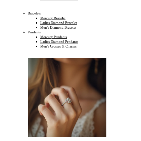
Bracelets
Mercury Bracelet
Ladies Diamond Bracelet
Men’s Diamond Bracelet
Pendants
Mercury Pendants
Ladies Diamond Pendants
Men’s Crosses & Charms