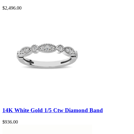
$
2,496.00
14K White Gold 1/5 Ctw Diamond Band
$
936.00