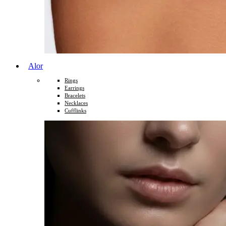
Alor
Rings
Earrings
Bracelets
Necklaces
Cufflinks