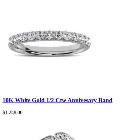
10K White Gold 1/2 Ctw Annivesary Band
$
1,248.00