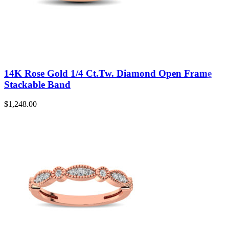
14K Rose Gold 1/4 Ct.Tw. Diamond Open Frame
Stackable Band
$
1,248.00