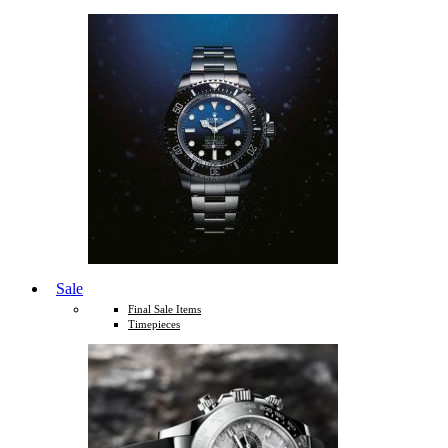
Sale
Final Sale Items
Timepieces