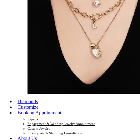
Diamonds
Customize
Book an Appointment
Repairs
Engagement & Wedding Jewelry Appointment
Custom Jewelry
Luxury Watch Shopping Consultation
About Us