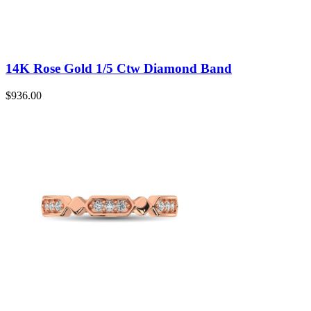
14K Rose Gold 1/5 Ctw Diamond Band
$
936.00