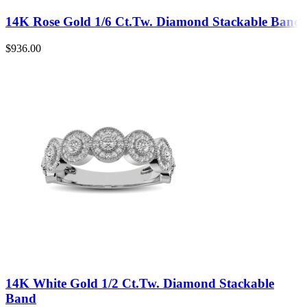
14K Rose Gold 1/6 Ct.Tw. Diamond Stackable Band
$
936.00
14K White Gold 1/2 Ct.Tw. Diamond Stackable
Band