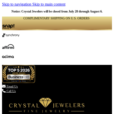
Skip to navigation
Skip to main content
Notice: Crystal Jewelers will be closed from July 28 through August 6.
COMPLIMENTARY SHIPPING ON U.S. ORDERS
(336) 907-7944

Email Us
Call Us