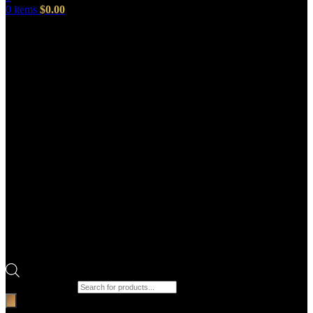
0
items
$
0.00
Products search