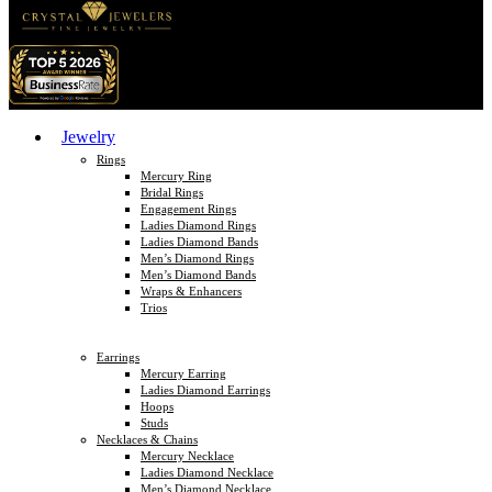
Jewelry
Rings
Mercury Ring
Bridal Rings
Engagement Rings
Ladies Diamond Rings
Ladies Diamond Bands
Men’s Diamond Rings
Men’s Diamond Bands
Wraps & Enhancers
Trios
Earrings
Mercury Earring
Ladies Diamond Earrings
Hoops
Studs
Necklaces & Chains
Mercury Necklace
Ladies Diamond Necklace
Men’s Diamond Necklace