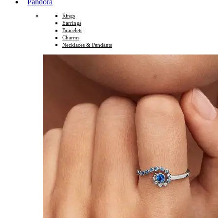
Pandora
Rings
Earrings
Bracelets
Charms
Necklaces & Pendants