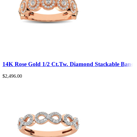
14K Rose Gold 1/2 Ct.Tw. Diamond Stackable Band
$
2,496.00