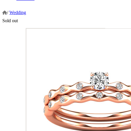
/
Wedding
Sold out