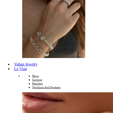
Vahan Jewelry
Le Vian
Rings
Earrings
Bracelets
Necklaces And Pendants