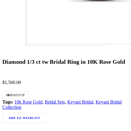
Diamond 1/3 ct tw Bridal Ring in 10K Rose Gold
$
1,560.00
SKU:
63311P
Tags:
10k Rose Gold
,
Bridal Sets
,
Keyani Bridal
,
Keyani Bridal
Collection
ADD TO WISHLIST