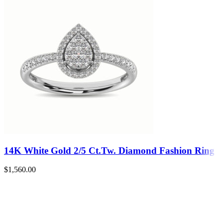
14K White Gold 2/5 Ct.Tw. Diamond Fashion Ring
$
1,560.00