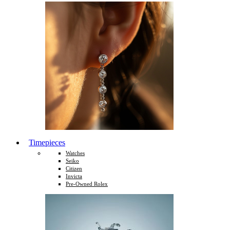
Timepieces
Watches
Seiko
Citizen
Invicta
Pre-Owned Rolex