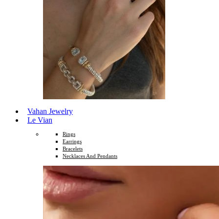
Vahan Jewelry
Le Vian
Rings
Earrings
Bracelets
Necklaces And Pendants