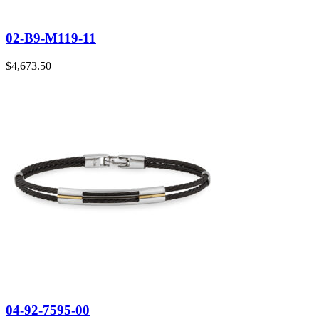
02-B9-M119-11
$
4,673.50
04-92-7595-00