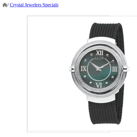
/
Crystal Jewelers Specials