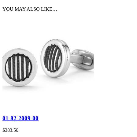
YOU MAY ALSO LIKE…
01-82-2009-00
$
383.50