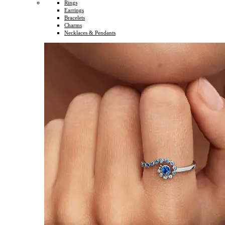
Rings
Earrings
Bracelets
Charms
Necklaces & Pendants