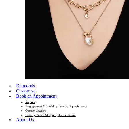
Diamonds
Customize
Book an Appointment
Repairs
Engagement & Wedding Jewelry Appointment
Custom Jewelry
Luxury Watch Shopping Consultation
About Us