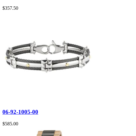
$
357.50
06-92-1005-00
$
585.00