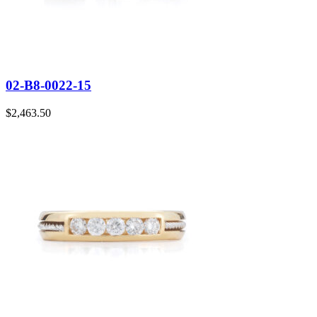
02-B8-0022-15
$
2,463.50