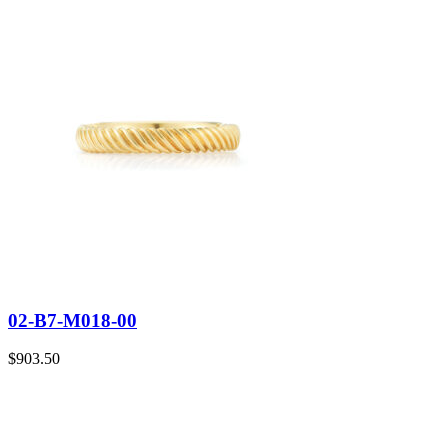
02-B7-M018-00
$
903.50