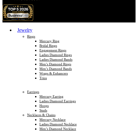
Jewelry
Rings
Mercury Ring
Bridal Rings
Engagement Rings
Ladies Diamond Rings
Ladies Diamond Bands
Men’s Diamond Rings
Men’s Diamond Bands
Wraps & Enhancers
Trios
Earrings
Mercury Earring
Ladies Diamond Earrings
Hoops
Studs
Necklaces & Chains
Mercury Necklace
Ladies Diamond Necklace
Men’s Diamond Necklace