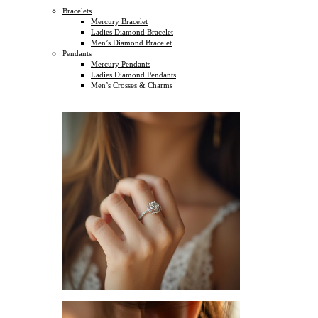
Bracelets
Mercury Bracelet
Ladies Diamond Bracelet
Men’s Diamond Bracelet
Pendants
Mercury Pendants
Ladies Diamond Pendants
Men’s Crosses & Charms