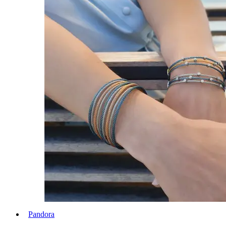
Pandora