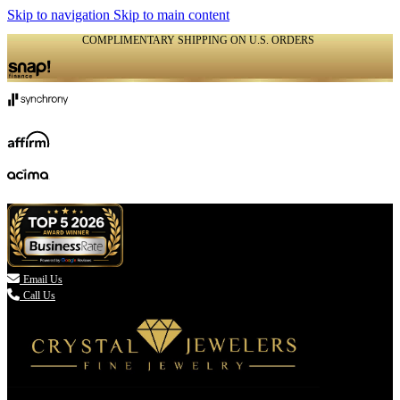
Skip to navigation
Skip to main content
COMPLIMENTARY SHIPPING ON U.S. ORDERS
(336) 907-7944

Email Us
Call Us