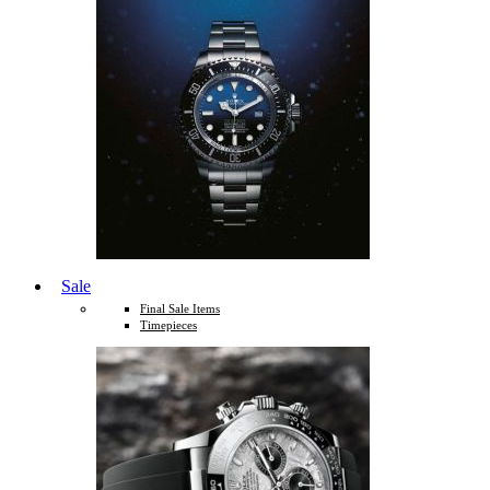
Sale
Final Sale Items
Timepieces