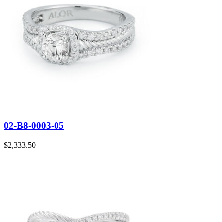
02-B8-0003-05
$
2,333.50