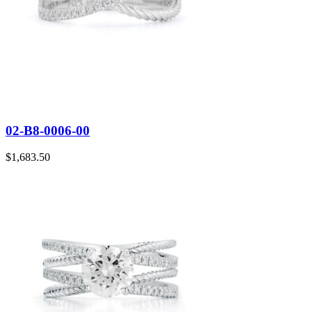
02-B8-0006-00
$
1,683.50