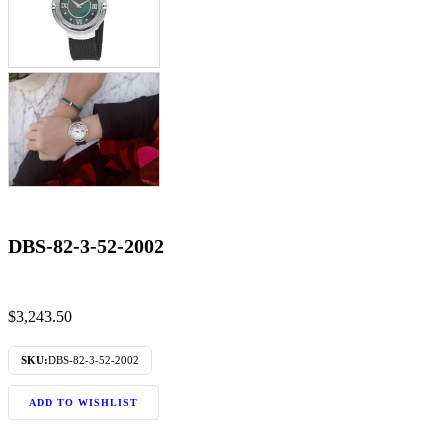
DBS-82-3-52-2002
$
3,243.50
SKU:
DBS-82-3-52-2002
ADD TO WISHLIST