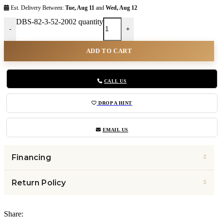
Est. Delivery Between:
Tue, Aug 11
and
Wed, Aug 12
DBS-82-3-52-2002 quantity
-
+
ADD TO CART
CALL US
DROP A HINT
EMAIL US
Financing
Return Policy
Share: