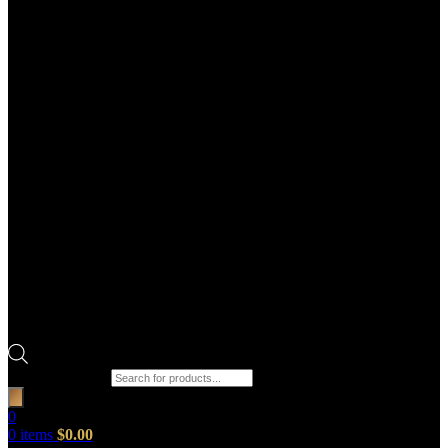
Products search
0
0
items
$
0.00