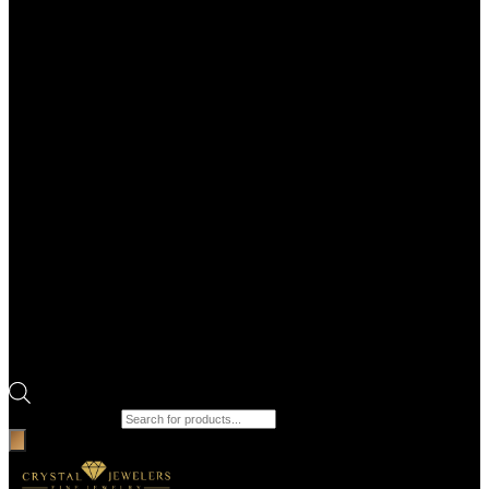
Products search