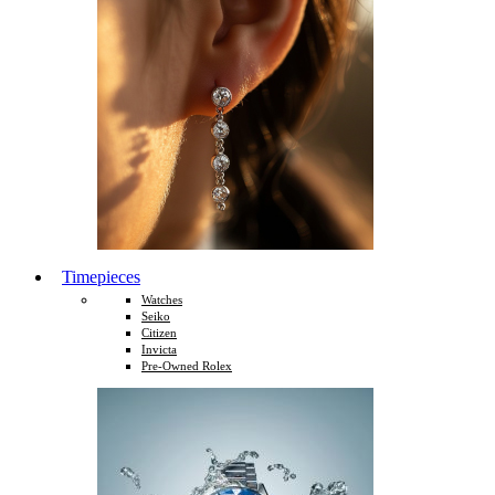
Timepieces
Watches
Seiko
Citizen
Invicta
Pre-Owned Rolex