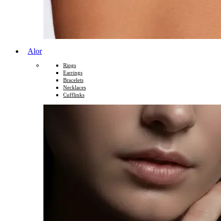
Alor
Rings
Earrings
Bracelets
Necklaces
Cufflinks