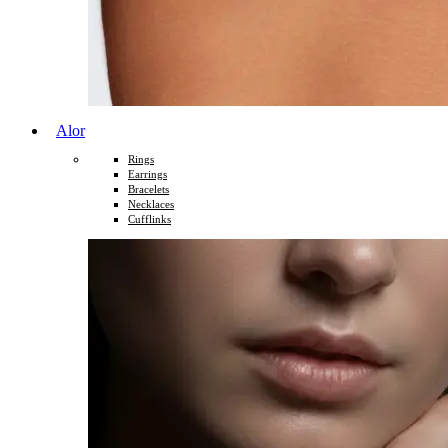
Alor
Rings
Earrings
Bracelets
Necklaces
Cufflinks