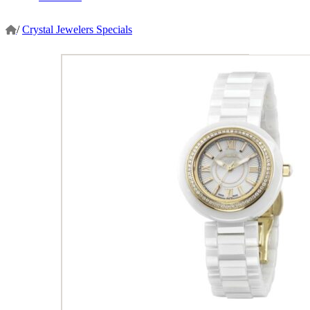
/
Crystal Jewelers Specials