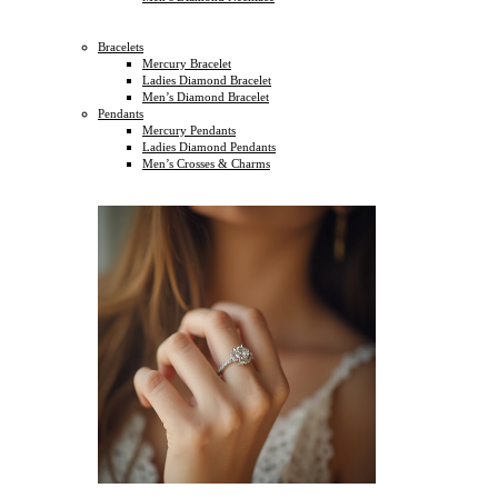
Bracelets
Mercury Bracelet
Ladies Diamond Bracelet
Men’s Diamond Bracelet
Pendants
Mercury Pendants
Ladies Diamond Pendants
Men’s Crosses & Charms