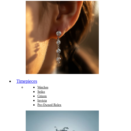
Timepieces
Watches
Seiko
Citizen
Invicta
Pre-Owned Rolex