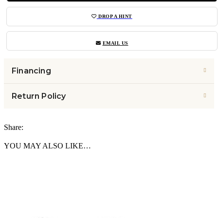
DROP A HINT
EMAIL US
Financing
Return Policy
Share:
YOU MAY ALSO LIKE…