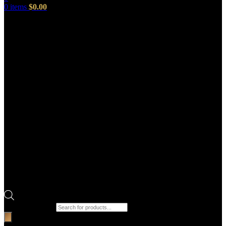
0
items
$
0.00
Products search