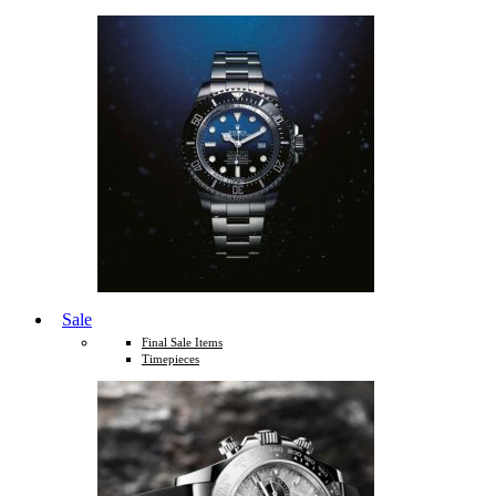
Sale
Final Sale Items
Timepieces