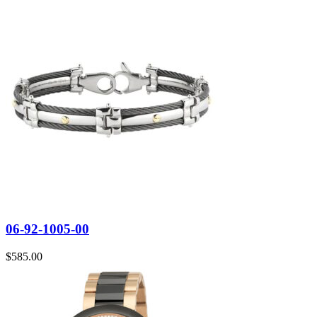
06-92-1005-00
$
585.00