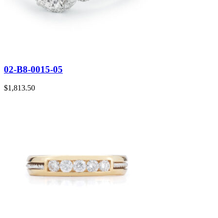
02-B8-0015-05
$
1,813.50