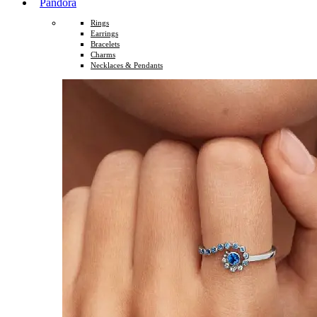
Pandora
Rings
Earrings
Bracelets
Charms
Necklaces & Pendants