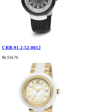
CRB-91-2-52-0012
$
6,554.76