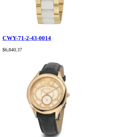
CWY-71-2-43-0014
$
6,840.37