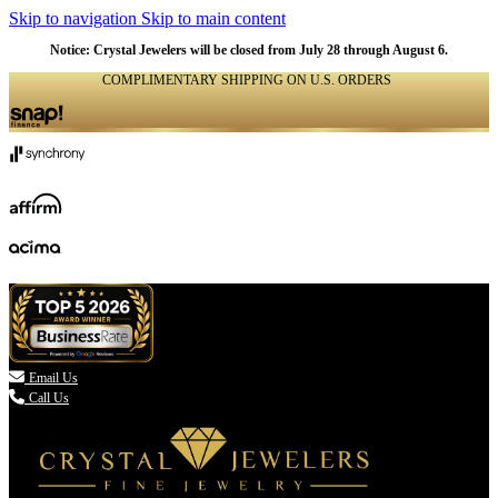
Skip to navigation
Skip to main content
Notice: Crystal Jewelers will be closed from July 28 through August 6.
COMPLIMENTARY SHIPPING ON U.S. ORDERS
(336) 907-7944

Email Us
Call Us