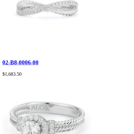
02-B8-0006-00
$
1,683.50