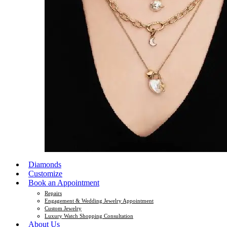
Diamonds
Customize
Book an Appointment
Repairs
Engagement & Wedding Jewelry Appointment
Custom Jewelry
Luxury Watch Shopping Consultation
About Us