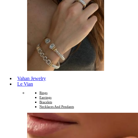
Vahan Jewelry
Le Vian
Rings
Earrings
Bracelets
Necklaces And Pendants