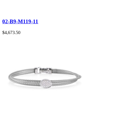
02-B9-M119-11
$
4,673.50