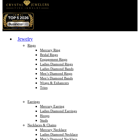
Jewelry
Rings
Mercury Ring
Bridal Rings
Engagement Rings
Ladies Diamond Rings
Ladies Diamond Bands
Men’s Diamond Rings
Men’s Diamond Bands
Wraps & Enhancers
Trios
Earrings
Mercury Earring
Ladies Diamond Earrings
Hoops
Studs
Necklaces & Chains
Mercury Necklace
Ladies Diamond Necklace
Men’s Diamond Necklace