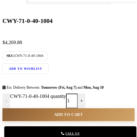
CWY-71-0-40-1004
$
4,269.88
SKU:
CWY-71-0-40-1004
ADD TO WISHLIST
Est. Delivery Between:
Tomorrow (Fri, Aug 7)
and
Mon, Aug 10
CWY-71-0-40-1004 quantity
-
+
ADD TO CART
CALL US