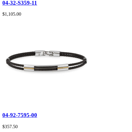
04-32-S359-11
$
1,105.00
04-92-7595-00
$
357.50