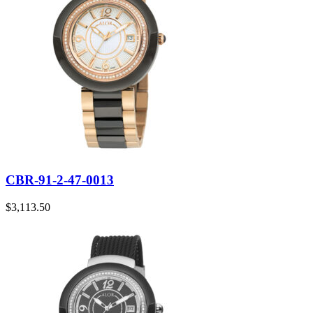
CBR-91-2-47-0013
$
3,113.50