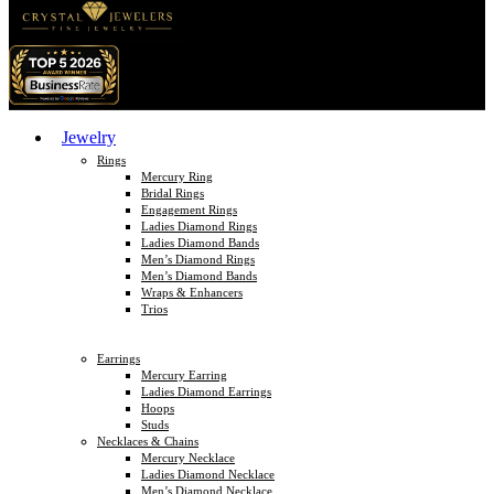
Jewelry
Rings
Mercury Ring
Bridal Rings
Engagement Rings
Ladies Diamond Rings
Ladies Diamond Bands
Men’s Diamond Rings
Men’s Diamond Bands
Wraps & Enhancers
Trios
Earrings
Mercury Earring
Ladies Diamond Earrings
Hoops
Studs
Necklaces & Chains
Mercury Necklace
Ladies Diamond Necklace
Men’s Diamond Necklace