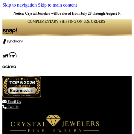
Skip to navigation
Skip to main content
Notice: Crystal Jewelers will be closed from July 28 through August 6.
COMPLIMENTARY SHIPPING ON U.S. ORDERS
(336) 907-7944

Email Us
Call Us