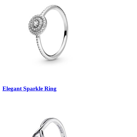
Elegant Sparkle Ring