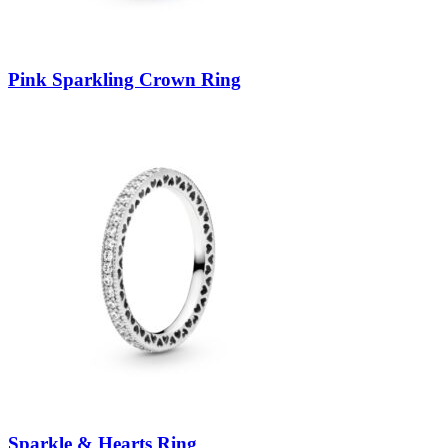
Pink Sparkling Crown Ring
Sparkle & Hearts Ring