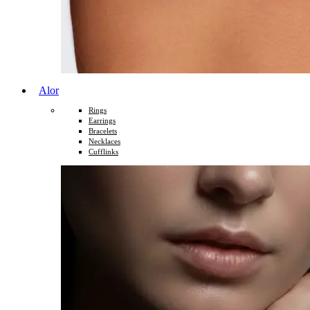
Alor
Rings
Earrings
Bracelets
Necklaces
Cufflinks