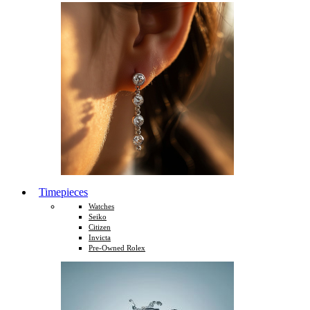
Timepieces
Watches
Seiko
Citizen
Invicta
Pre-Owned Rolex