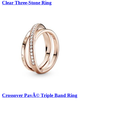
Clear Three-Stone Ring
Crossover PavÃ© Triple Band Ring