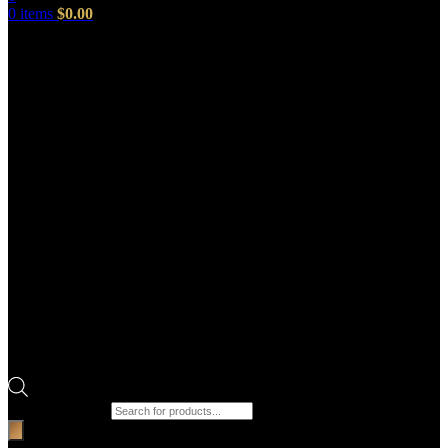
0
items
$
0.00
Products search