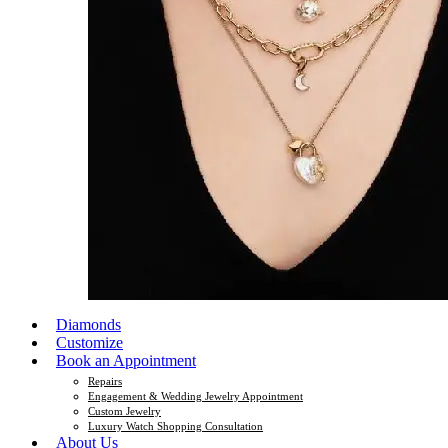
Diamonds
Customize
Book an Appointment
Repairs
Engagement & Wedding Jewelry Appointment
Custom Jewelry
Luxury Watch Shopping Consultation
About Us