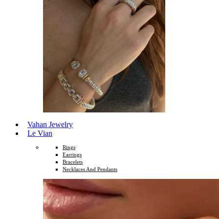
Vahan Jewelry
Le Vian
Rings
Earrings
Bracelets
Necklaces And Pendants