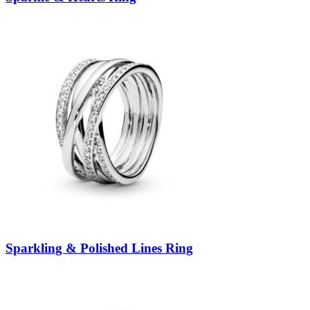
Sparkling & Polished Lines Ring