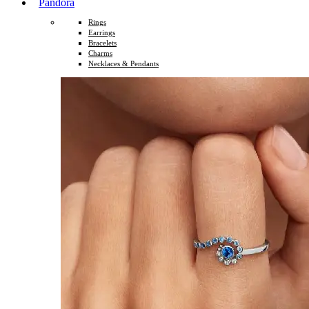
Pandora
Rings
Earrings
Bracelets
Charms
Necklaces & Pendants