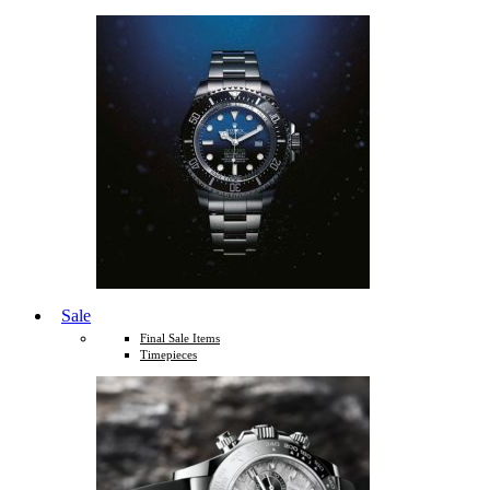
Sale
Final Sale Items
Timepieces