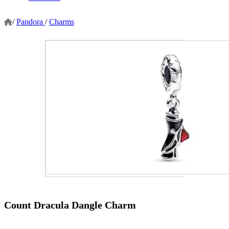
/
Pandora
/
Charms
Count Dracula Dangle Charm