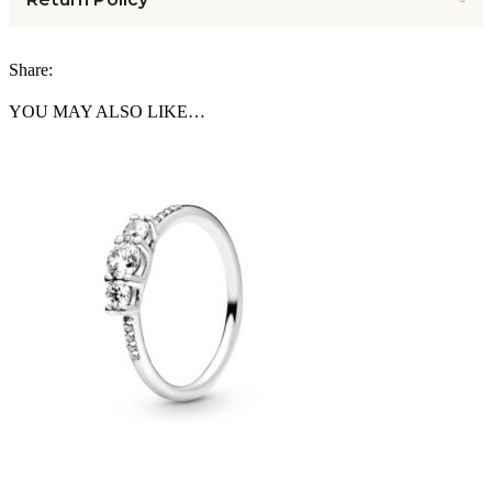
Share:
YOU MAY ALSO LIKE…