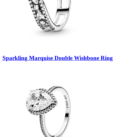
Sparkling Marquise Double Wishbone Ring