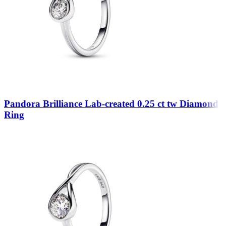
Pandora Brilliance Lab-created 0.25 ct tw Diamond
Ring