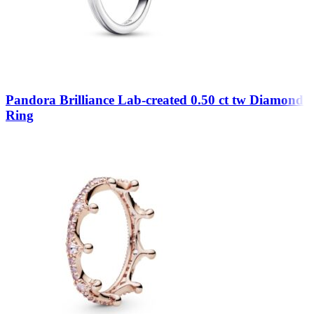
Pandora Brilliance Lab-created 0.50 ct tw Diamond
Ring