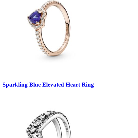
Sparkling Blue Elevated Heart Ring