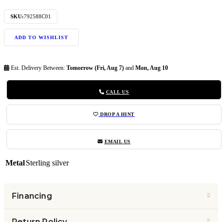
SKU:
792588C01
ADD TO WISHLIST
Est. Delivery Between:
Tomorrow (Fri, Aug 7)
and
Mon, Aug 10
CALL US
DROP A HINT
EMAIL US
Metal
Sterling silver
Financing
Return Policy