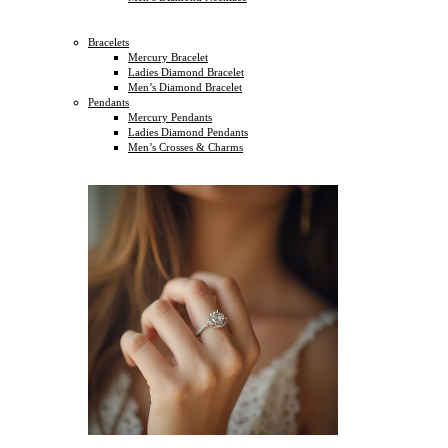
Bracelets
Mercury Bracelet
Ladies Diamond Bracelet
Men’s Diamond Bracelet
Pendants
Mercury Pendants
Ladies Diamond Pendants
Men’s Crosses & Charms