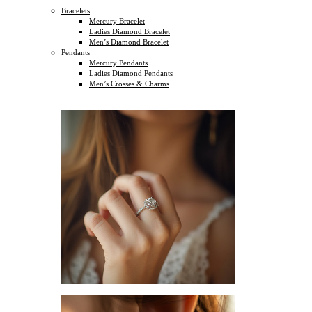
Bracelets
Mercury Bracelet
Ladies Diamond Bracelet
Men’s Diamond Bracelet
Pendants
Mercury Pendants
Ladies Diamond Pendants
Men’s Crosses & Charms