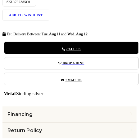
SKU:
792385C01
ADD TO WISHLIST
Est. Delivery Between:
Tue, Aug 11
and
Wed, Aug 12
CALL US
DROP A HINT
EMAIL US
Metal
Sterling silver
Financing
Return Policy