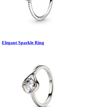
Elegant Sparkle Ring