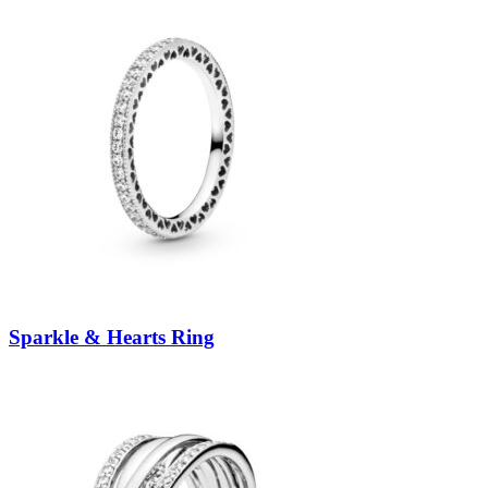
Sparkle & Hearts Ring