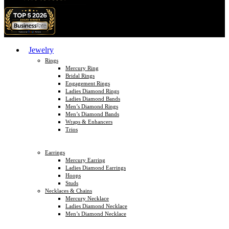
Jewelry
Rings
Mercury Ring
Bridal Rings
Engagement Rings
Ladies Diamond Rings
Ladies Diamond Bands
Men’s Diamond Rings
Men’s Diamond Bands
Wraps & Enhancers
Trios
Earrings
Mercury Earring
Ladies Diamond Earrings
Hoops
Studs
Necklaces & Chains
Mercury Necklace
Ladies Diamond Necklace
Men’s Diamond Necklace