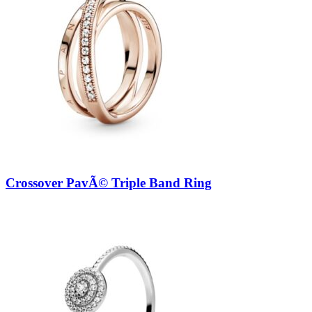
Crossover PavÃ© Triple Band Ring