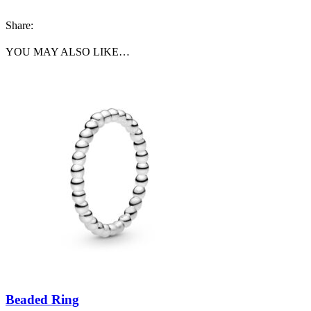
Share:
YOU MAY ALSO LIKE…
Beaded Ring