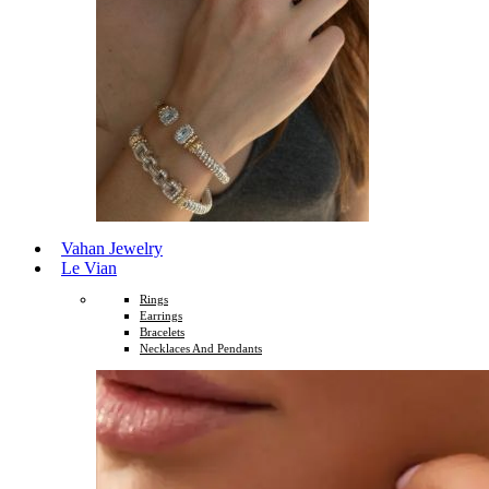
Vahan Jewelry
Le Vian
Rings
Earrings
Bracelets
Necklaces And Pendants