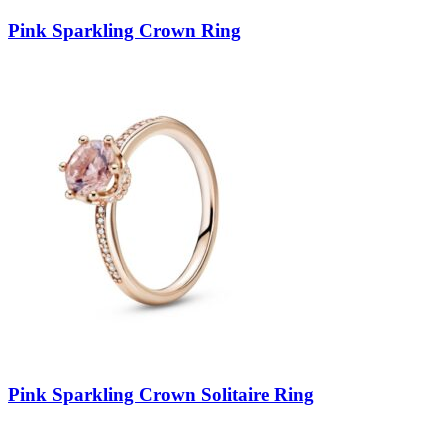
Pink Sparkling Crown Ring
Pink Sparkling Crown Solitaire Ring