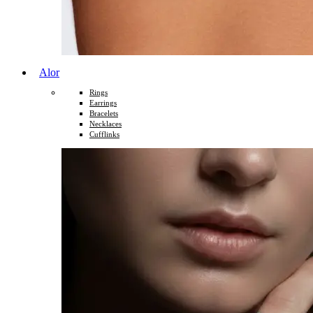
Alor
Rings
Earrings
Bracelets
Necklaces
Cufflinks