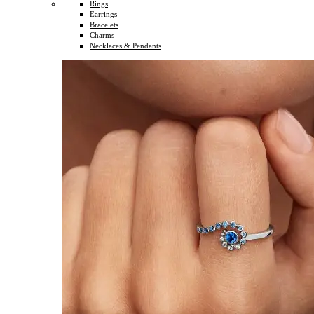
Rings
Earrings
Bracelets
Charms
Necklaces & Pendants