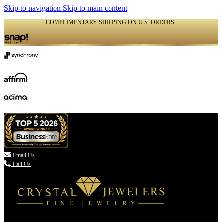
Skip to navigation
Skip to main content
COMPLIMENTARY SHIPPING ON U.S. ORDERS
(336) 907-7944

Email Us
Call Us