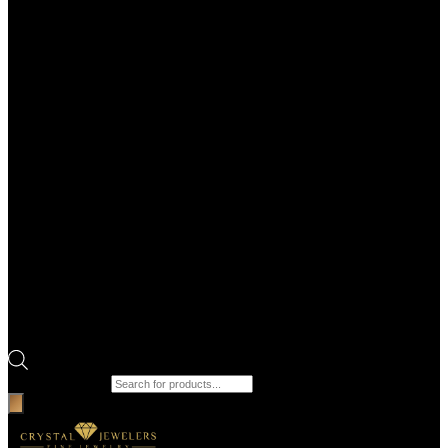
Products search