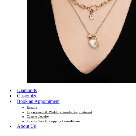
Diamonds
Customize
Book an Appointment
Repairs
Engagement & Wedding Jewelry Appointment
Custom Jewelry
Luxury Watch Shopping Consultation
About Us