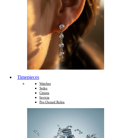
Timepieces
Watches
Seiko
Citizen
Invicta
Pre-Owned Rolex