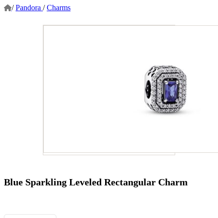
/
Pandora
/
Charms
Blue Sparkling Leveled Rectangular Charm