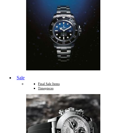
Sale
Final Sale Items
Timepieces