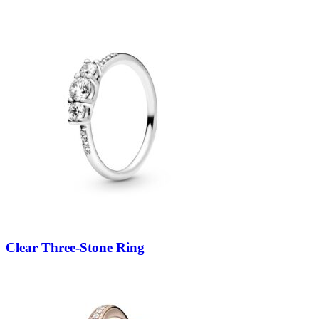
Clear Three-Stone Ring