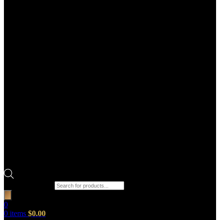
Products search
0
0
items
$
0.00