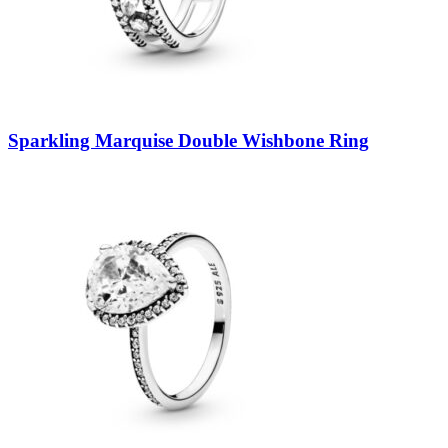
Sparkling Marquise Double Wishbone Ring