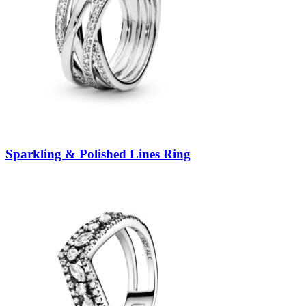
Sparkling & Polished Lines Ring