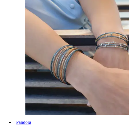
Pandora