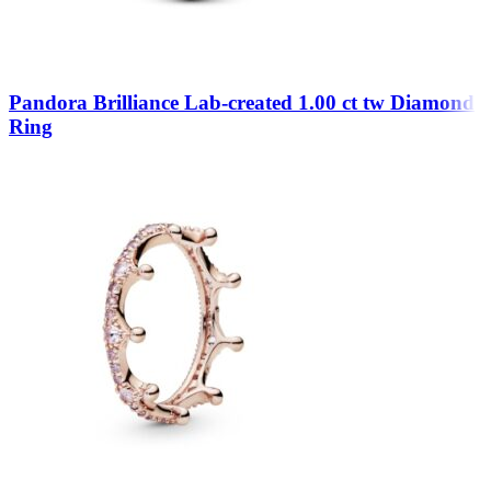
Pandora Brilliance Lab-created 1.00 ct tw Diamond
Ring