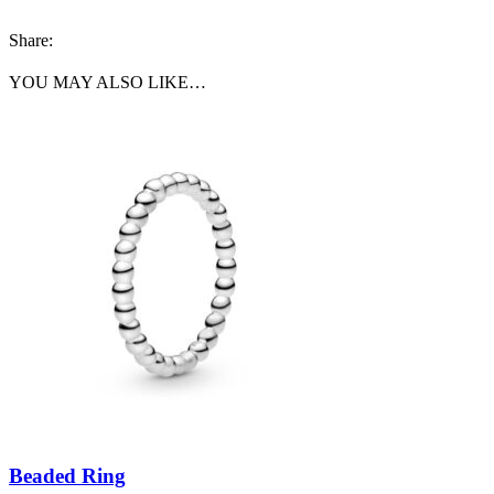
Share:
YOU MAY ALSO LIKE…
Beaded Ring