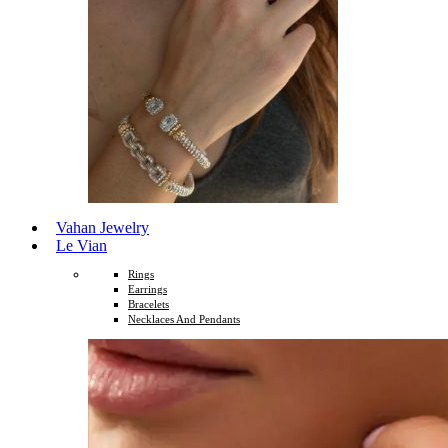
Vahan Jewelry
Le Vian
Rings
Earrings
Bracelets
Necklaces And Pendants