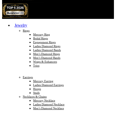
Jewelry
Rings
Mercury Ring
Bridal Rings
Engagement Rings
Ladies Diamond Rings
Ladies Diamond Bands
Men’s Diamond Rings
Men’s Diamond Bands
Wraps & Enhancers
Trios
Earrings
Mercury Earring
Ladies Diamond Earrings
Hoops
Studs
Necklaces & Chains
Mercury Necklace
Ladies Diamond Necklace
Men’s Diamond Necklace