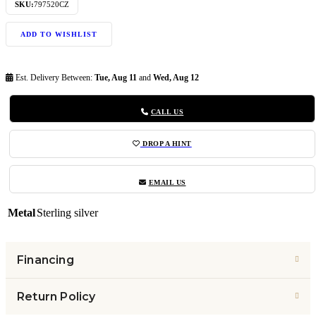
SKU:
797520CZ
ADD TO WISHLIST
Est. Delivery Between:
Tue, Aug 11
and
Wed, Aug 12
CALL US
DROP A HINT
EMAIL US
Metal
Sterling silver
Financing
Return Policy