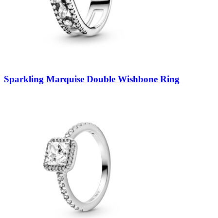
Sparkling Marquise Double Wishbone Ring