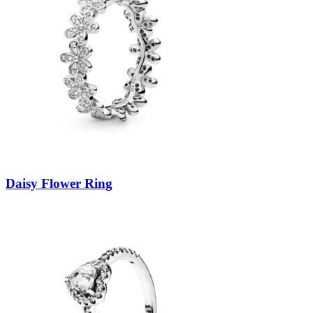
Daisy Flower Ring