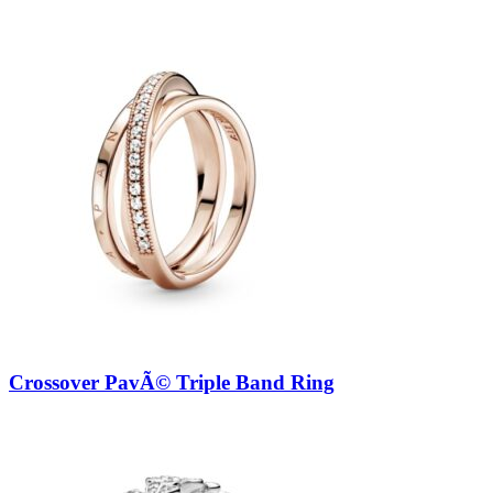
Crossover PavÃ© Triple Band Ring