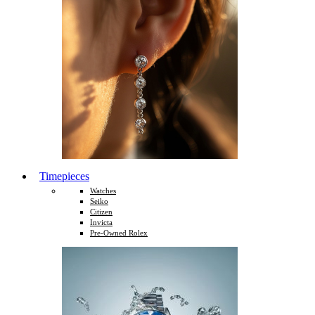
Timepieces
Watches
Seiko
Citizen
Invicta
Pre-Owned Rolex