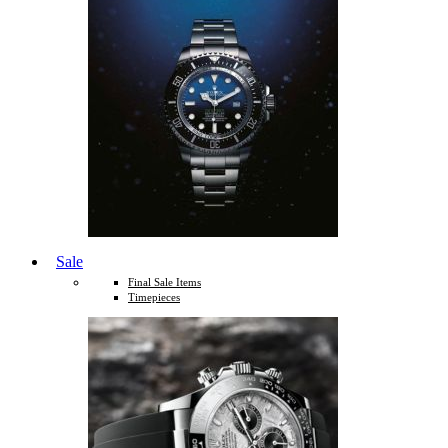
Sale
Final Sale Items
Timepieces