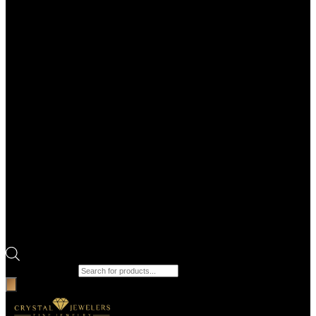
Products search