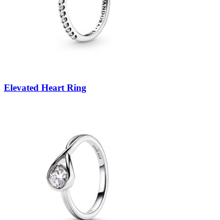
Elevated Heart Ring