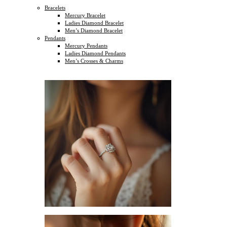
Bracelets
Mercury Bracelet
Ladies Diamond Bracelet
Men’s Diamond Bracelet
Pendants
Mercury Pendants
Ladies Diamond Pendants
Men’s Crosses & Charms