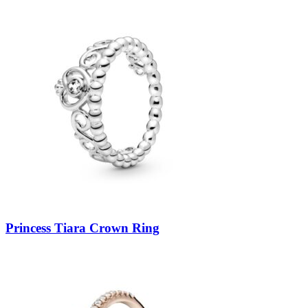
Princess Tiara Crown Ring