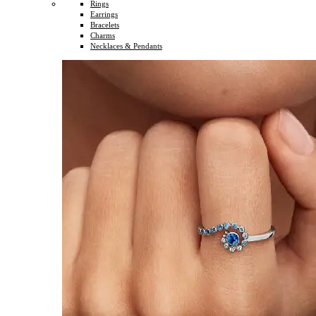
Rings
Earrings
Bracelets
Charms
Necklaces & Pendants