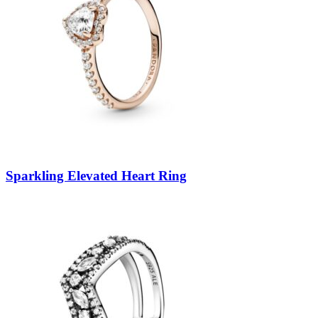
Sparkling Elevated Heart Ring