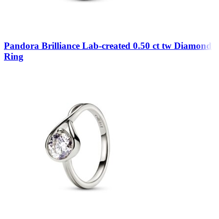
Pandora Brilliance Lab-created 0.50 ct tw Diamond
Ring