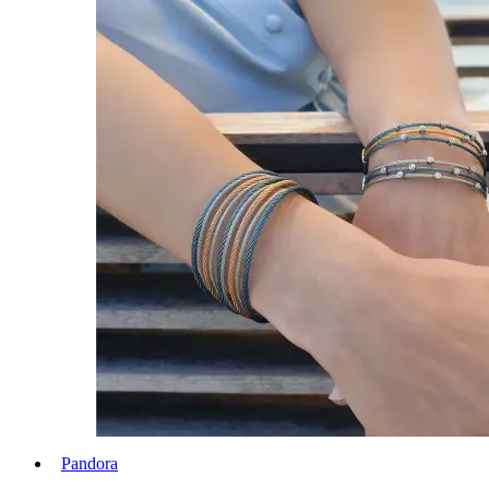
Pandora