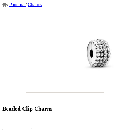
/
Pandora
/
Charms
Beaded Clip Charm