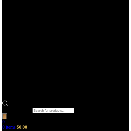
Products search
0
0
items
$
0.00