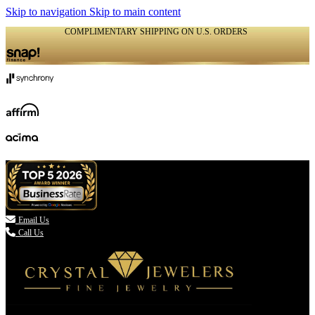
Skip to navigation
Skip to main content
COMPLIMENTARY SHIPPING ON U.S. ORDERS
(336) 907-7944

Email Us
Call Us