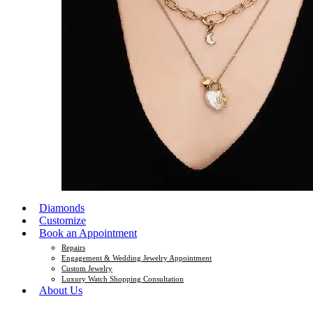
Diamonds
Customize
Book an Appointment
Repairs
Engagement & Wedding Jewelry Appointment
Custom Jewelry
Luxury Watch Shopping Consultation
About Us