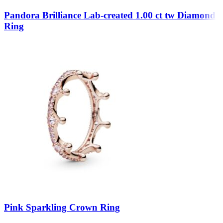
Pandora Brilliance Lab-created 1.00 ct tw Diamond
Ring
Pink Sparkling Crown Ring