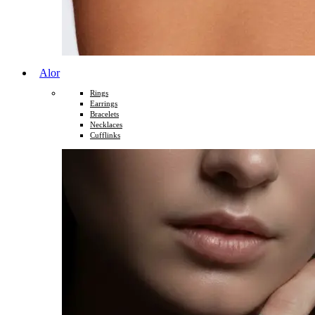
Alor
Rings
Earrings
Bracelets
Necklaces
Cufflinks