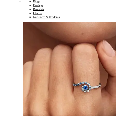
Rings
Earrings
Bracelets
Charms
Necklaces & Pendants