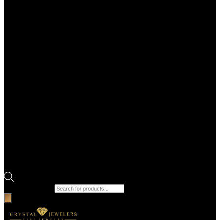
Products search