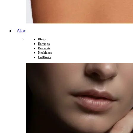
Alor
Rings
Earrings
Bracelets
Necklaces
Cufflinks