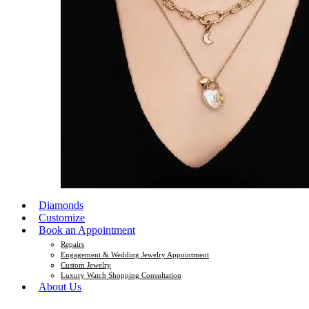
Diamonds
Customize
Book an Appointment
Repairs
Engagement & Wedding Jewelry Appointment
Custom Jewelry
Luxury Watch Shopping Consultation
About Us