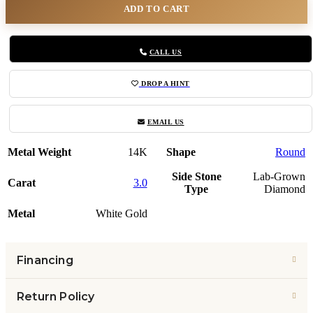
ADD TO CART
CALL US
DROP A HINT
EMAIL US
Metal Weight
14K
Shape
Round
Side Stone
Lab-Grown
Carat
3.0
Type
Diamond
Metal
White Gold
Financing
Return Policy