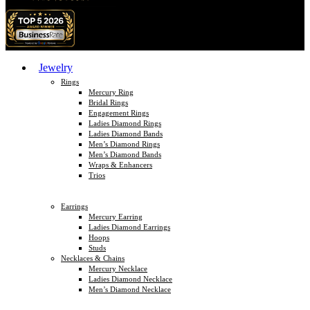
Jewelry
Rings
Mercury Ring
Bridal Rings
Engagement Rings
Ladies Diamond Rings
Ladies Diamond Bands
Men’s Diamond Rings
Men’s Diamond Bands
Wraps & Enhancers
Trios
Earrings
Mercury Earring
Ladies Diamond Earrings
Hoops
Studs
Necklaces & Chains
Mercury Necklace
Ladies Diamond Necklace
Men’s Diamond Necklace