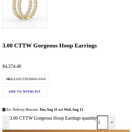
3.00 CTTW Gorgeous Hoop Earrings
$
4,274.40
SKU:
LGD-TXE00845-GW4
ADD TO WISHLIST
Est. Delivery Between:
Tue, Aug 11
and
Wed, Aug 12
3.00 CTTW Gorgeous Hoop Earrings quantity
-
+