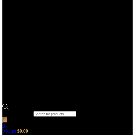
Products search
0
0
items
$
0.00