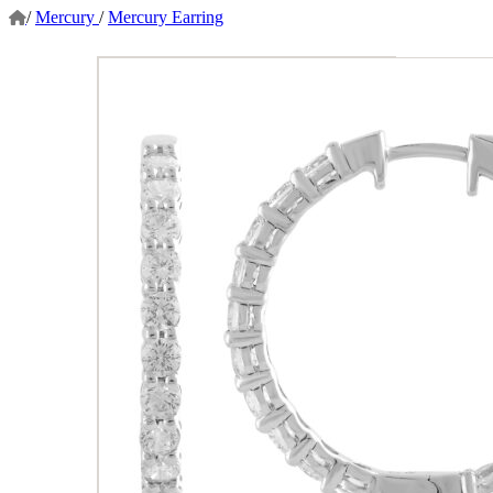
/
Mercury
/
Mercury Earring