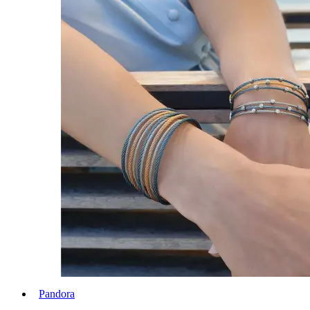
Pandora