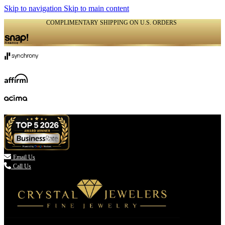
Skip to navigation
Skip to main content
COMPLIMENTARY SHIPPING ON U.S. ORDERS
(336) 907-7944

Email Us
Call Us