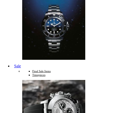
Sale
Final Sale Items
Timepieces