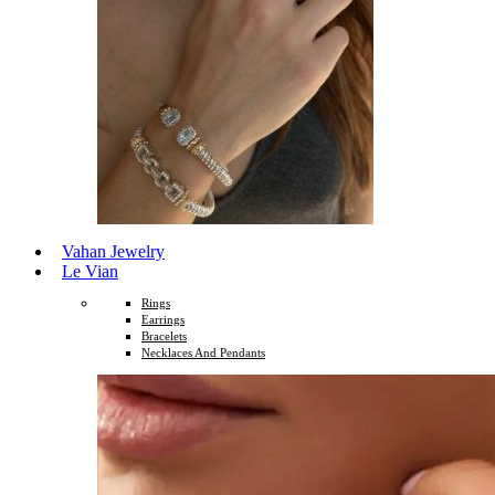
Vahan Jewelry
Le Vian
Rings
Earrings
Bracelets
Necklaces And Pendants