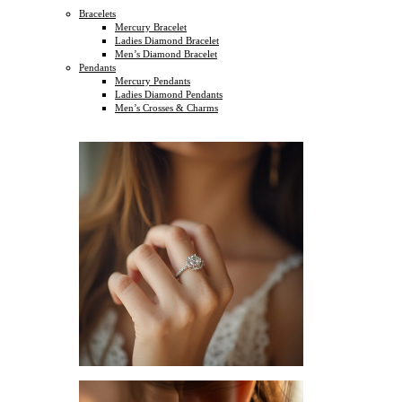
Bracelets
Mercury Bracelet
Ladies Diamond Bracelet
Men’s Diamond Bracelet
Pendants
Mercury Pendants
Ladies Diamond Pendants
Men’s Crosses & Charms