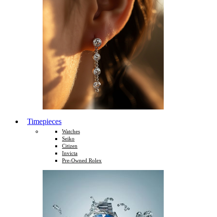
Timepieces
Watches
Seiko
Citizen
Invicta
Pre-Owned Rolex