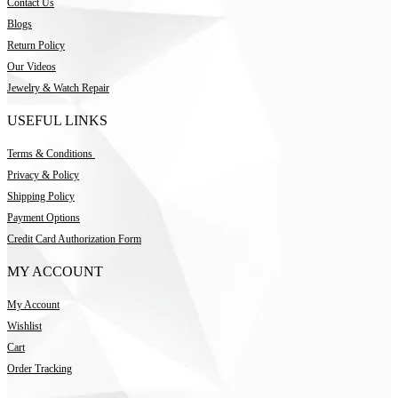
Contact Us
Blogs
Return Policy
Our Videos
Jewelry & Watch Repair
USEFUL LINKS
Terms & Conditions
Privacy & Policy
Shipping Policy
Payment Options
Credit Card Authorization Form
MY ACCOUNT
My Account
Wishlist
Cart
Order Tracking