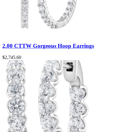
2.00 CTTW Gorgeous Hoop Earrings
$
2,745.60