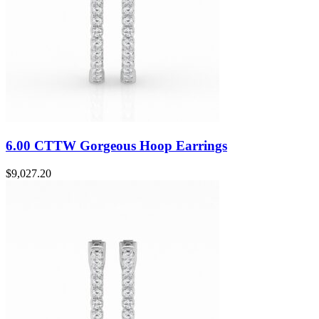
6.00 CTTW Gorgeous Hoop Earrings
$
9,027.20