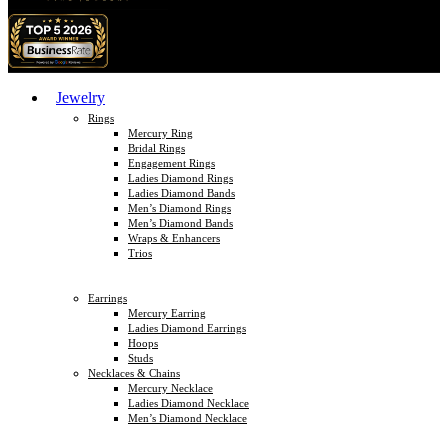
Jewelry
Rings
Mercury Ring
Bridal Rings
Engagement Rings
Ladies Diamond Rings
Ladies Diamond Bands
Men’s Diamond Rings
Men’s Diamond Bands
Wraps & Enhancers
Trios
Earrings
Mercury Earring
Ladies Diamond Earrings
Hoops
Studs
Necklaces & Chains
Mercury Necklace
Ladies Diamond Necklace
Men’s Diamond Necklace