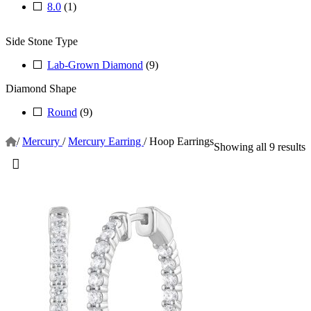
8.0
(1)
Side Stone Type
Lab-Grown Diamond
(9)
Diamond Shape
Round
(9)
/
Mercury
/
Mercury Earring
/
Hoop Earrings
Showing all 9 results