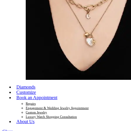
Diamonds
Customize
Book an Appointment
Repairs
Engagement & Wedding Jewelry Appointment
Custom Jewelry
Luxury Watch Shopping Consultation
About Us