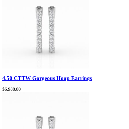
4.50 CTTW Gorgeous Hoop Earrings
$
6,988.80