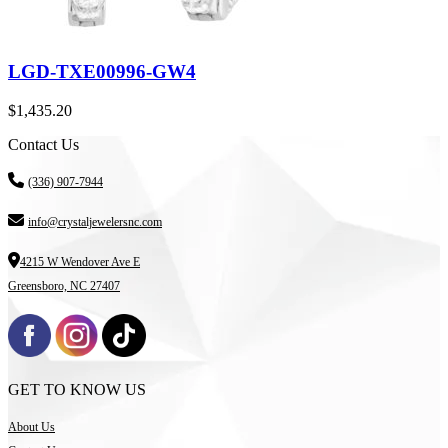
LGD-TXE00996-GW4
$
1,435.20
Contact Us
(336) 907-7944
info@crystaljewelersnc.com
4215 W Wendover Ave E
Greensboro, NC 27407
GET TO KNOW US
About Us