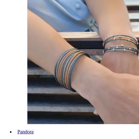
Pandora