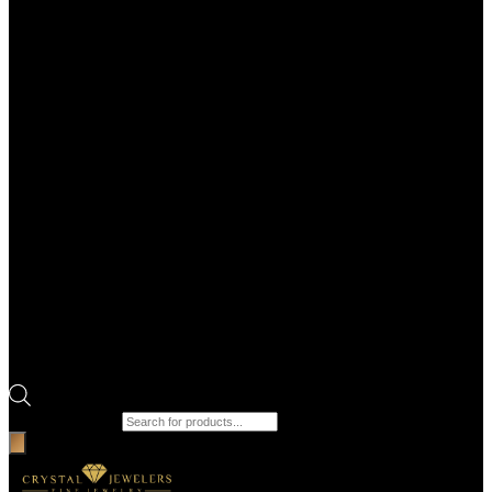
Products search