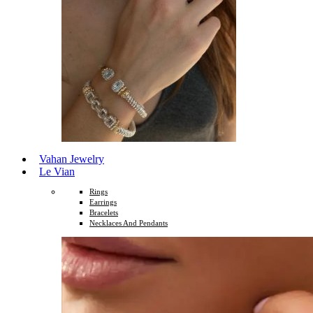
Vahan Jewelry
Le Vian
Rings
Earrings
Bracelets
Necklaces And Pendants