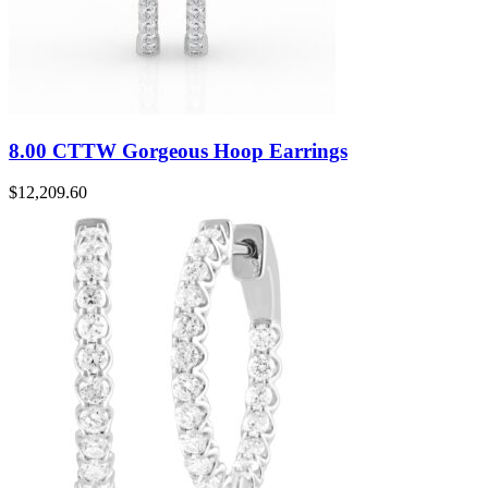
8.00 CTTW Gorgeous Hoop Earrings
$
12,209.60