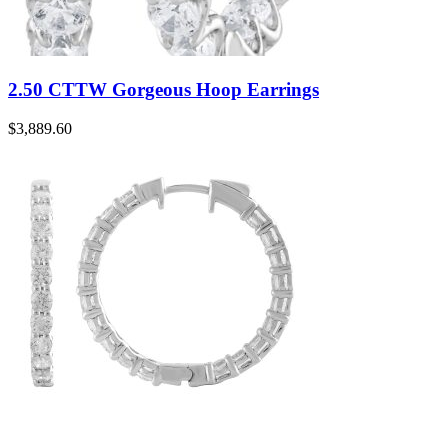
2.50 CTTW Gorgeous Hoop Earrings
$
3,889.60