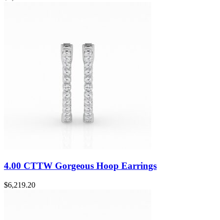
4.00 CTTW Gorgeous Hoop Earrings
$
6,219.20