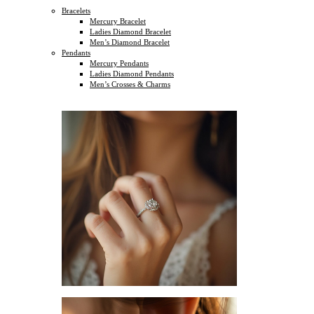
Bracelets
Mercury Bracelet
Ladies Diamond Bracelet
Men’s Diamond Bracelet
Pendants
Mercury Pendants
Ladies Diamond Pendants
Men’s Crosses & Charms