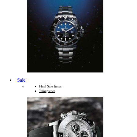
Sale
Final Sale Items
Timepieces