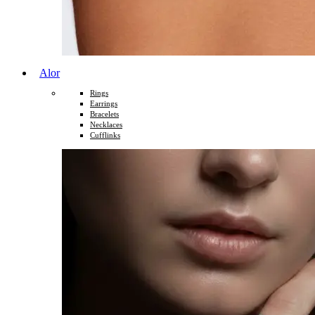
Alor
Rings
Earrings
Bracelets
Necklaces
Cufflinks