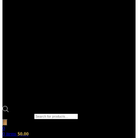
Products search
0
0
items
$
0.00