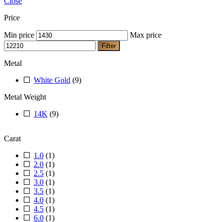
Close
Price
Min price
Max price
Filter
Metal
White Gold
(9)
Metal Weight
14K
(9)
Carat
1.0
(1)
2.0
(1)
2.5
(1)
3.0
(1)
3.5
(1)
4.0
(1)
4.5
(1)
6.0
(1)