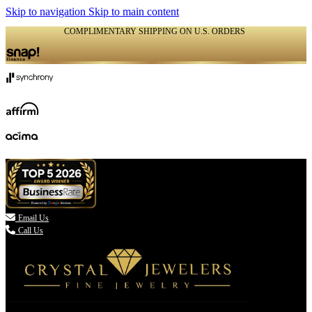
Skip to navigation
Skip to main content
COMPLIMENTARY SHIPPING ON U.S. ORDERS
(336) 907-7944

Email Us
Call Us