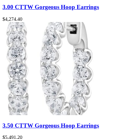
3.00 CTTW Gorgeous Hoop Earrings
$
4,274.40
3.50 CTTW Gorgeous Hoop Earrings
$
5,491.20