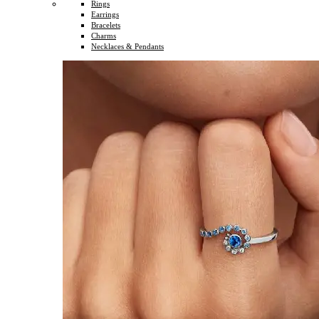
Rings
Earrings
Bracelets
Charms
Necklaces & Pendants