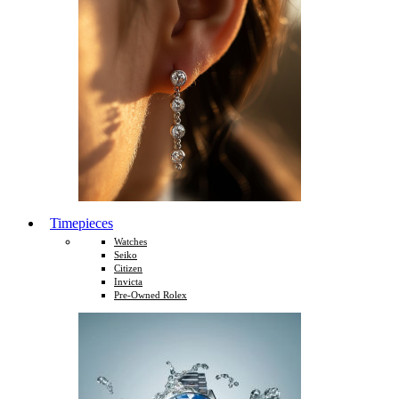
Timepieces
Watches
Seiko
Citizen
Invicta
Pre-Owned Rolex