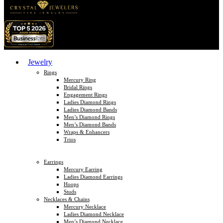
Jewelry
Rings
Mercury Ring
Bridal Rings
Engagement Rings
Ladies Diamond Rings
Ladies Diamond Bands
Men’s Diamond Rings
Men’s Diamond Bands
Wraps & Enhancers
Trios
Earrings
Mercury Earring
Ladies Diamond Earrings
Hoops
Studs
Necklaces & Chains
Mercury Necklace
Ladies Diamond Necklace
Men’s Diamond Necklace