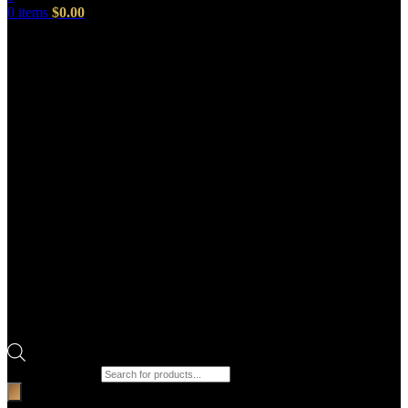
0
items
$
0.00
Products search