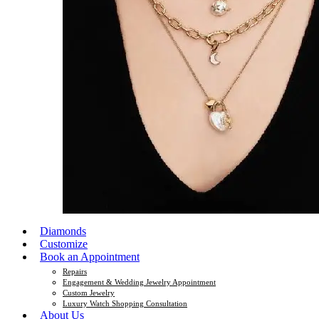
Diamonds
Customize
Book an Appointment
Repairs
Engagement & Wedding Jewelry Appointment
Custom Jewelry
Luxury Watch Shopping Consultation
About Us