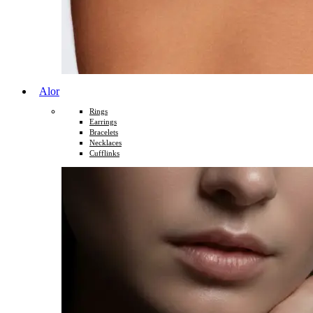
Alor
Rings
Earrings
Bracelets
Necklaces
Cufflinks