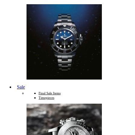
Sale
Final Sale Items
Timepieces