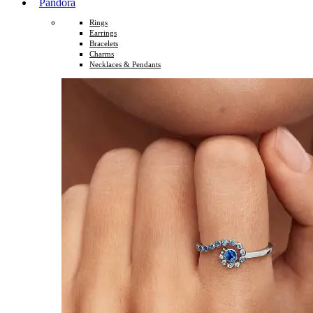
Pandora
Rings
Earrings
Bracelets
Charms
Necklaces & Pendants