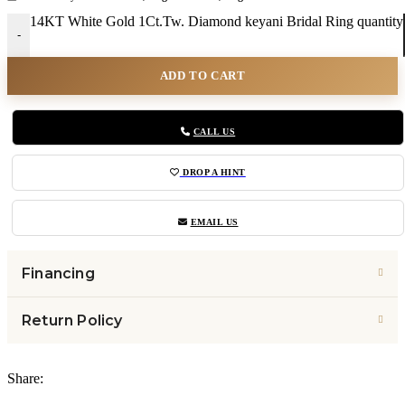
14KT White Gold 1Ct.Tw. Diamond keyani Bridal Ring quantity
-
ADD TO CART
CALL US
DROP A HINT
EMAIL US
Financing
Return Policy
Share: