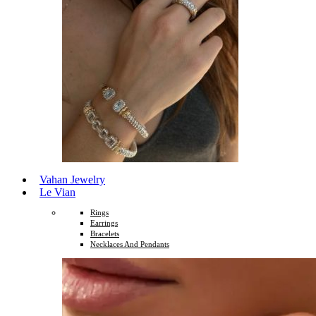
Vahan Jewelry
Le Vian
Rings
Earrings
Bracelets
Necklaces And Pendants