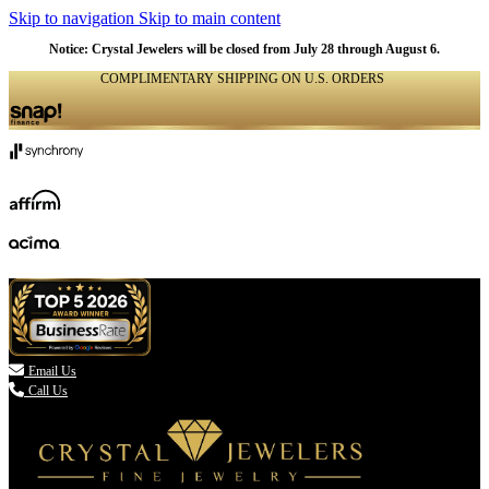
Skip to navigation
Skip to main content
Notice: Crystal Jewelers will be closed from July 28 through August 6.
COMPLIMENTARY SHIPPING ON U.S. ORDERS
(336) 907-7944

Email Us
Call Us