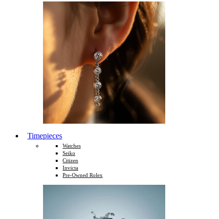
Timepieces
Watches
Seiko
Citizen
Invicta
Pre-Owned Rolex