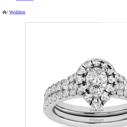
/
Wedding