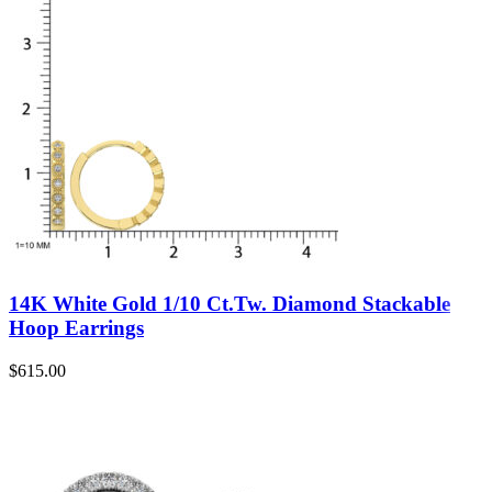
14K White Gold 1/10 Ct.Tw. Diamond Stackable
Hoop Earrings
$
615.00