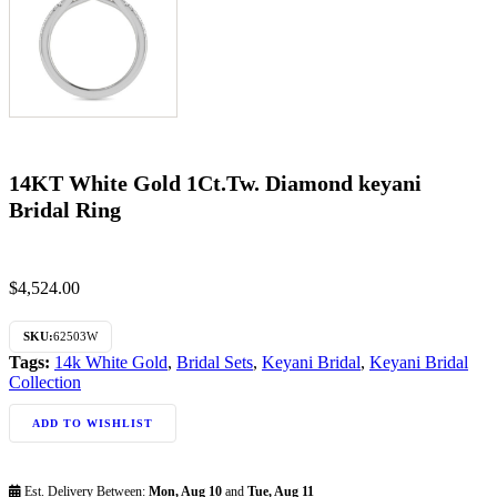
14KT White Gold 1Ct.Tw. Diamond keyani
Bridal Ring
$
4,524.00
SKU:
62503W
Tags:
14k White Gold
,
Bridal Sets
,
Keyani Bridal
,
Keyani Bridal
Collection
ADD TO WISHLIST
Est. Delivery Between:
Mon, Aug 10
and
Tue, Aug 11