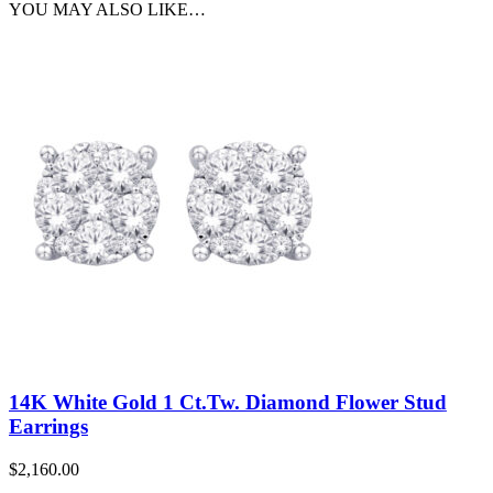
YOU MAY ALSO LIKE…
14K White Gold 1 Ct.Tw. Diamond Flower Stud
Earrings
$
2,160.00