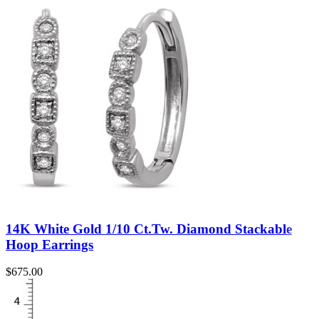
14K White Gold 1/10 Ct.Tw. Diamond Stackable
Hoop Earrings
$
675.00