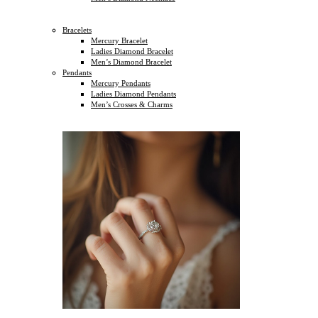
Bracelets
Mercury Bracelet
Ladies Diamond Bracelet
Men’s Diamond Bracelet
Pendants
Mercury Pendants
Ladies Diamond Pendants
Men’s Crosses & Charms