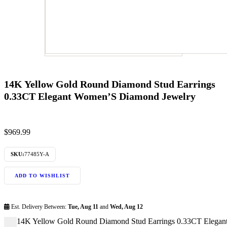
14K Yellow Gold Round Diamond Stud Earrings
0.33CT Elegant Women’S Diamond Jewelry
$
969.99
SKU:
77485Y-A
ADD TO WISHLIST
Est. Delivery Between:
Tue, Aug 11
and
Wed, Aug 12
14K Yellow Gold Round Diamond Stud Earrings 0.33CT Elegan