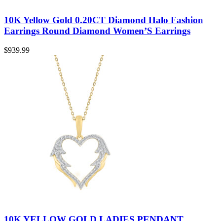
10K Yellow Gold 0.20CT Diamond Halo Fashion
Earrings Round Diamond Women’S Earrings
$
939.99
10K YELLOW GOLD LADIES PENDANT