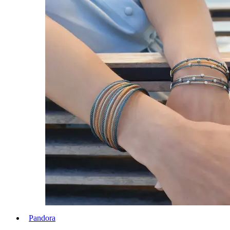
Pandora