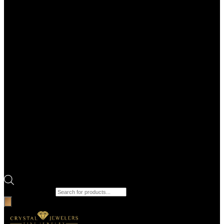
Products search