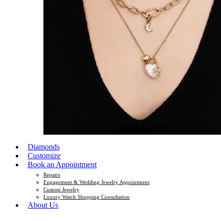
Diamonds
Customize
Book an Appointment
Repairs
Engagement & Wedding Jewelry Appointment
Custom Jewelry
Luxury Watch Shopping Consultation
About Us