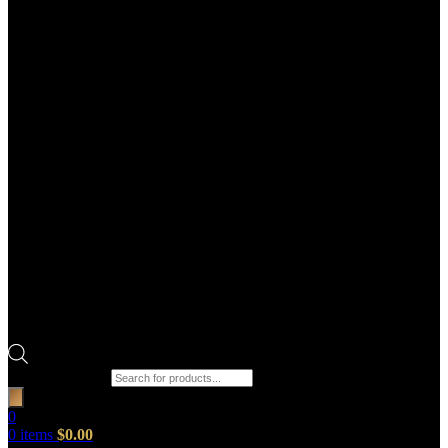
Products search
0
0
items
$
0.00