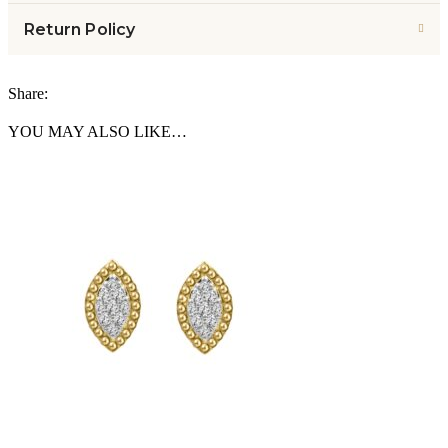
Return Policy
Share:
YOU MAY ALSO LIKE…