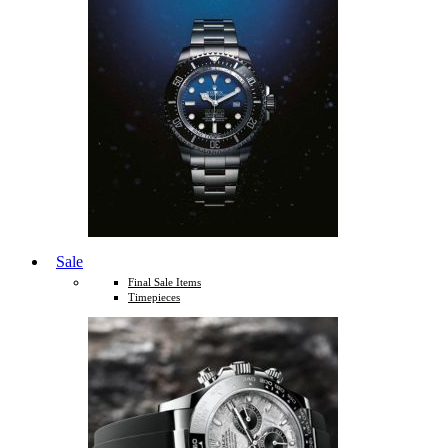
Sale
Final Sale Items
Timepieces