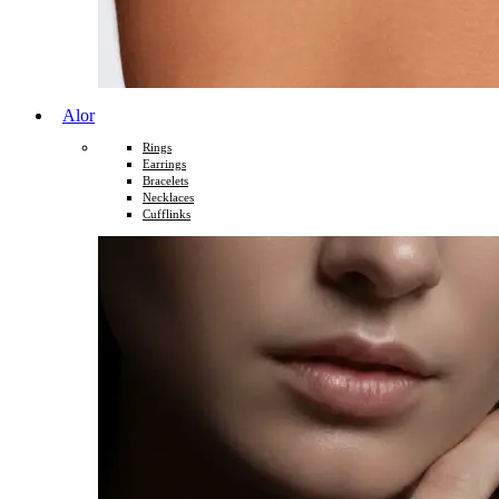
Alor
Rings
Earrings
Bracelets
Necklaces
Cufflinks