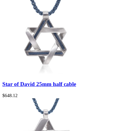
Star of David 25mm half cable
$
648.12