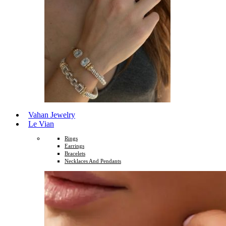
Vahan Jewelry
Le Vian
Rings
Earrings
Bracelets
Necklaces And Pendants