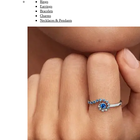
Rings
Earrings
Bracelets
Charms
Necklaces & Pendants