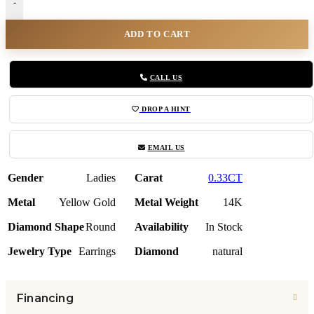
-
ADD TO CART
CALL US
DROP A HINT
EMAIL US
Gender
Ladies
Carat
0.33CT
Metal
Yellow Gold
Metal Weight
14K
Diamond Shape
Round
Availability
In Stock
Jewelry Type
Earrings
Diamond
natural
Financing