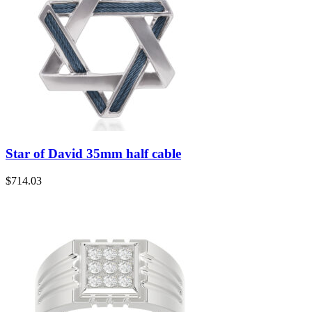
Star of David 35mm half cable
$
714.03