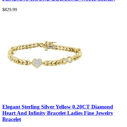
$
829.99
Elegant Sterling Silver Yellow 0.20CT Diamond
Heart And Infinity Bracelet Ladies Fine Jewelry
Bracelet