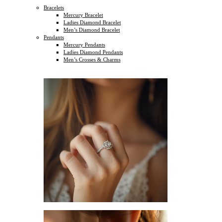
Bracelets
Mercury Bracelet
Ladies Diamond Bracelet
Men’s Diamond Bracelet
Pendants
Mercury Pendants
Ladies Diamond Pendants
Men’s Crosses & Charms