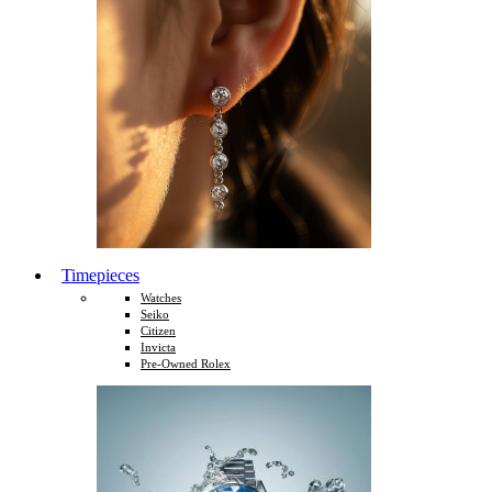
Timepieces
Watches
Seiko
Citizen
Invicta
Pre-Owned Rolex