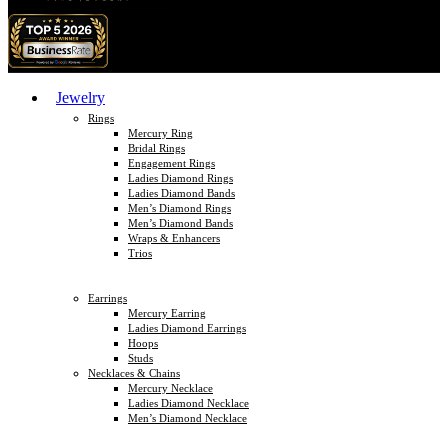
Jewelry
Rings
Mercury Ring
Bridal Rings
Engagement Rings
Ladies Diamond Rings
Ladies Diamond Bands
Men’s Diamond Rings
Men’s Diamond Bands
Wraps & Enhancers
Trios
Earrings
Mercury Earring
Ladies Diamond Earrings
Hoops
Studs
Necklaces & Chains
Mercury Necklace
Ladies Diamond Necklace
Men’s Diamond Necklace