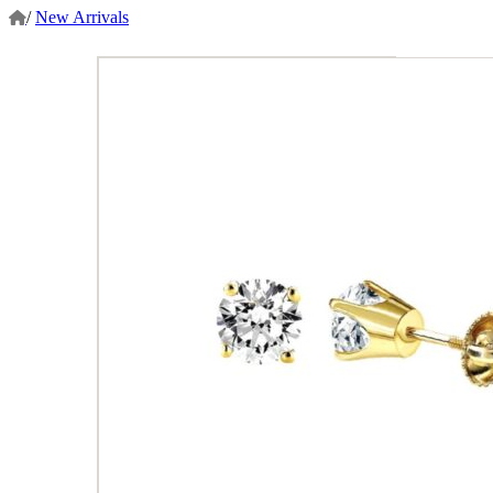
/
New Arrivals