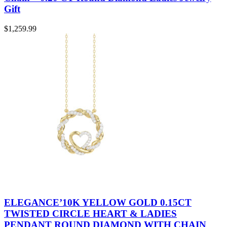
Gift
$
1,259.99
ELEGANCE’10K YELLOW GOLD 0.15CT
TWISTED CIRCLE HEART & LADIES
PENDANT ROUND DIAMOND WITH CHAIN