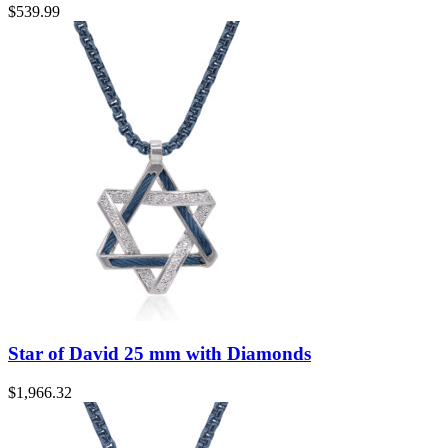
$
539.99
Star of David 25 mm with Diamonds
$
1,966.32