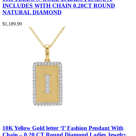
INCLUDES WITH CHAIN 0.20CT ROUND
NATURAL DIAMOND
$
1,189.99
10K Yellow Gold letter ‘I’ Fashion Pendant With
Chain – 0.20 CT Round Diamond Ladies Jewelry