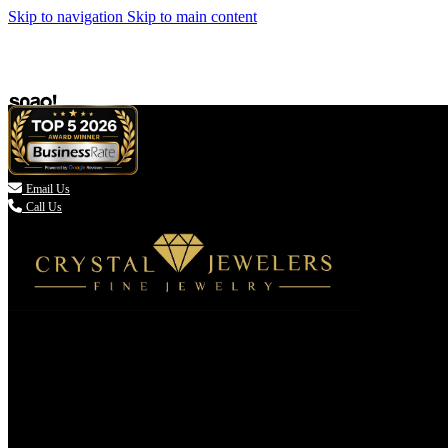
Skip to navigation
Skip to main content

Email Us
Call Us
(336) 907-7944