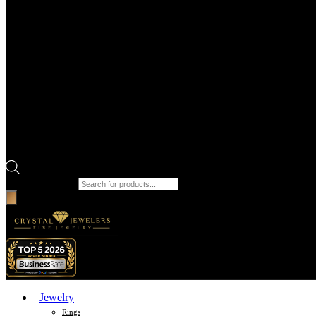
Products search
Jewelry
Rings