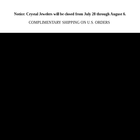
Notice: Crystal Jewelers will be closed from July 28 through August 6.
COMPLIMENTARY SHIPPING ON U.S. ORDERS