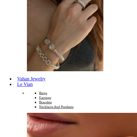
Vahan Jewelry
Le Vian
Rings
Earrings
Bracelets
Necklaces And Pendants