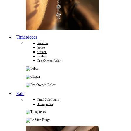
Timepieces
Watches
Seiko
Citizen
Invicta
Pre-Owned Rolex
Sale
Final Sale Items
Timepieces