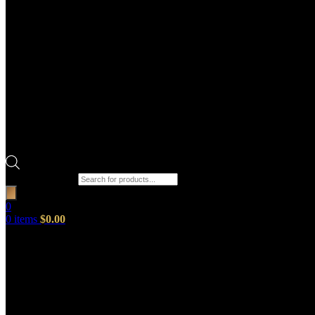
Products search
0
0
items
$
0.00