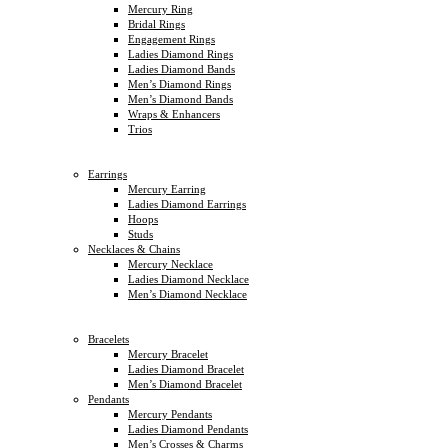
Mercury Ring
Bridal Rings
Engagement Rings
Ladies Diamond Rings
Ladies Diamond Bands
Men’s Diamond Rings
Men’s Diamond Bands
Wraps & Enhancers
Trios
Earrings
Mercury Earring
Ladies Diamond Earrings
Hoops
Studs
Necklaces & Chains
Mercury Necklace
Ladies Diamond Necklace
Men’s Diamond Necklace
Bracelets
Mercury Bracelet
Ladies Diamond Bracelet
Men’s Diamond Bracelet
Pendants
Mercury Pendants
Ladies Diamond Pendants
Men’s Crosses & Charms