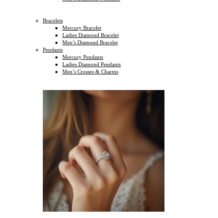
Bracelets
Mercury Bracelet
Ladies Diamond Bracelet
Men’s Diamond Bracelet
Pendants
Mercury Pendants
Ladies Diamond Pendants
Men’s Crosses & Charms