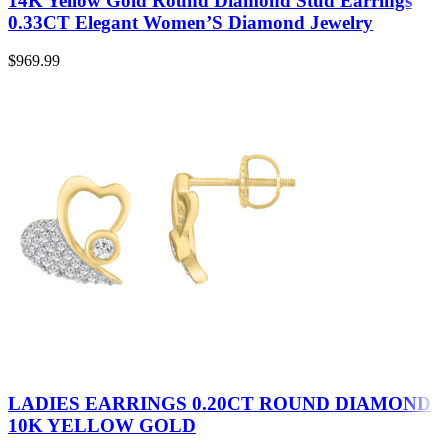
14K Yellow Gold Round Diamond Stud Earrings
0.33CT Elegant Women’S Diamond Jewelry
$
969.99
LADIES EARRINGS 0.20CT ROUND DIAMOND
10K YELLOW GOLD