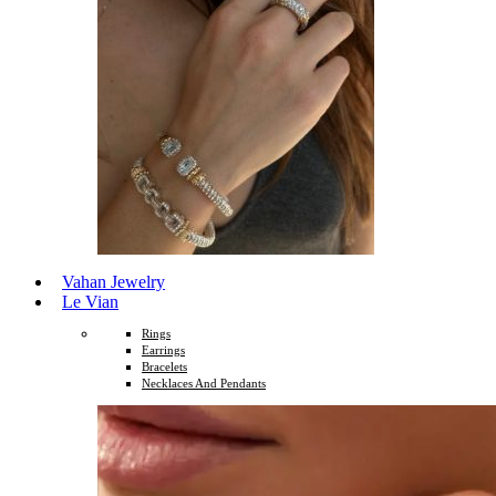
Vahan Jewelry
Le Vian
Rings
Earrings
Bracelets
Necklaces And Pendants