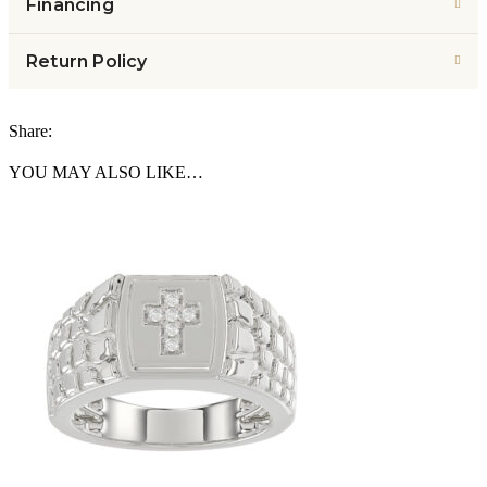
Financing
Return Policy
Share:
YOU MAY ALSO LIKE…