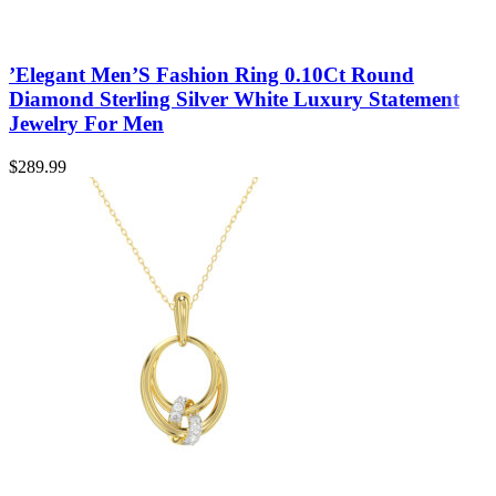
’Elegant Men’S Fashion Ring 0.10Ct Round
Diamond Sterling Silver White Luxury Statement
Jewelry For Men
$
289.99