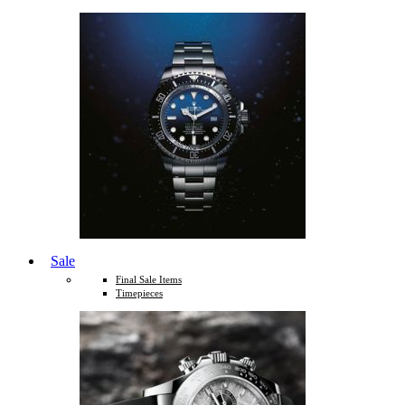
Sale
Final Sale Items
Timepieces