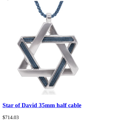
Star of David 35mm half cable
$
714.03