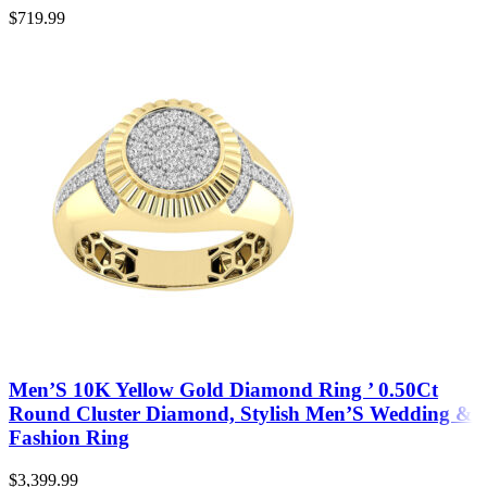
$
719.99
Men’S 10K Yellow Gold Diamond Ring ’ 0.50Ct
Round Cluster Diamond, Stylish Men’S Wedding &
Fashion Ring
$
3,399.99