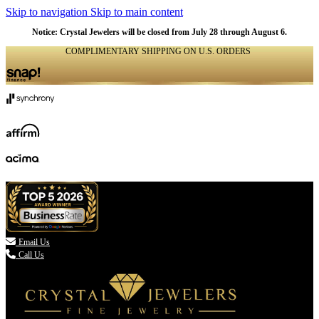
Skip to navigation
Skip to main content
NATURAL
NATURAL
NATURAL
NATURAL
NATURAL
NATURAL
NATURAL
NATURAL
NATURAL
NATURAL
NATURAL
Notice: Crystal Jewelers will be closed from July 28 through August 6.
COMPLIMENTARY SHIPPING ON U.S. ORDERS
(336) 907-7944

Email Us
Call Us