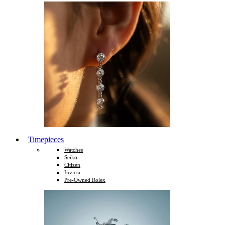
Timepieces
Watches
Seiko
Citizen
Invicta
Pre-Owned Rolex