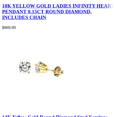
10K YELLOW GOLD LADIES INFINITY HEART
PENDANT 0.15CT ROUND DIAMOND,
INCLUDES CHAIN
$
969.99