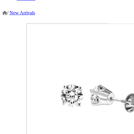
/
New Arrivals