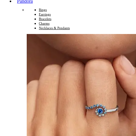
Pandora
Rings
Earrings
Bracelets
Charms
Necklaces & Pendants