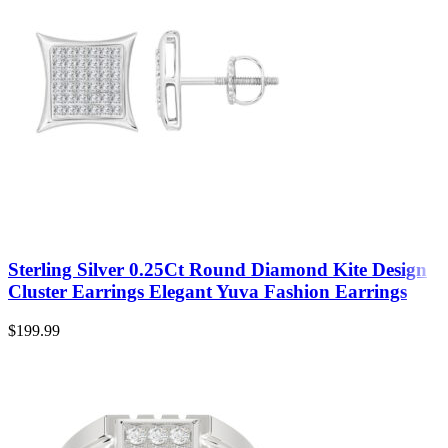
Sterling Silver 0.25Ct Round Diamond Kite Design
Cluster Earrings Elegant Yuva Fashion Earrings
$
199.99