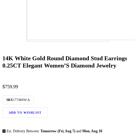
14K White Gold Round Diamond Stud Earrings
0.25CT Elegant Women’S Diamond Jewelry
$
759.99
SKU:
77484W-A
ADD TO WISHLIST
Est. Delivery Between:
Tomorrow (Fri, Aug 7)
and
Mon, Aug 10