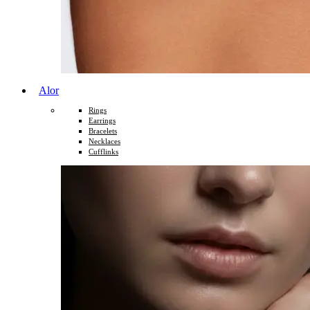
Alor
Rings
Earrings
Bracelets
Necklaces
Cufflinks