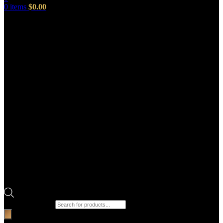
0
items
$
0.00
Products search