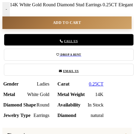
14K White Gold Round Diamond Stud Earrings 0.25CT Elegant
-
ADD TO CART
CALL US
DROP A HINT
EMAIL US
Gender
Ladies
Carat
0.25CT
Metal
White Gold
Metal Weight
14K
Diamond Shape
Round
Availability
In Stock
Jewelry Type
Earrings
Diamond
natural