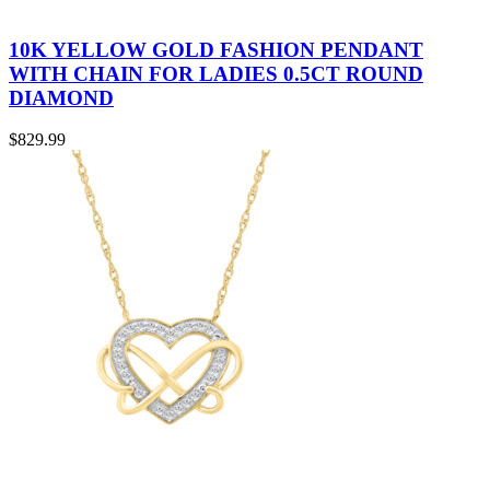
10K YELLOW GOLD FASHION PENDANT
WITH CHAIN FOR LADIES 0.5CT ROUND
DIAMOND
$
829.99