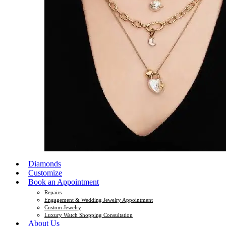
Diamonds
Customize
Book an Appointment
Repairs
Engagement & Wedding Jewelry Appointment
Custom Jewelry
Luxury Watch Shopping Consultation
About Us