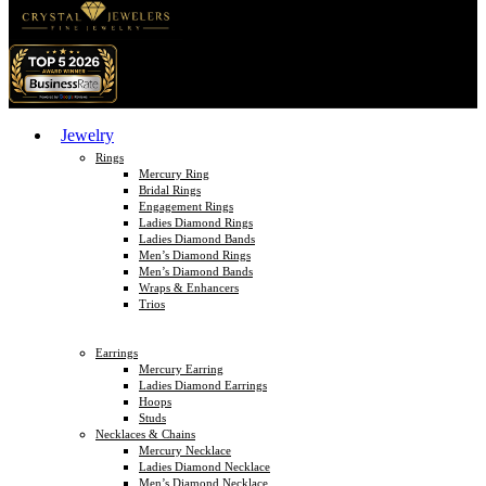
Jewelry
Rings
Mercury Ring
Bridal Rings
Engagement Rings
Ladies Diamond Rings
Ladies Diamond Bands
Men’s Diamond Rings
Men’s Diamond Bands
Wraps & Enhancers
Trios
Earrings
Mercury Earring
Ladies Diamond Earrings
Hoops
Studs
Necklaces & Chains
Mercury Necklace
Ladies Diamond Necklace
Men’s Diamond Necklace