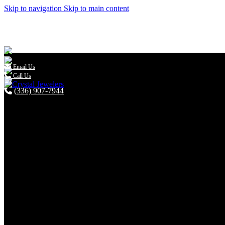
Skip to navigation
Skip to main content

Email Us
Call Us
(336) 907-7944