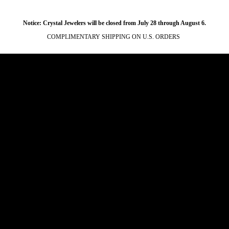
Notice: Crystal Jewelers will be closed from July 28 through August 6.
COMPLIMENTARY SHIPPING ON U.S. ORDERS