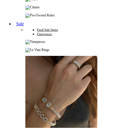
Sale
Final Sale Items
Timepieces