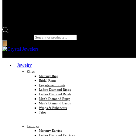
Products search
Jewelry
Rings
Mercury Ring
Bridal Rings
Engagement Rings
Ladies Diamond Rings
Ladies Diamond Bands
Men’s Diamond Rings
Men’s Diamond Bands
Wraps & Enhancers
Trios
Earrings
Mercury Earring
Ladies Diamond Earrings