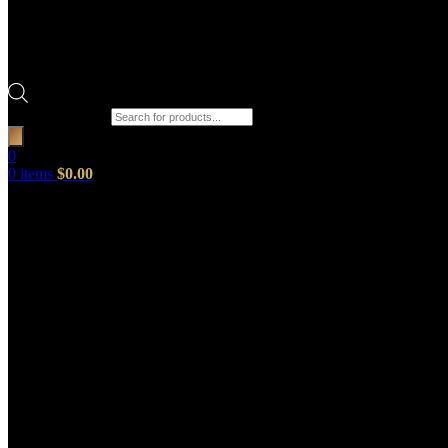
Products search
0
0
items
$
0.00