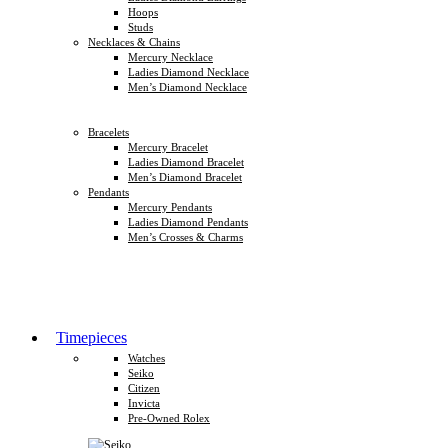
Hoops
Studs
Necklaces & Chains
Mercury Necklace
Ladies Diamond Necklace
Men’s Diamond Necklace
Bracelets
Mercury Bracelet
Ladies Diamond Bracelet
Men’s Diamond Bracelet
Pendants
Mercury Pendants
Ladies Diamond Pendants
Men’s Crosses & Charms
Timepieces
Watches
Seiko
Citizen
Invicta
Pre-Owned Rolex