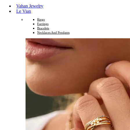
Vahan Jewelry
Le Vian
Rings
Earrings
Bracelets
Necklaces And Pendants