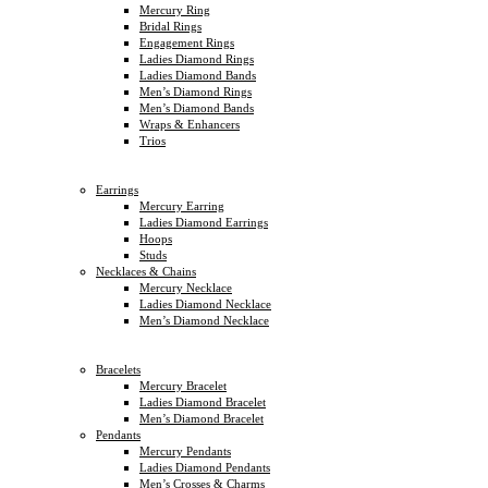
Mercury Ring
Bridal Rings
Engagement Rings
Ladies Diamond Rings
Ladies Diamond Bands
Men’s Diamond Rings
Men’s Diamond Bands
Wraps & Enhancers
Trios
Earrings
Mercury Earring
Ladies Diamond Earrings
Hoops
Studs
Necklaces & Chains
Mercury Necklace
Ladies Diamond Necklace
Men’s Diamond Necklace
Bracelets
Mercury Bracelet
Ladies Diamond Bracelet
Men’s Diamond Bracelet
Pendants
Mercury Pendants
Ladies Diamond Pendants
Men’s Crosses & Charms