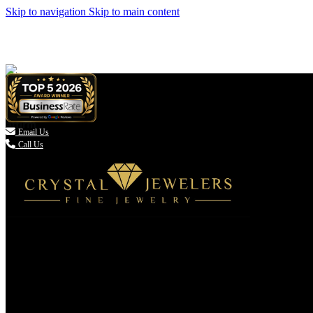
Skip to navigation
Skip to main content

Email Us
Call Us
(336) 907-7944