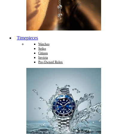
Timepieces
Watches
Seiko
Citizen
Invicta
Pre-Owned Rolex