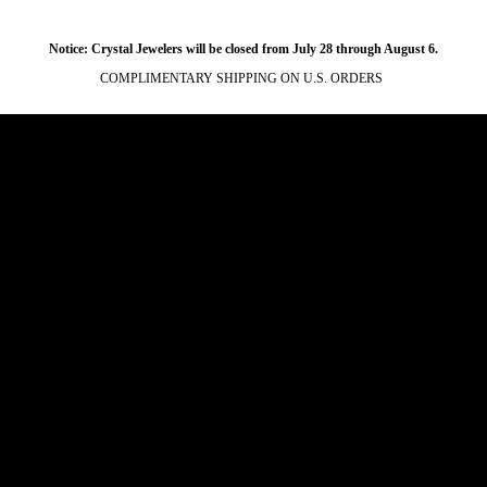
Notice: Crystal Jewelers will be closed from July 28 through August 6.
COMPLIMENTARY SHIPPING ON U.S. ORDERS