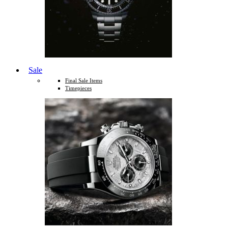
Sale
Final Sale Items
Timepieces