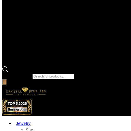
Products search
Jewelry
Rings