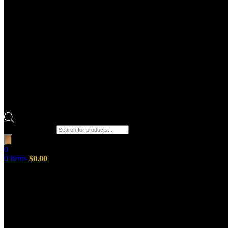
Products search
0
0
items
$
0.00