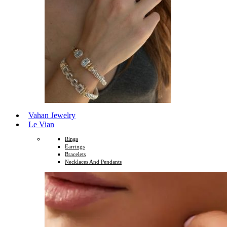
Vahan Jewelry
Le Vian
Rings
Earrings
Bracelets
Necklaces And Pendants