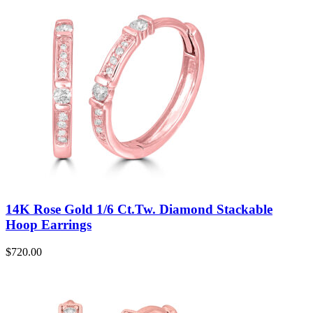
14K Rose Gold 1/6 Ct.Tw. Diamond Stackable
Hoop Earrings
$
720.00