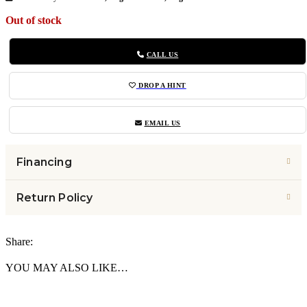
Out of stock
CALL US
DROP A HINT
EMAIL US
Financing
Return Policy
Share:
YOU MAY ALSO LIKE…