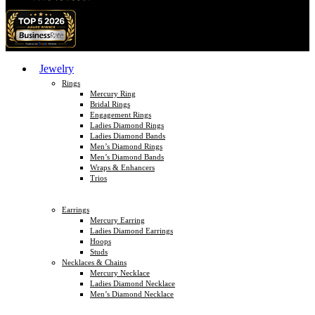
Jewelry
Rings
Mercury Ring
Bridal Rings
Engagement Rings
Ladies Diamond Rings
Ladies Diamond Bands
Men’s Diamond Rings
Men’s Diamond Bands
Wraps & Enhancers
Trios
Earrings
Mercury Earring
Ladies Diamond Earrings
Hoops
Studs
Necklaces & Chains
Mercury Necklace
Ladies Diamond Necklace
Men’s Diamond Necklace