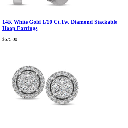
14K White Gold 1/10 Ct.Tw. Diamond Stackable
Hoop Earrings
$
675.00