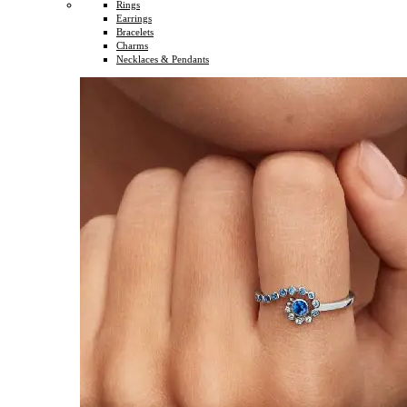
Rings
Earrings
Bracelets
Charms
Necklaces & Pendants