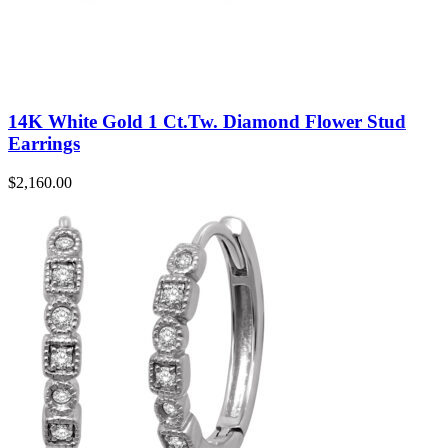
14K White Gold 1 Ct.Tw. Diamond Flower Stud
Earrings
$
2,160.00