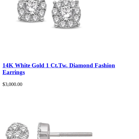
14K White Gold 1 Ct.Tw. Diamond Fashion
Earrings
$
3,000.00