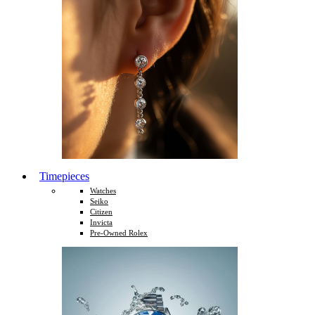
Timepieces
Watches
Seiko
Citizen
Invicta
Pre-Owned Rolex