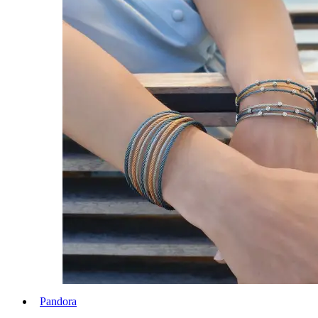
Pandora