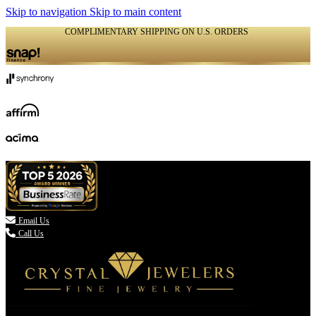
Skip to navigation
Skip to main content
COMPLIMENTARY SHIPPING ON U.S. ORDERS
(336) 907-7944

Email Us
Call Us