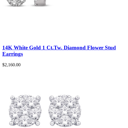
14K White Gold 1 Ct.Tw. Diamond Flower Stud
Earrings
$
2,160.00