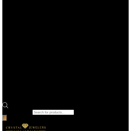
Products search