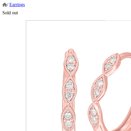
/
Earrings
Sold out