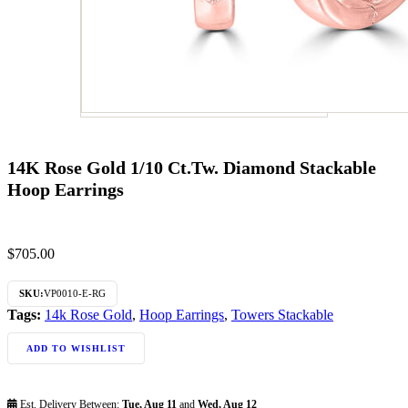
14K Rose Gold 1/10 Ct.Tw. Diamond Stackable
Hoop Earrings
$
705.00
SKU:
VP0010-E-RG
Tags:
14k Rose Gold
,
Hoop Earrings
,
Towers Stackable
ADD TO WISHLIST
Est. Delivery Between:
Tue, Aug 11
and
Wed, Aug 12