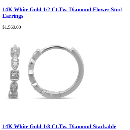
14K White Gold 1/2 Ct.Tw. Diamond Flower Stud
Earrings
$
1,560.00
14K White Gold 1/8 Ct.Tw. Diamond Stackable