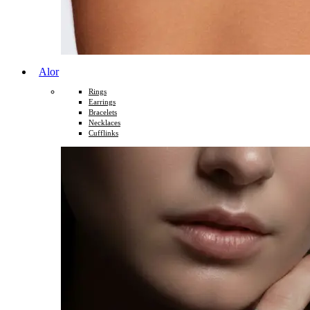
Alor
Rings
Earrings
Bracelets
Necklaces
Cufflinks