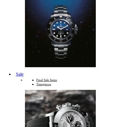
Sale
Final Sale Items
Timepieces