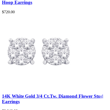
Hoop Earrings
$
720.00
14K White Gold 3/4 Ct.Tw. Diamond Flower Stud
Earrings