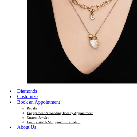
Diamonds
Customize
Book an Appointment
Repairs
Engagement & Wedding Jewelry Appointment
Custom Jewelry
Luxury Watch Shopping Consultation
About Us