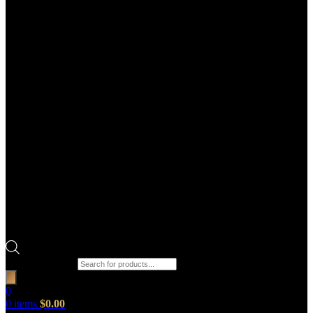
Products search
0
0
items
$
0.00