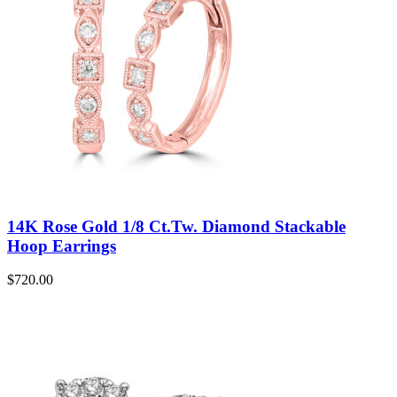
14K Rose Gold 1/8 Ct.Tw. Diamond Stackable
Hoop Earrings
$
720.00