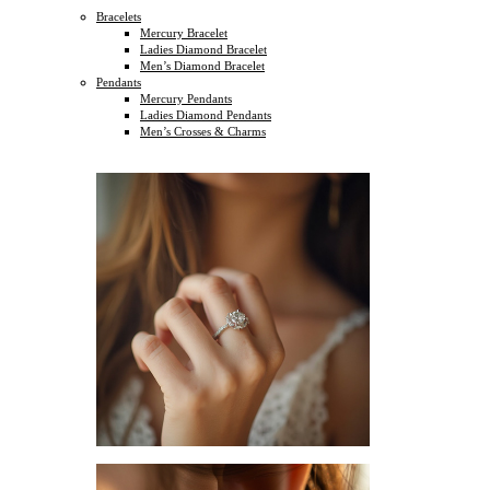
Bracelets
Mercury Bracelet
Ladies Diamond Bracelet
Men’s Diamond Bracelet
Pendants
Mercury Pendants
Ladies Diamond Pendants
Men’s Crosses & Charms