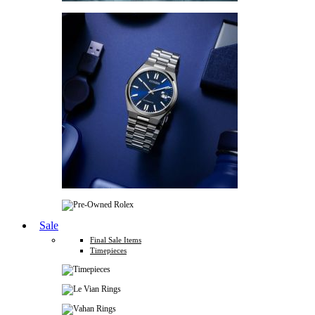
Sale
Final Sale Items
Timepieces