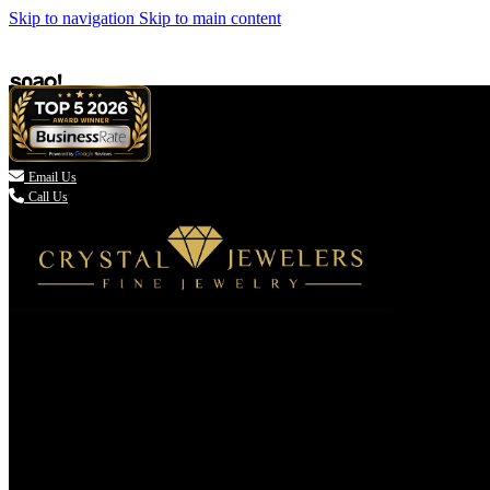
Skip to navigation
Skip to main content

Email Us
Call Us
(336) 907-7944