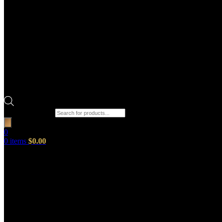
Products search
0
0
items
$
0.00