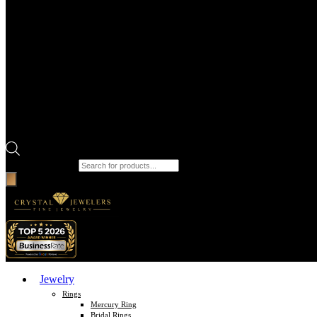
Products search
Jewelry
Rings
Mercury Ring
Bridal Rings