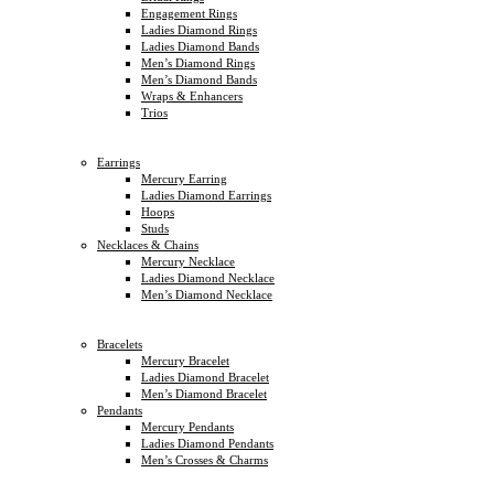
Engagement Rings
Ladies Diamond Rings
Ladies Diamond Bands
Men’s Diamond Rings
Men’s Diamond Bands
Wraps & Enhancers
Trios
Earrings
Mercury Earring
Ladies Diamond Earrings
Hoops
Studs
Necklaces & Chains
Mercury Necklace
Ladies Diamond Necklace
Men’s Diamond Necklace
Bracelets
Mercury Bracelet
Ladies Diamond Bracelet
Men’s Diamond Bracelet
Pendants
Mercury Pendants
Ladies Diamond Pendants
Men’s Crosses & Charms