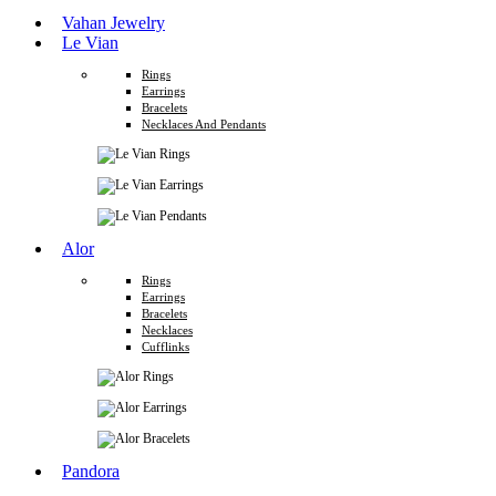
Vahan Jewelry
Le Vian
Rings
Earrings
Bracelets
Necklaces And Pendants
Alor
Rings
Earrings
Bracelets
Necklaces
Cufflinks
Pandora