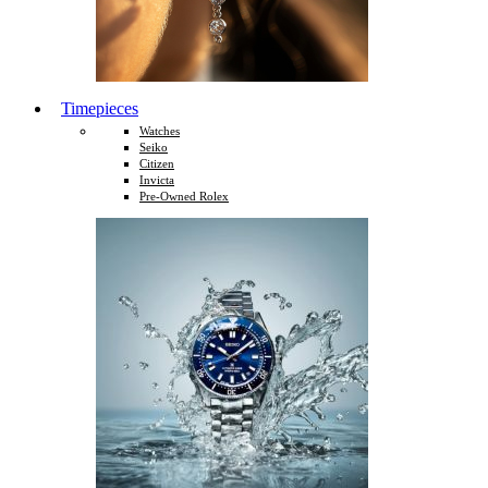
Timepieces
Watches
Seiko
Citizen
Invicta
Pre-Owned Rolex