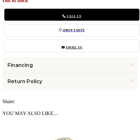
Out of stock
CALL US
DROP A HINT
EMAIL US
Financing
Return Policy
Share:
YOU MAY ALSO LIKE…