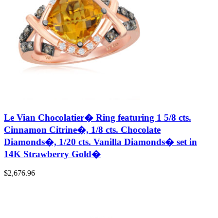
Le Vian Chocolatier� Ring featuring 1 5/8 cts.
Cinnamon Citrine�, 1/8 cts. Chocolate
Diamonds�, 1/20 cts. Vanilla Diamonds� set in
14K Strawberry Gold�
$
2,676.96