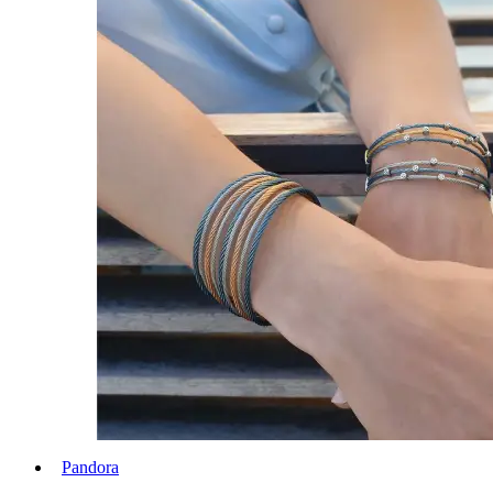
Pandora