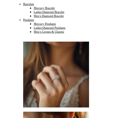
Bracelets
Mercury Bracelet
Ladies Diamond Bracelet
Men’s Diamond Bracelet
Pendants
Mercury Pendants
Ladies Diamond Pendants
Men’s Crosses & Charms