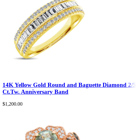
14K Yellow Gold Round and Baguette Diamond 2/5
Ct.Tw. Anniversary Band
$
1,200.00