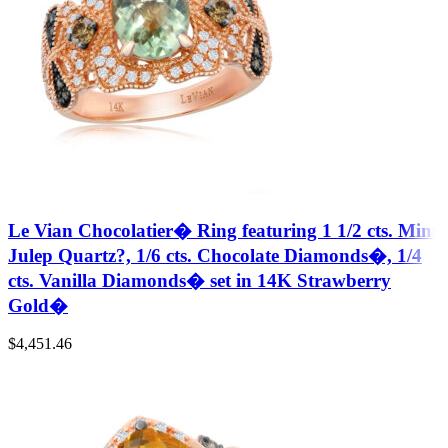
Le Vian Chocolatier� Ring featuring 1 1/2 cts. Mint
Julep Quartz?, 1/6 cts. Chocolate Diamonds�, 1/4
cts. Vanilla Diamonds� set in 14K Strawberry
Gold�
$
4,451.46