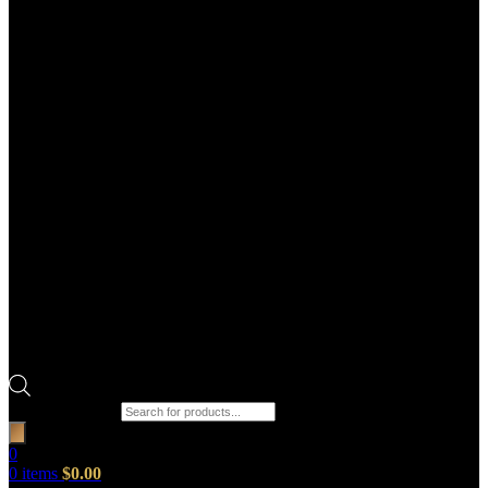
Products search
0
0
items
$
0.00