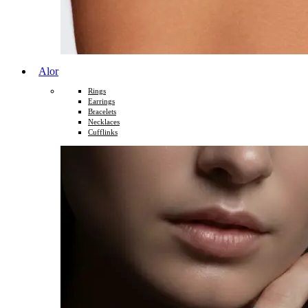
Alor
Rings
Earrings
Bracelets
Necklaces
Cufflinks