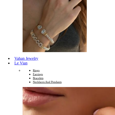
Vahan Jewelry
Le Vian
Rings
Earrings
Bracelets
Necklaces And Pendants