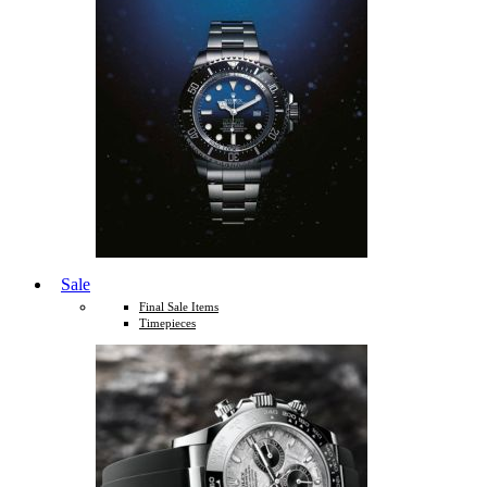
Sale
Final Sale Items
Timepieces