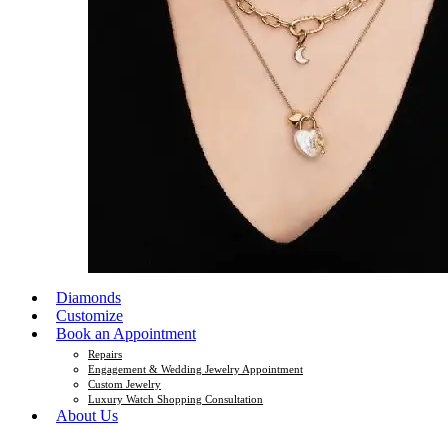
Diamonds
Customize
Book an Appointment
Repairs
Engagement & Wedding Jewelry Appointment
Custom Jewelry
Luxury Watch Shopping Consultation
About Us