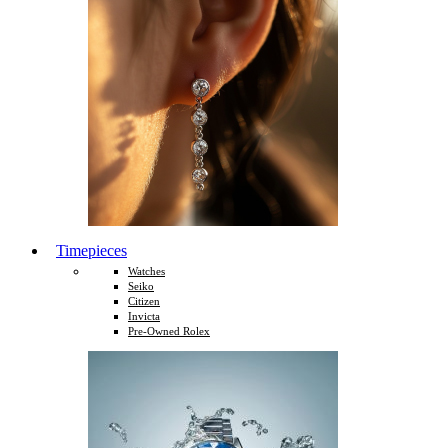
Timepieces
Watches
Seiko
Citizen
Invicta
Pre-Owned Rolex