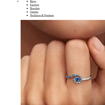
Rings
Earrings
Bracelets
Charms
Necklaces & Pendants