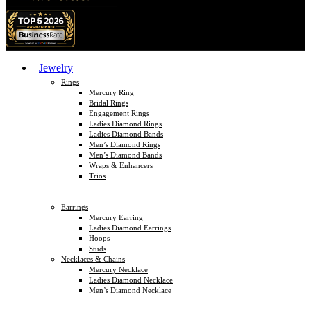
Jewelry
Rings
Mercury Ring
Bridal Rings
Engagement Rings
Ladies Diamond Rings
Ladies Diamond Bands
Men’s Diamond Rings
Men’s Diamond Bands
Wraps & Enhancers
Trios
Earrings
Mercury Earring
Ladies Diamond Earrings
Hoops
Studs
Necklaces & Chains
Mercury Necklace
Ladies Diamond Necklace
Men’s Diamond Necklace