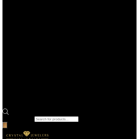
Products search