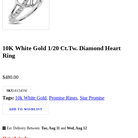
10K White Gold 1/20 Ct.Tw. Diamond Heart
Ring
$
480.00
SKU:
61545W
Tags:
10k White Gold
,
Promise Rings
,
Star Promise
ADD TO WISHLIST
Est. Delivery Between:
Tue, Aug 11
and
Wed, Aug 12