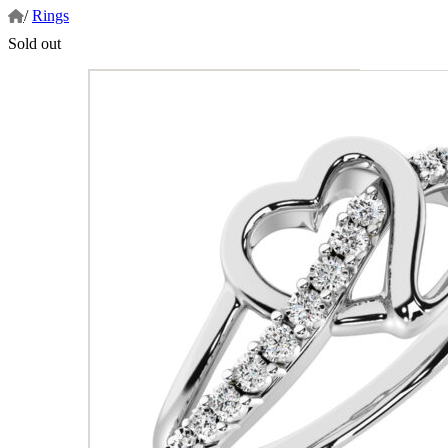
/
Rings
Sold out