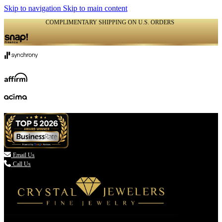
Skip to navigation
Skip to main content
COMPLIMENTARY SHIPPING ON U.S. ORDERS
(336) 907-7944

Email Us
Call Us