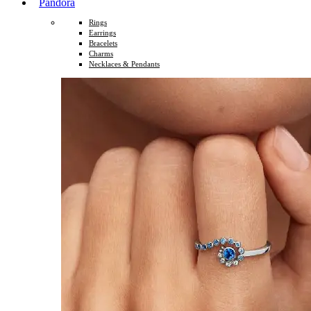
Pandora
Rings
Earrings
Bracelets
Charms
Necklaces & Pendants