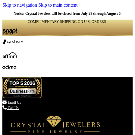
Skip to navigation
Skip to main content
Notice: Crystal Jewelers will be closed from July 28 through August 6.
COMPLIMENTARY SHIPPING ON U.S. ORDERS
(336) 907-7944

Email Us
Call Us