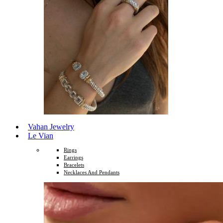
Vahan Jewelry
Le Vian
Rings
Earrings
Bracelets
Necklaces And Pendants