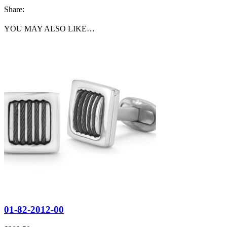
Share:
YOU MAY ALSO LIKE…
01-82-2012-00