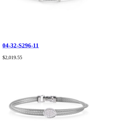
04-32-S296-11
$
2,019.55