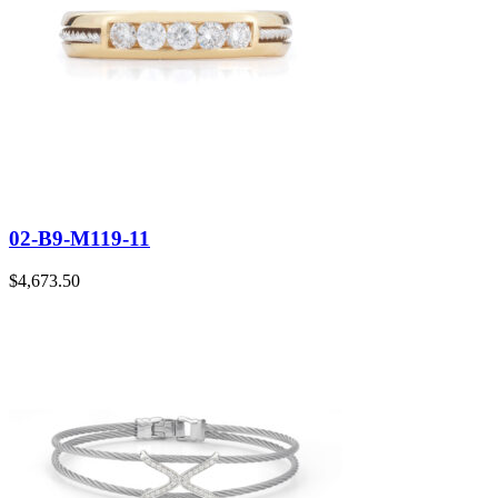
02-B9-M119-11
$
4,673.50