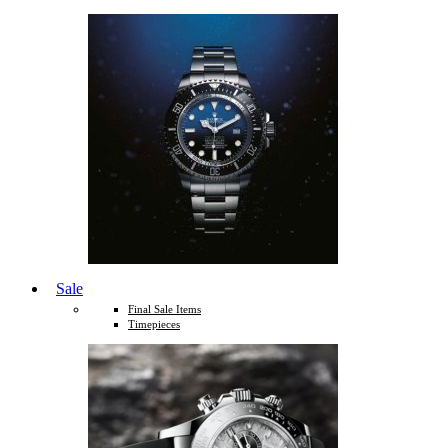
Sale
Final Sale Items
Timepieces