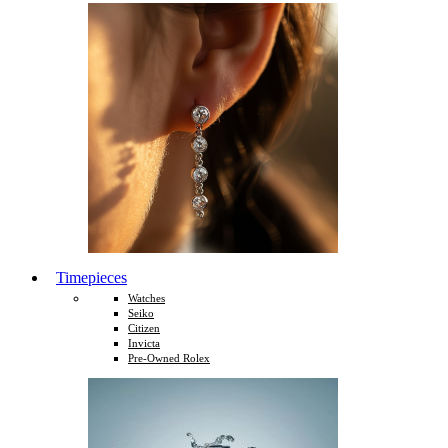
Timepieces
Watches
Seiko
Citizen
Invicta
Pre-Owned Rolex