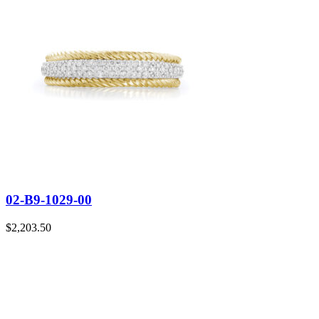
02-B9-1029-00
$
2,203.50