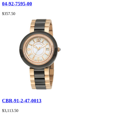
04-92-7595-00
$
357.50
CBR-91-2-47-0013
$
3,113.50