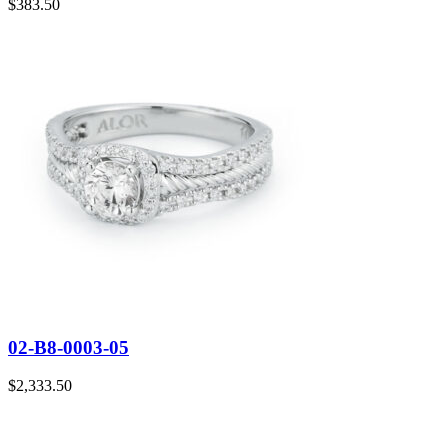
$
383.50
02-B8-0003-05
$
2,333.50