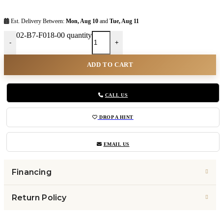
Est. Delivery Between:
Mon, Aug 10
and
Tue, Aug 11
02-B7-F018-00 quantity
-
+
ADD TO CART
CALL US
DROP A HINT
EMAIL US
Financing
Return Policy