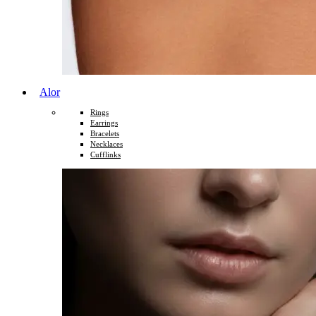
Alor
Rings
Earrings
Bracelets
Necklaces
Cufflinks