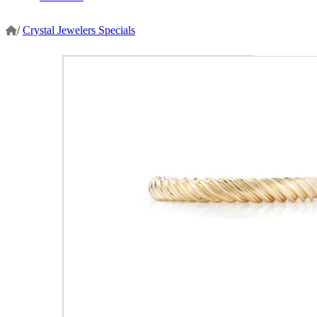
/
Crystal Jewelers Specials