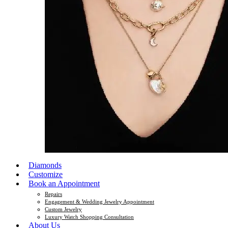
Diamonds
Customize
Book an Appointment
Repairs
Engagement & Wedding Jewelry Appointment
Custom Jewelry
Luxury Watch Shopping Consultation
About Us