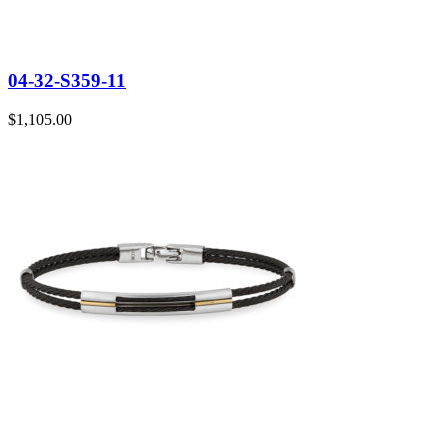
04-32-S359-11
$
1,105.00