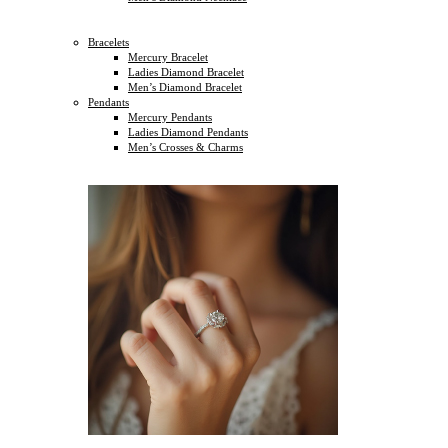
Bracelets
Mercury Bracelet
Ladies Diamond Bracelet
Men’s Diamond Bracelet
Pendants
Mercury Pendants
Ladies Diamond Pendants
Men’s Crosses & Charms