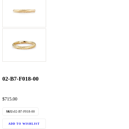
02-B7-F018-00
$
715.00
SKU:
02-B7-F018-00
ADD TO WISHLIST