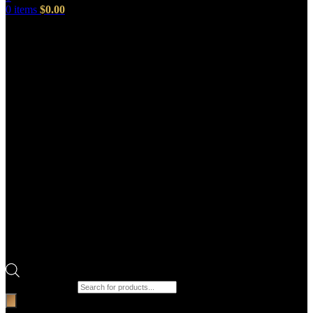
0
items
$
0.00
Products search