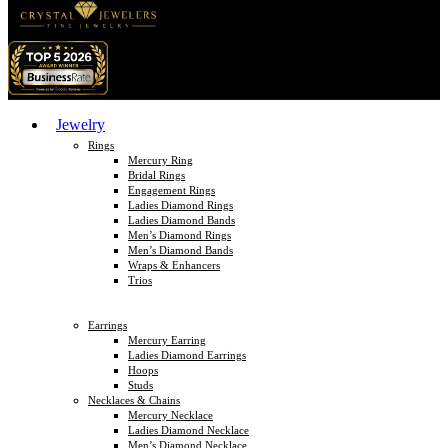
Jewelry
Rings
Mercury Ring
Bridal Rings
Engagement Rings
Ladies Diamond Rings
Ladies Diamond Bands
Men’s Diamond Rings
Men’s Diamond Bands
Wraps & Enhancers
Trios
Earrings
Mercury Earring
Ladies Diamond Earrings
Hoops
Studs
Necklaces & Chains
Mercury Necklace
Ladies Diamond Necklace
Men’s Diamond Necklace