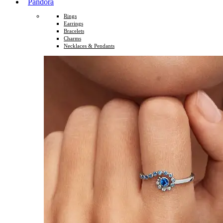
Pandora
Rings
Earrings
Bracelets
Charms
Necklaces & Pendants