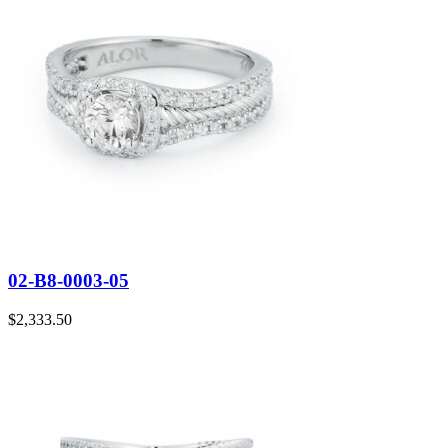
02-B8-0003-05
$
2,333.50