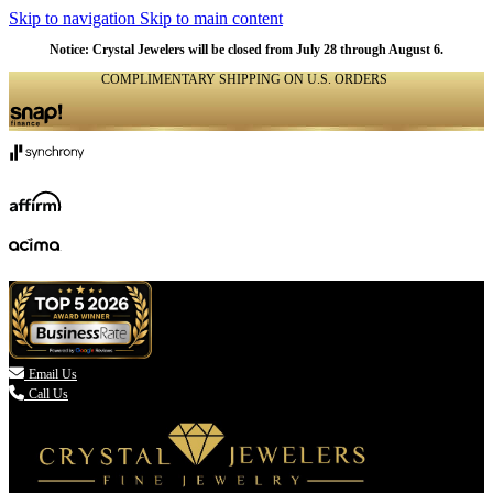
Skip to navigation
Skip to main content
Notice: Crystal Jewelers will be closed from July 28 through August 6.
COMPLIMENTARY SHIPPING ON U.S. ORDERS
(336) 907-7944

Email Us
Call Us