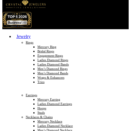
Jewelry
Rings
Mercury Ring
Bridal Rings
Engagement Rings
Ladies Diamond Rings
Ladies Diamond Bands
Men’s Diamond Rings
Men’s Diamond Bands
Wraps & Enhancers
Trios
Earrings
Mercury Earring
Ladies Diamond Earrings
Hoops
Studs
Necklaces & Chains
Mercury Necklace
Ladies Diamond Necklace
Men’s Diamond Necklace