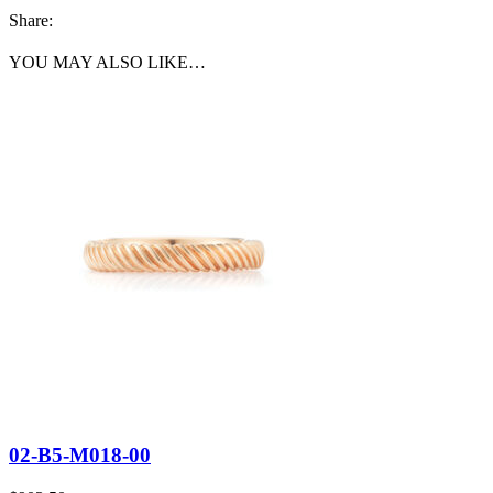
Share:
YOU MAY ALSO LIKE…
02-B5-M018-00