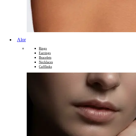
Alor
Rings
Earrings
Bracelets
Necklaces
Cufflinks