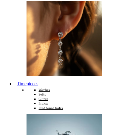
Timepieces
Watches
Seiko
Citizen
Invicta
Pre-Owned Rolex