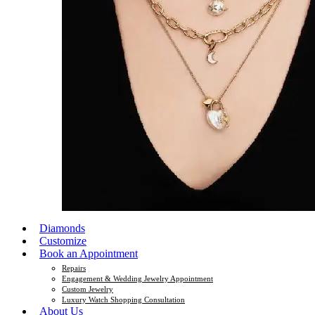
Diamonds
Customize
Book an Appointment
Repairs
Engagement & Wedding Jewelry Appointment
Custom Jewelry
Luxury Watch Shopping Consultation
About Us