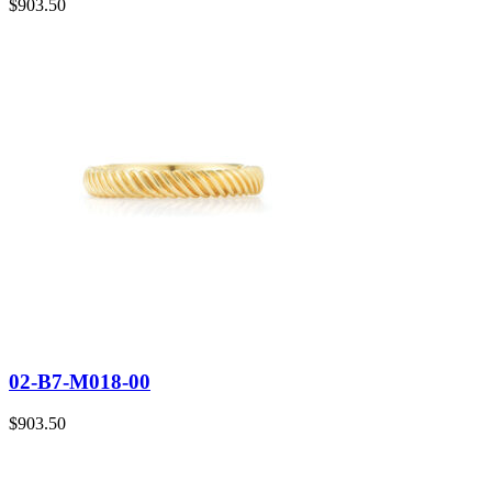
$
903.50
02-B7-M018-00
$
903.50