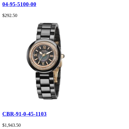
04-95-5100-00
$
292.50
CBR-91-0-45-1103
$
1,943.50