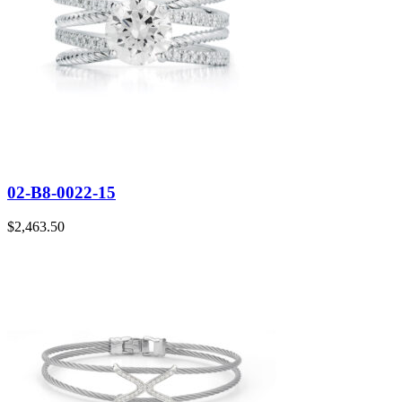
02-B8-0022-15
$
2,463.50