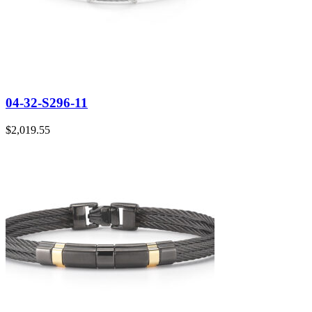
04-32-S296-11
$
2,019.55