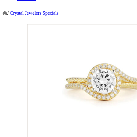
/
Crystal Jewelers Specials