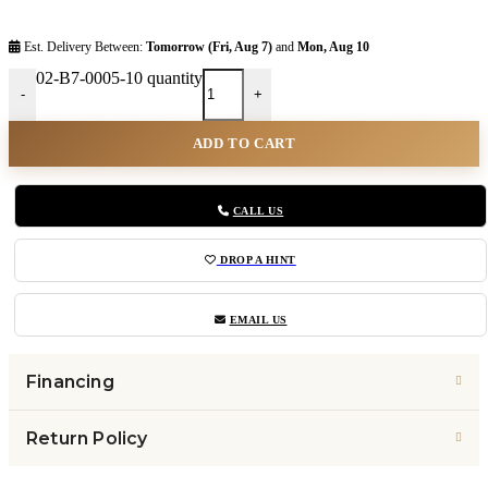
Est. Delivery Between:
Tomorrow (Fri, Aug 7)
and
Mon, Aug 10
02-B7-0005-10 quantity
-
+
ADD TO CART
CALL US
DROP A HINT
EMAIL US
Financing
Return Policy