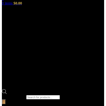
0
items
$
0.00
Products search