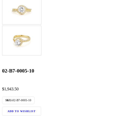
02-B7-0005-10
$
1,943.50
SKU:
02-B7-0005-10
ADD TO WISHLIST