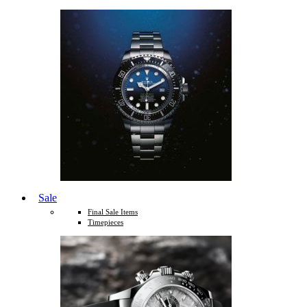
Sale
Final Sale Items
Timepieces