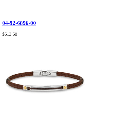
04-92-6896-00
$
513.50