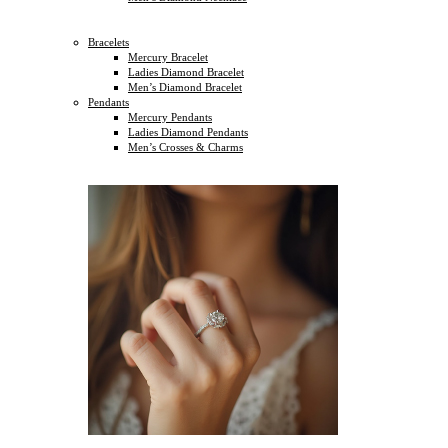
Bracelets
Mercury Bracelet
Ladies Diamond Bracelet
Men’s Diamond Bracelet
Pendants
Mercury Pendants
Ladies Diamond Pendants
Men’s Crosses & Charms