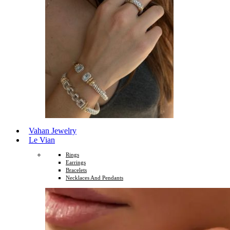
Vahan Jewelry
Le Vian
Rings
Earrings
Bracelets
Necklaces And Pendants