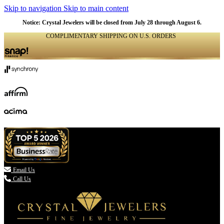
Skip to navigation
Skip to main content
Notice: Crystal Jewelers will be closed from July 28 through August 6.
COMPLIMENTARY SHIPPING ON U.S. ORDERS
(336) 907-7944

Email Us
Call Us