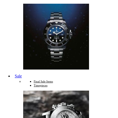
Sale
Final Sale Items
Timepieces