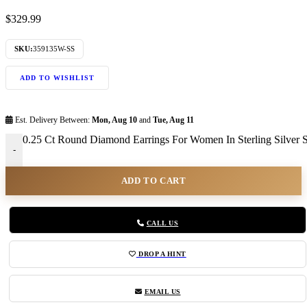
$
329.99
SKU:
359135W-SS
ADD TO WISHLIST
Est. Delivery Between:
Mon, Aug 10
and
Tue, Aug 11
0.25 Ct Round Diamond Earrings For Women In Sterling Silver St
-
ADD TO CART
CALL US
DROP A HINT
EMAIL US