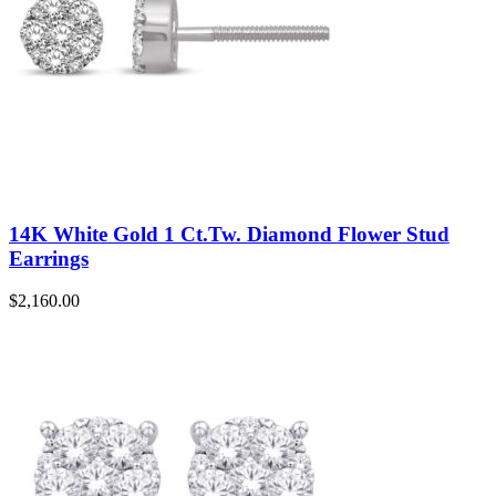
14K White Gold 1 Ct.Tw. Diamond Flower Stud
Earrings
$
2,160.00