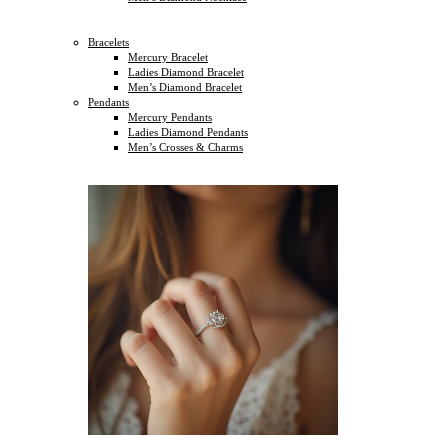
Bracelets
Mercury Bracelet
Ladies Diamond Bracelet
Men’s Diamond Bracelet
Pendants
Mercury Pendants
Ladies Diamond Pendants
Men’s Crosses & Charms