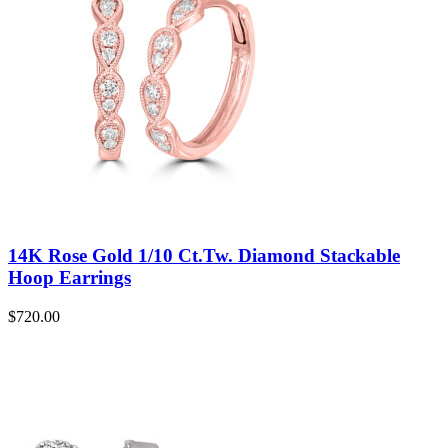
14K Rose Gold 1/10 Ct.Tw. Diamond Stackable
Hoop Earrings
$
720.00