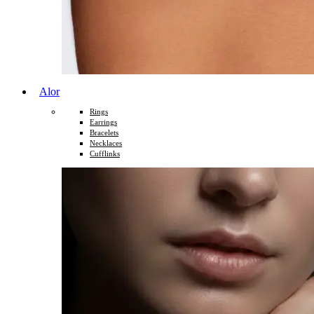
Alor
Rings
Earrings
Bracelets
Necklaces
Cufflinks