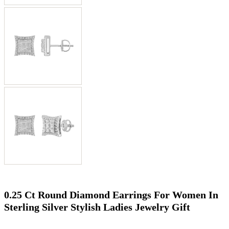
0.25 Ct Round Diamond Earrings For Women In
Sterling Silver Stylish Ladies Jewelry Gift