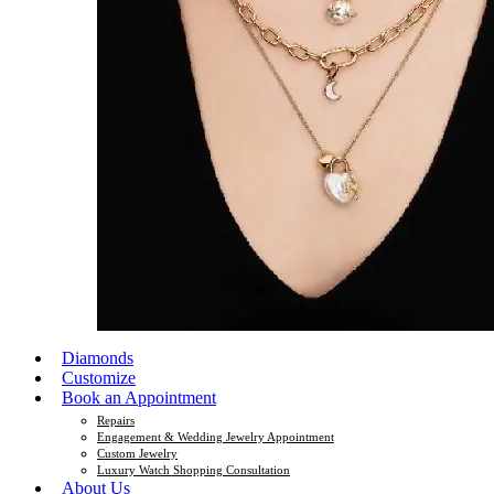
Diamonds
Customize
Book an Appointment
Repairs
Engagement & Wedding Jewelry Appointment
Custom Jewelry
Luxury Watch Shopping Consultation
About Us