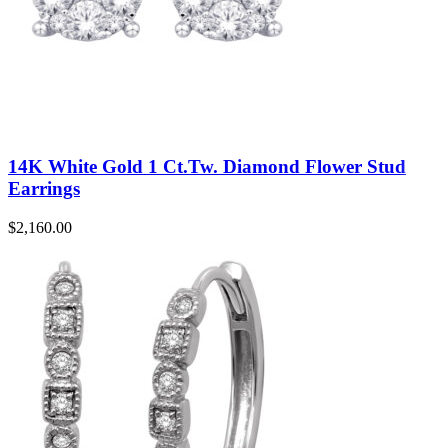
14K White Gold 1 Ct.Tw. Diamond Flower Stud
Earrings
$
2,160.00