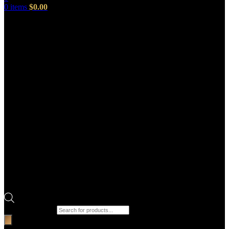
0
items
$
0.00
Products search