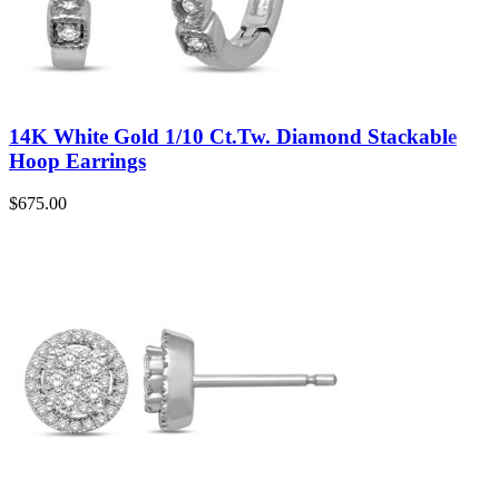
14K White Gold 1/10 Ct.Tw. Diamond Stackable
Hoop Earrings
$
675.00