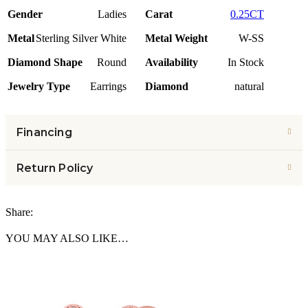
Gender
Ladies
Carat
0.25CT
Metal
Sterling Silver White
Metal Weight
W-SS
Diamond Shape
Round
Availability
In Stock
Jewelry Type
Earrings
Diamond
natural
Financing
Return Policy
Share:
YOU MAY ALSO LIKE…