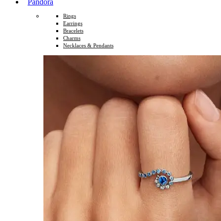
Pandora
Rings
Earrings
Bracelets
Charms
Necklaces & Pendants