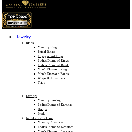
Jewelry
Rings
Mercury Ring
Bridal Rings
Engagement Rings
Ladies Diamond Rings
Ladies Diamond Bands
Men’s Diamond Rings
Men’s Diamond Bands
Wraps & Enhancers
Trios
Earrings
Mercury Earring
Ladies Diamond Earrings
Hoops
Studs
Necklaces & Chains
Mercury Necklace
Ladies Diamond Necklace
Men’s Diamond Necklace