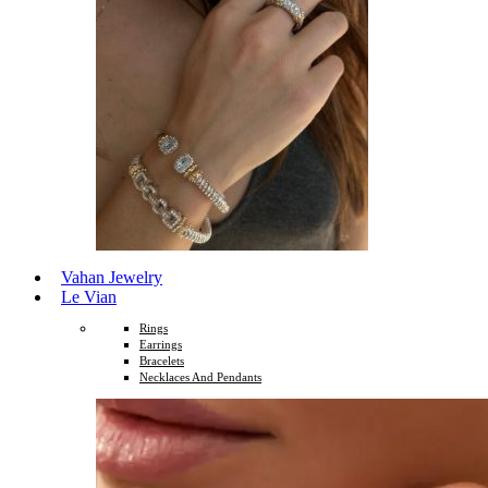
Vahan Jewelry
Le Vian
Rings
Earrings
Bracelets
Necklaces And Pendants