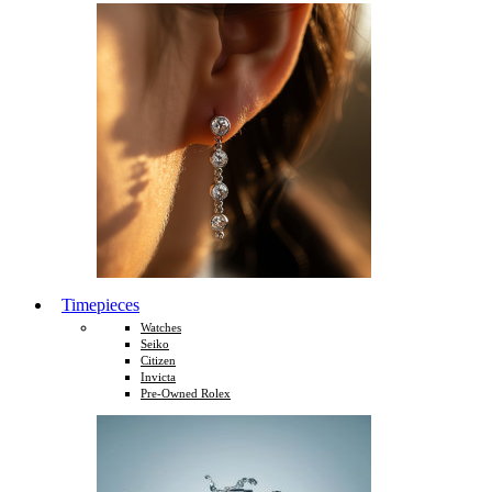
Timepieces
Watches
Seiko
Citizen
Invicta
Pre-Owned Rolex