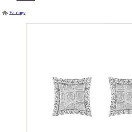
/
Earrings