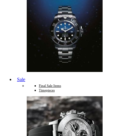
Sale
Final Sale Items
Timepieces