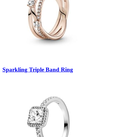
Sparkling Triple Band Ring