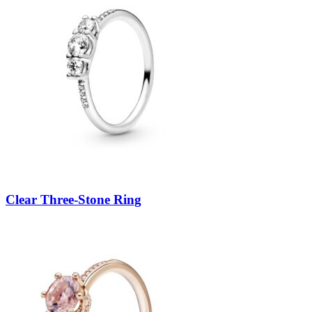
Clear Three-Stone Ring