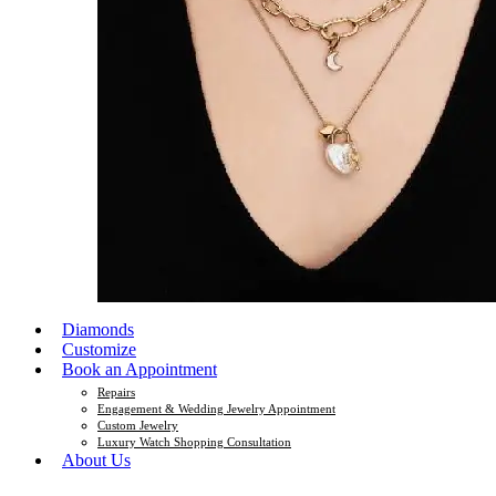
Diamonds
Customize
Book an Appointment
Repairs
Engagement & Wedding Jewelry Appointment
Custom Jewelry
Luxury Watch Shopping Consultation
About Us