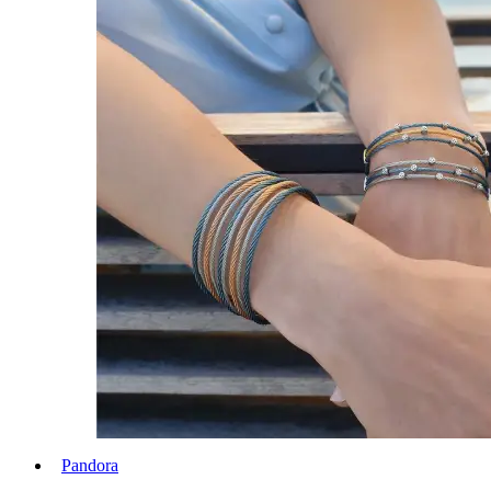
Pandora