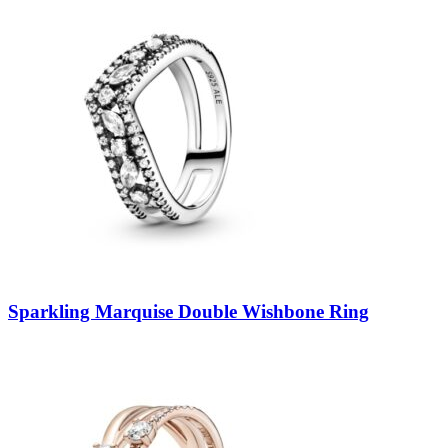
Sparkling Marquise Double Wishbone Ring