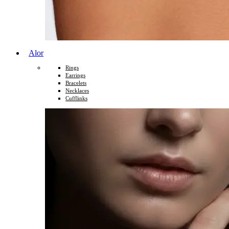
Alor
Rings
Earrings
Bracelets
Necklaces
Cufflinks