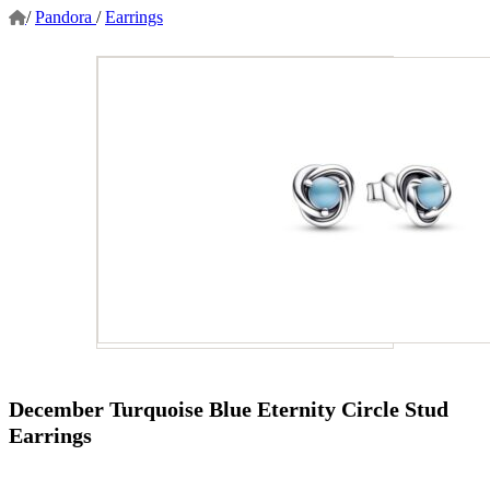
/
Pandora
/
Earrings
December Turquoise Blue Eternity Circle Stud
Earrings