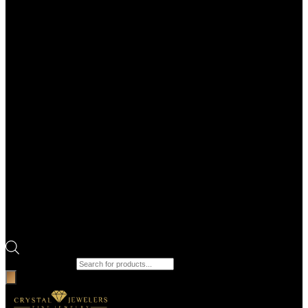
Products search