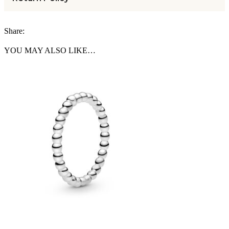
Share:
YOU MAY ALSO LIKE…