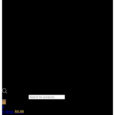
Products search
0
0
items
$
0.00