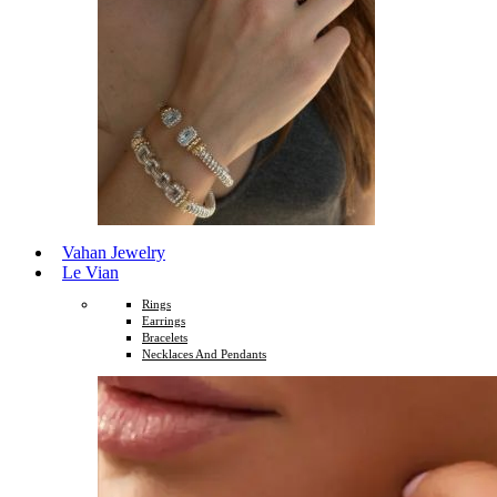
Vahan Jewelry
Le Vian
Rings
Earrings
Bracelets
Necklaces And Pendants