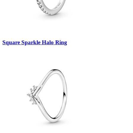
Square Sparkle Halo Ring