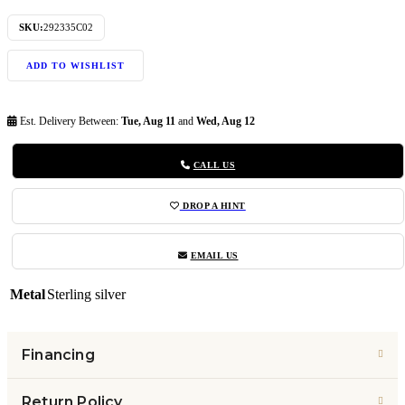
SKU:
292335C02
ADD TO WISHLIST
Est. Delivery Between:
Tue, Aug 11
and
Wed, Aug 12
CALL US
DROP A HINT
EMAIL US
Metal
Sterling silver
Financing
Return Policy