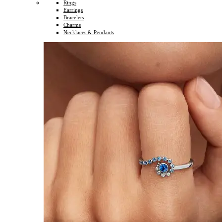
Rings
Earrings
Bracelets
Charms
Necklaces & Pendants