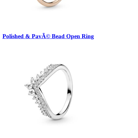
Polished & PavÃ© Bead Open Ring