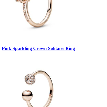
Pink Sparkling Crown Solitaire Ring