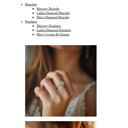
Bracelets
Mercury Bracelet
Ladies Diamond Bracelet
Men’s Diamond Bracelet
Pendants
Mercury Pendants
Ladies Diamond Pendants
Men’s Crosses & Charms