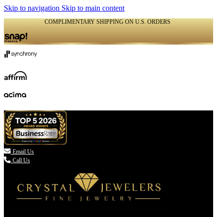
Skip to navigation
Skip to main content
COMPLIMENTARY SHIPPING ON U.S. ORDERS
(336) 907-7944

Email Us
Call Us