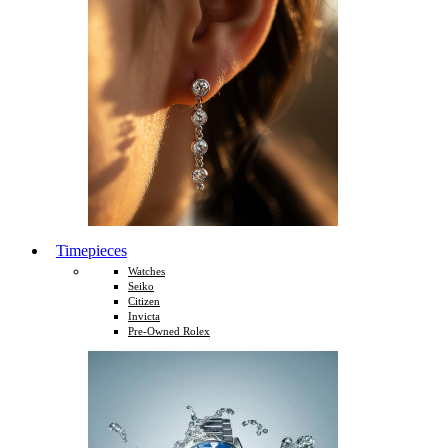
Timepieces
Watches
Seiko
Citizen
Invicta
Pre-Owned Rolex