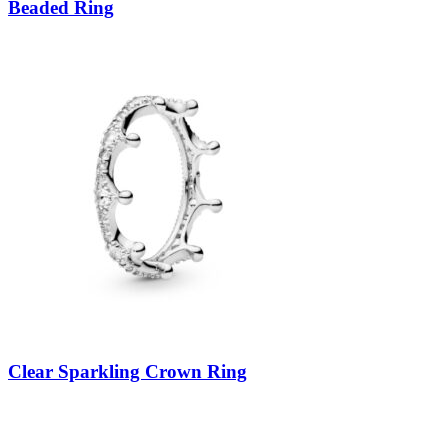
Beaded Ring
Clear Sparkling Crown Ring