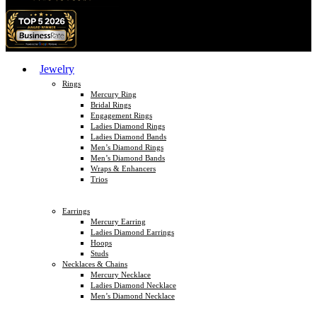
Jewelry
Rings
Mercury Ring
Bridal Rings
Engagement Rings
Ladies Diamond Rings
Ladies Diamond Bands
Men’s Diamond Rings
Men’s Diamond Bands
Wraps & Enhancers
Trios
Earrings
Mercury Earring
Ladies Diamond Earrings
Hoops
Studs
Necklaces & Chains
Mercury Necklace
Ladies Diamond Necklace
Men’s Diamond Necklace