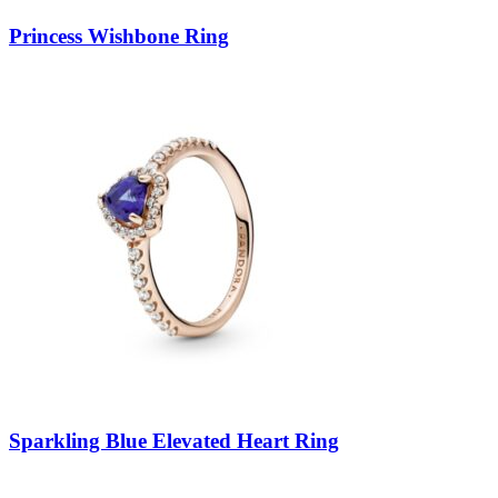
Princess Wishbone Ring
Sparkling Blue Elevated Heart Ring