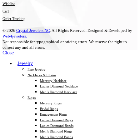
Wishlist
Cart
Order Tracking
© 2026
Crystal Jewelers NC
. All Rights Reserved. Designed & Developed by
Web4jewelers.
Not responsible for typographical or pricing errors. We reserve the right to
correct any and all errors.
Close
Jewelry
Fine Jewelry
Necklaces & Chains
Mercury Necklace
Ladies Diamond Necklace
Men’s Diamond Necklace
Rings
Mercury Rings
Bridal Rings
Engagement Rings
Ladies Diamond Rings
Ladies Diamond Bands
Men’s Diamond Rings
Men’s Diamond Bands