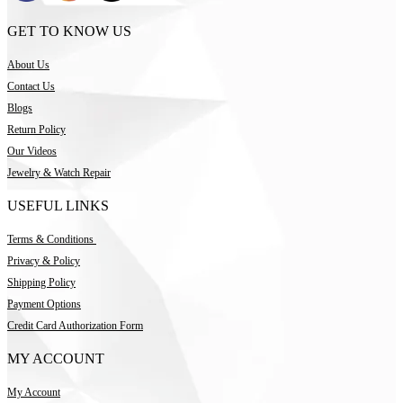
GET TO KNOW US
About Us
Contact Us
Blogs
Return Policy
Our Videos
Jewelry & Watch Repair
USEFUL LINKS
Terms & Conditions
Privacy & Policy
Shipping Policy
Payment Options
Credit Card Authorization Form
MY ACCOUNT
My Account