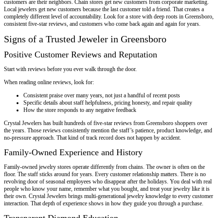
customers are their neighbors. Chain stores get new customers from corporate marketing.
Local jewelers get new customers because the last customer told a friend. That creates a
completely different level of accountability. Look for a store with deep roots in Greensboro,
consistent five-star reviews, and customers who come back again and again for years.
Signs of a Trusted Jeweler in Greensboro
Positive Customer Reviews and Reputation
Start with reviews before you ever walk through the door.
When reading online reviews, look for:
Consistent praise over many years, not just a handful of recent posts
Specific details about staff helpfulness, pricing honesty, and repair quality
How the store responds to any negative feedback
Crystal Jewelers has built hundreds of five-star reviews from Greensboro shoppers over
the years. Those reviews consistently mention the staff’s patience, product knowledge, and
no-pressure approach. That kind of track record does not happen by accident.
Family-Owned Experience and History
Family-owned jewelry stores operate differently from chains. The owner is often on the
floor. The staff sticks around for years. Every customer relationship matters. There is no
revolving door of seasonal employees who disappear after the holidays. You deal with real
people who know your name, remember what you bought, and treat your jewelry like it is
their own. Crystal Jewelers brings multi-generational jewelry knowledge to every customer
interaction. That depth of experience shows in how they guide you through a purchase.
Transparent Diamond Education