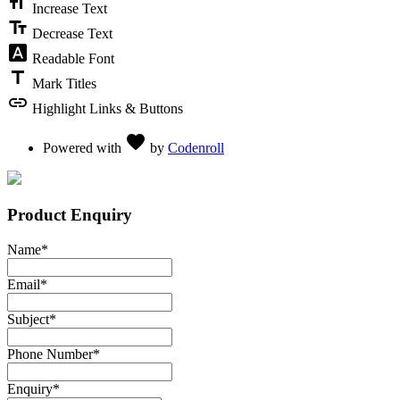
format_size
Increase Text
text_fields
Decrease Text
font_download
Readable Font
title
Mark Titles
link
Highlight Links & Buttons
Love
favorite
Powered with
by
Codenroll
Product Enquiry
Name
*
Email
*
Subject
*
Phone Number
*
Enquiry
*