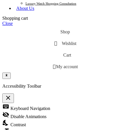
Luxury Watch Shopping Consultation
About Us
Shopping cart
Close
Shop
Wishlist
Cart
My account
Accessibility Toolbar
close
Toggle the visibility of the Accessibility Toolbar
keyboard
Keyboard Navigation
visibility_off
Disable Animations
nights_stay
Contrast