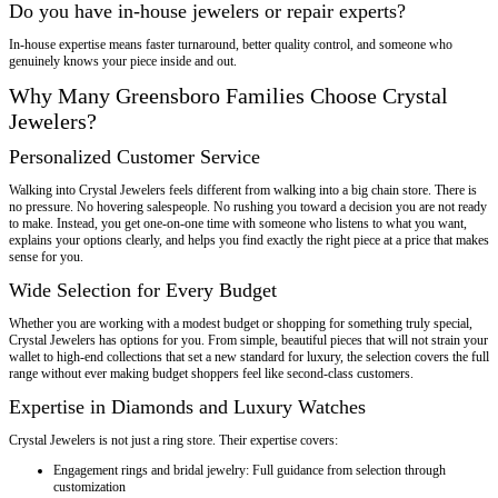
Do you have in-house jewelers or repair experts?
In-house expertise means faster turnaround, better quality control, and someone who
genuinely knows your piece inside and out.
Why Many Greensboro Families Choose Crystal
Jewelers?
Personalized Customer Service
Walking into Crystal Jewelers feels different from walking into a big chain store. There is
no pressure. No hovering salespeople. No rushing you toward a decision you are not ready
to make. Instead, you get one-on-one time with someone who listens to what you want,
explains your options clearly, and helps you find exactly the right piece at a price that makes
sense for you.
Wide Selection for Every Budget
Whether you are working with a modest budget or shopping for something truly special,
Crystal Jewelers has options for you. From simple, beautiful pieces that will not strain your
wallet to high-end collections that set a new standard for luxury, the selection covers the full
range without ever making budget shoppers feel like second-class customers.
Expertise in Diamonds and Luxury Watches
Crystal Jewelers is not just a ring store. Their expertise covers:
Engagement rings and bridal jewelry: Full guidance from selection through
customization