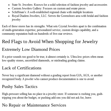
State St. Jewelers: Known for a solid selection of fashion jewelry and accessories
Custom Jewelers Gallery: Focuses on custom and estate pieces
Schiffman’s: A well-established regional chain with multiple locations
Royal Diadem Jewelers, LLC: Serves the Greensboro area with bridal and fashion
jewelry
Each of these stores has its strengths. What sets Crystal Jewelers apart is the combination
of multi-generation expertise, personalized service, custom design capability, and a
community reputation built on hundreds of five-star reviews.
Red Flags to Avoid When Shopping for Jewelry
Extremely Low Diamond Prices
If a price sounds too good to be true, it almost certainly is. Ultra-low prices often mean
low-quality stones, uncertified diamonds, or misleading grading claims.
Lack of Certifications
Never buy a significant diamond without a grading report from GIA, AGS, or another
recognized body. A jeweler who cannot produce documentation is one to avoid.
Pushy Sales Tactics
High-pressure selling has no place in a jewelry store. If someone is rushing you, guilt-
tripping you about the budget, or pushing add-ons you did not ask for, leave.
No Repair or Maintenance Services