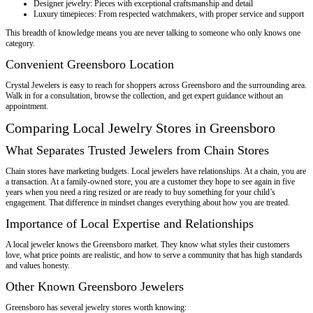
Designer jewelry: Pieces with exceptional craftsmanship and detail
Luxury timepieces: From respected watchmakers, with proper service and support
This breadth of knowledge means you are never talking to someone who only knows one
category.
Convenient Greensboro Location
Crystal Jewelers is easy to reach for shoppers across Greensboro and the surrounding area.
Walk in for a consultation, browse the collection, and get expert guidance without an
appointment.
Comparing Local Jewelry Stores in Greensboro
What Separates Trusted Jewelers from Chain Stores
Chain stores have marketing budgets. Local jewelers have relationships. At a chain, you are
a transaction. At a family-owned store, you are a customer they hope to see again in five
years when you need a ring resized or are ready to buy something for your child’s
engagement. That difference in mindset changes everything about how you are treated.
Importance of Local Expertise and Relationships
A local jeweler knows the Greensboro market. They know what styles their customers
love, what price points are realistic, and how to serve a community that has high standards
and values honesty.
Other Known Greensboro Jewelers
Greensboro has several jewelry stores worth knowing: