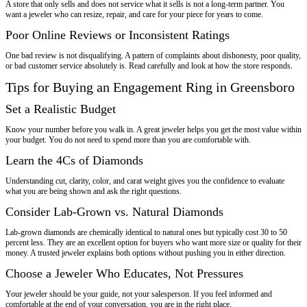
A store that only sells and does not service what it sells is not a long-term partner. You
want a jeweler who can resize, repair, and care for your piece for years to come.
Poor Online Reviews or Inconsistent Ratings
One bad review is not disqualifying. A pattern of complaints about dishonesty, poor quality,
or bad customer service absolutely is. Read carefully and look at how the store responds.
Tips for Buying an Engagement Ring in Greensboro
Set a Realistic Budget
Know your number before you walk in. A great jeweler helps you get the most value within
your budget. You do not need to spend more than you are comfortable with.
Learn the 4Cs of Diamonds
Understanding cut, clarity, color, and carat weight gives you the confidence to evaluate
what you are being shown and ask the right questions.
Consider Lab-Grown vs. Natural Diamonds
Lab-grown diamonds are chemically identical to natural ones but typically cost 30 to 50
percent less. They are an excellent option for buyers who want more size or quality for their
money. A trusted jeweler explains both options without pushing you in either direction.
Choose a Jeweler Who Educates, Not Pressures
Your jeweler should be your guide, not your salesperson. If you feel informed and
comfortable at the end of your conversation, you are in the right place.