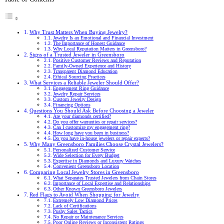
Why Trust Matters When Buying Jewelry?
Jewelry Is an Emotional and Financial Investment
The Importance of Honest Guidance
Why Local Reputation Matters in Greensboro?
Signs of a Trusted Jeweler in Greensboro
Positive Customer Reviews and Reputation
Family-Owned Experience and History
Transparent Diamond Education
Ethical Sourcing Practices
What Services a Reliable Jeweler Should Offer?
Engagement Ring Guidance
Jewelry Repair Services
Custom Jewelry Design
Financing Options
Questions You Should Ask Before Choosing a Jeweler
Are your diamonds certified?
Do you offer warranties or repair services?
Can I customize my engagement ring?
How long have you been in business?
Do you have in-house jewelers or repair experts?
Why Many Greensboro Families Choose Crystal Jewelers?
Personalized Customer Service
Wide Selection for Every Budget
Expertise in Diamonds and Luxury Watches
Convenient Greensboro Location
Comparing Local Jewelry Stores in Greensboro
What Separates Trusted Jewelers from Chain Stores
Importance of Local Expertise and Relationships
Other Known Greensboro Jewelers
Red Flags to Avoid When Shopping for Jewelry
Extremely Low Diamond Prices
Lack of Certifications
Pushy Sales Tactics
No Repair or Maintenance Services
Poor Online Reviews or Inconsistent Ratings