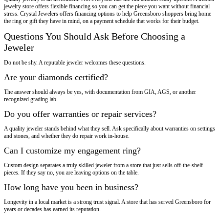
jewelry store offers flexible financing so you can get the piece you want without financial
stress. Crystal Jewelers offers financing options to help Greensboro shoppers bring home
the ring or gift they have in mind, on a payment schedule that works for their budget.
Questions You Should Ask Before Choosing a
Jeweler
Do not be shy. A reputable jeweler welcomes these questions.
Are your diamonds certified?
The answer should always be yes, with documentation from GIA, AGS, or another
recognized grading lab.
Do you offer warranties or repair services?
A quality jeweler stands behind what they sell. Ask specifically about warranties on settings
and stones, and whether they do repair work in-house.
Can I customize my engagement ring?
Custom design separates a truly skilled jeweler from a store that just sells off-the-shelf
pieces. If they say no, you are leaving options on the table.
How long have you been in business?
Longevity in a local market is a strong trust signal. A store that has served Greensboro for
years or decades has earned its reputation.