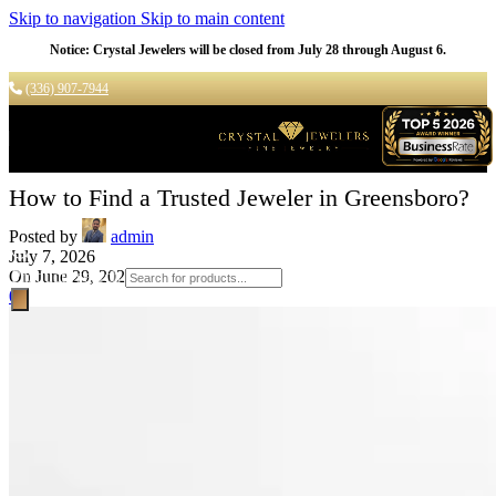
Skip to navigation
Skip to main content
Notice: Crystal Jewelers will be closed from July 28 through August 6.
(336) 907-7944
How to Find a Trusted Jeweler in Greensboro?
Posted by
admin
July 7, 2026
On June 29, 2026
Products search
0