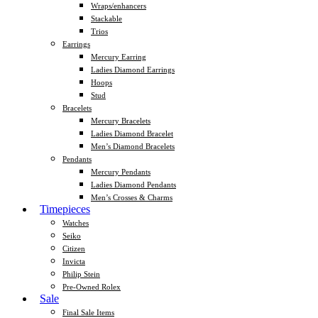
Wraps/enhancers
Stackable
Trios
Earrings
Mercury Earring
Ladies Diamond Earrings
Hoops
Stud
Bracelets
Mercury Bracelets
Ladies Diamond Bracelet
Men’s Diamond Bracelets
Pendants
Mercury Pendants
Ladies Diamond Pendants
Men’s Crosses & Charms
Timepieces
Watches
Seiko
Citizen
Invicta
Philip Stein
Pre-Owned Rolex
Sale
Final Sale Items