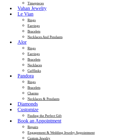
Timepieces
Vahan Jewelry
Le Vian
Rings
Earrings
Bracelets
Necklaces And Pendants
Alor
Rings
Earrings
Bracelets
Necklaces
Cufflinks
Pandora
Rings
Bracelets
Charms
Necklaces & Pendants
Diamonds
Customize
Finding the Perfect Gift
Book an Appointment
Repairs
Engagement & Wedding Jewelry Appointment
Custom Jewelry