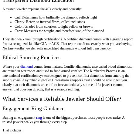
A trusted jeweler explains the 4Cs clearly and honestly:
Cut: Determines how brilliantly the diamond reflects light
Clarity: Refers to internal flaws, called inclusions
Color: Graded from colorless to light yellow or brown
Carat: Measures the weight, and therefore size, of the diamond
They also walk you through certifications. A certified diamond comes with a grading report
from a recognized lab like GIA or AGS. That report confirms exactly what you are buying.
No trustworthy jeweler sells uncertified diamonds without full transparency.
Ethical Sourcing Practices
Where your
diamond
comes from matters. Conflict diamonds, also called blood diamonds,
are mined in war zones and used to fund armed conflict. The Kimberley Process is an
international certification system designed to prevent conflict diamonds from entering the
supply chain. Any reliable jeweler Greensboro shoppers trust should be able to tell you
clearly that their diamonds are conflict-free and ethically sourced. If a jeweler cannot
answer that question directly, that is a serious red flag.
What Services a Reliable Jeweler Should Offer?
Engagement Ring Guidance
Buying an engagement
ring
is one of the biggest purchases most people ever make. A
trusted jeweler walks you through every step.
That includes: