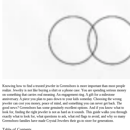
Knowing how to find a trusted jeweler in Greensboro is more important than most people
realize. Jewelry is not like buying a shirt or a phone case. You are spending serious money
on something that carries real meaning. An engagement ring. A gift for a milestone
anniversary. A piece you plan to pass down to your kids someday. Choosing the wrong
jeweler can cost you money, peace of mind, and something you can never get back. The
good news? Greensboro has some genuinely excellent options. And if you know what to
look for, finding the right jeweler is not as hard as it sounds. This guide walks you through
exactly what to look for, what questions to ask, what red flags to avoid, and why so many
Greensboro families have made Crystal Jewelers their go-to store for generations.
Table of Contents