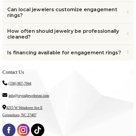
Can local jewelers customize engagement
rings?
How often should jewelry be professionally
cleaned?
Is financing available for engagement rings?
Contact Us
(336) 907-7944
info@crystaljewelersnc.com
4215 W Wendover Ave E
Greensboro, NC 27407