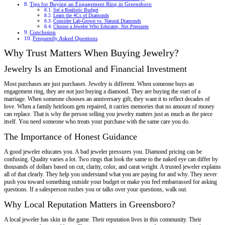
Tips for Buying an Engagement Ring in Greensboro
Set a Realistic Budget
Learn the 4Cs of Diamonds
Consider Lab-Grown vs. Natural Diamonds
Choose a Jeweler Who Educates, Not Pressures
Conclusion
Frequently Asked Questions
Why Trust Matters When Buying Jewelry?
Jewelry Is an Emotional and Financial Investment
Most purchases are just purchases. Jewelry is different. When someone buys an
engagement ring, they are not just buying a diamond. They are buying the start of a
marriage. When someone chooses an anniversary gift, they want it to reflect decades of
love. When a family heirloom gets repaired, it carries memories that no amount of money
can replace. That is why the person selling you jewelry matters just as much as the piece
itself. You need someone who treats your purchase with the same care you do.
The Importance of Honest Guidance
A good jeweler educates you. A bad jeweler pressures you. Diamond pricing can be
confusing. Quality varies a lot. Two rings that look the same to the naked eye can differ by
thousands of dollars based on cut, clarity, color, and carat weight. A trusted jeweler explains
all of that clearly. They help you understand what you are paying for and why. They never
push you toward something outside your budget or make you feel embarrassed for asking
questions. If a salesperson rushes you or talks over your questions, walk out.
Why Local Reputation Matters in Greensboro?
A local jeweler has skin in the game. Their reputation lives in this community. Their