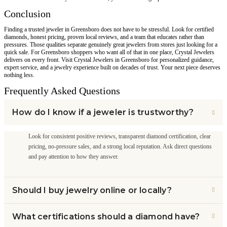
Conclusion
Finding a trusted jeweler in Greensboro does not have to be stressful. Look for certified
diamonds, honest pricing, proven local reviews, and a team that educates rather than
pressures. Those qualities separate genuinely great jewelers from stores just looking for a
quick sale. For Greensboro shoppers who want all of that in one place, Crystal Jewelers
delivers on every front. Visit Crystal Jewelers in Greensboro for personalized guidance,
expert service, and a jewelry experience built on decades of trust. Your next piece deserves
nothing less.
Frequently Asked Questions
How do I know if a jeweler is trustworthy?
Look for consistent positive reviews, transparent diamond certification, clear
pricing, no-pressure sales, and a strong local reputation. Ask direct questions
and pay attention to how they answer.
Should I buy jewelry online or locally?
What certifications should a diamond have?