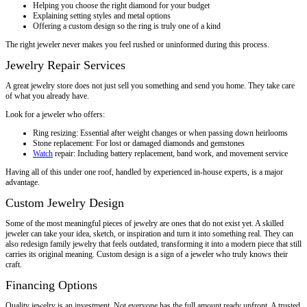
Helping you choose the right diamond for your budget
Explaining setting styles and metal options
Offering a custom design so the ring is truly one of a kind
The right jeweler never makes you feel rushed or uninformed during this process.
Jewelry Repair Services
A great jewelry store does not just sell you something and send you home. They take care
of what you already have.
Look for a jeweler who offers:
Ring resizing: Essential after weight changes or when passing down heirlooms
Stone replacement: For lost or damaged diamonds and gemstones
Watch
repair: Including battery replacement, band work, and movement service
Having all of this under one roof, handled by experienced in-house experts, is a major
advantage.
Custom Jewelry Design
Some of the most meaningful pieces of jewelry are ones that do not exist yet. A skilled
jeweler can take your idea, sketch, or inspiration and turn it into something real. They can
also redesign family jewelry that feels outdated, transforming it into a modern piece that still
carries its original meaning. Custom design is a sign of a jeweler who truly knows their
craft.
Financing Options
Quality jewelry is an investment. Not everyone has the full amount ready upfront. A trusted