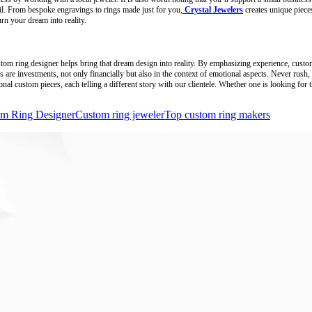
ail. From bespoke engravings to rings made just for you,
Crystal Jewelers
creates unique pieces
n your dream into reality.
custom ring designer helps bring that dream design into reality. By emphasizing experience, cust
s are investments, not only financially but also in the context of emotional aspects. Never rush,
l custom pieces, each telling a different story with our clientele. Whether one is looking for t
m Ring Designer
Custom ring jeweler
Top custom ring makers