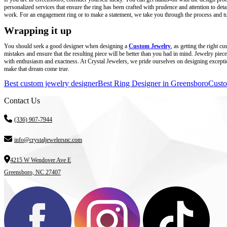
personalized services that ensure the ring has been crafted with prudence and attention to det
work. For an engagement ring or to make a statement, we take you through the process and tur
Wrapping it up
You should seek a good designer when designing a
Custom Jewelry
, as getting the right 
mistakes and ensure that the resulting piece will be better than you had in mind. Jewelry piece
with enthusiasm and exactness. At Crystal Jewelers, we pride ourselves on designing exceptiona
make that dream come true.
Best custom jewelry designer
Best Ring Designer in Greensboro
Custo
Contact Us
(336) 907-7944
info@crystaljewelersnc.com
4215 W Wendover Ave E
Greensboro, NC 27407