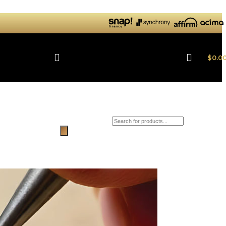
$
0.0
Products search