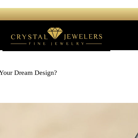
 Your Dream Design?