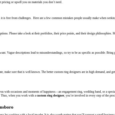
pricing or upsell you on materials you don’t need.
 it is free from challenges. Here are a few common mistakes people usually make when seekin
ions. Please take a look at their portfolios, their price points, and their design philosophies.
nt. Vague descriptions lead to misunderstandings, so try to be as specific as possible. Bring 
e, make sure that is well known. The better custom ring designers are in high demand, and gettin
ts you with occasions and moments of happiness—an engagement ring, wedding band, or a specia
ul. Thus, when you work with a
custom ring designer
, you’re involved in every step of the pr
ensboro
ss by working with a local jeweler. It is also worth noting that you’ll support a small business