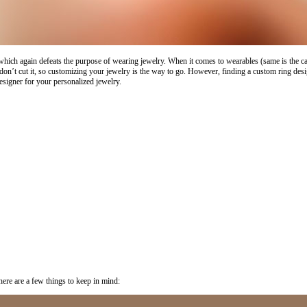
hich again defeats the purpose of wearing jewelry. When it comes to wearables (same is the case 
n’t cut it, so customizing your jewelry is the way to go. However, finding a custom ring design
esigner for your personalized jewelry.
 here are a few things to keep in mind: