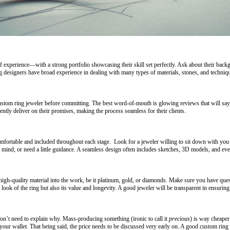
of experience—with a strong portfolio showcasing their skill set perfectly. Ask about their 
designers have broad experience in dealing with many types of materials, stones, and technique
custom ring jeweler before committing. The best word-of-mouth is glowing reviews that will say
ntly deliver on their promises, making the process seamless for their clients.
mfortable and included throughout each stage. Look for a jeweler willing to sit down with you 
 in mind, or need a little guidance. A seamless design often includes sketches, 3D models, and even
high-quality material into the work, be it platinum, gold, or diamonds. Make sure you have ques
look of the ring but also its value and longevity. A good jeweler will be transparent in ensuring
on’t need to explain why. Mass-producing something (ironic to call it
precious
) is way cheape
k your wallet. That being said, the price needs to be discussed very early on. A good custom ri