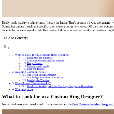
Ready-made jewelry is a hit or miss (mostly the latter). That’s because it’s way too generic—w
Something unique—such as a specific color, custom design, or stones. Off-the-shelf options do
claim to be the cut above the rest. This read will show you how to find the best custom ring d
Table of Contents
What to Look for in a Custom Ring Designer?
Experience and Expertise
Customer Reviews and Testimonials
Design Process
Materials and Quality
Price and Budget
Avoiding Common Pitfalls
Not Doing Enough Research
Not Being Clear About Your Design
Ignoring the Timeline
Why Choose Custom Jewelry?
Benefits of Working with the Best Ring Designer in Greensboro
Wrapping it up
What to Look for in a Custom Ring Designer?
Not all designers are created equal. If you want to find the
Best Custom Jewelry Designer
,