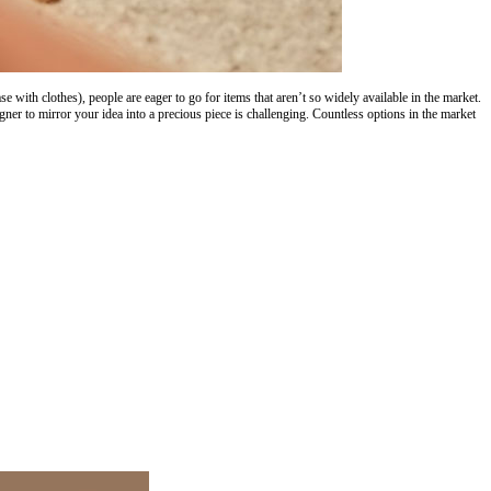
with clothes), people are eager to go for items that aren’t so widely available in the market.
er to mirror your idea into a precious piece is challenging. Countless options in the market