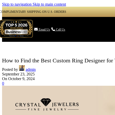
Skip to navigation
Skip to main content
COMPLIMENTARY SHIPPING ON U.S. ORDERS

Email Us
Call Us
How to Find the Best Custom Ring Designer for
Posted by
admin
September 23, 2025
On October 9, 2024
0