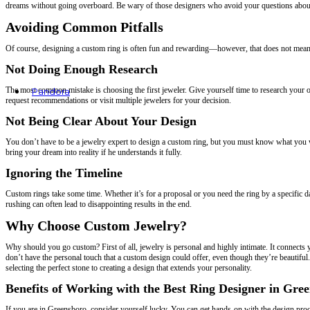
dreams without going overboard. Be wary of those designers who avoid your questions about 
Avoiding Common Pitfalls
Of course, designing a custom ring is often fun and rewarding—however, that does not mean
Not Doing Enough Research
The most common mistake is choosing the first jeweler. Give yourself time to research your opt
Pandora
request recommendations or visit multiple jewelers for your decision.
Rings
Not Being Clear About Your Design
Earrings
Bracelets
Charms
You don’t have to be a jewelry expert to design a custom ring, but you must know what you wa
Necklaces & Pendants
bring your dream into reality if he understands it fully.
Ignoring the Timeline
Custom rings take some time. Whether it’s for a proposal or you need the ring by a specific dat
rushing can often lead to disappointing results in the end.
Why Choose Custom Jewelry?
Why should you go custom? First of all, jewelry is personal and highly intimate. It connec
don’t have the personal touch that a custom design could offer, even though they’re beautif
selecting the perfect stone to creating a design that extends your personality.
Benefits of Working with the Best Ring Designer in Gre
If you are in Greensboro, consider yourself lucky. You can get hands-on with the design proce