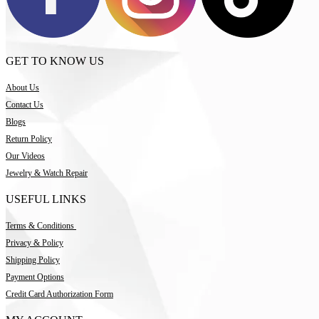
GET TO KNOW US
About Us
Contact Us
Blogs
Return Policy
Our Videos
Jewelry & Watch Repair
USEFUL LINKS
Terms & Conditions
Privacy & Policy
Shipping Policy
Payment Options
Credit Card Authorization Form