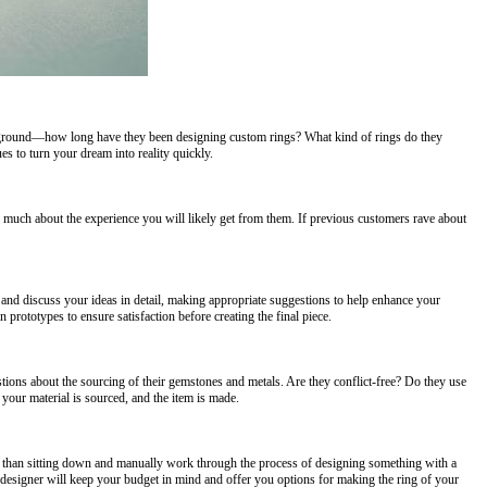
background—how long have they been designing custom rings? What kind of rings do they
s to turn your dream into reality quickly.
 much about the experience you will likely get from them. If previous customers rave about
and discuss your ideas in detail, making appropriate suggestions to help enhance your
 prototypes to ensure satisfaction before creating the final piece.
tions about the sourcing of their gemstones and metals. Are they conflict-free? Do they use
 your material is sourced, and the item is made.
r than sitting down and manually work through the process of designing something with a
ng designer will keep your budget in mind and offer you options for making the ring of your