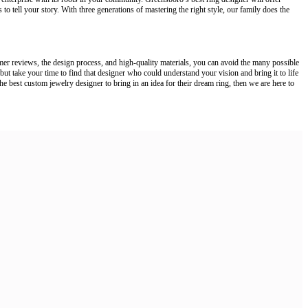
 to tell your story. With three generations of mastering the right style, our family does the
omer reviews, the design process, and high-quality materials, you can avoid the many possible
 but take your time to find that designer who could understand your vision and bring it to life
he best custom jewelry designer to bring in an idea for their dream ring, then we are here to