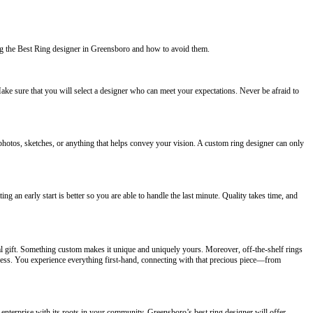
g the Best Ring designer in Greensboro and how to avoid them.
 Make sure that you will select a designer who can meet your expectations. Never be afraid to
photos, sketches, or anything that helps convey your vision. A custom ring designer can only
g an early start is better so you are able to handle the last minute. Quality takes time, and
l gift. Something custom makes it unique and uniquely yours. Moreover, off-the-shelf rings
ocess. You experience everything first-hand, connecting with that precious piece—from
 enterprise with its roots in your community. Greensboro’s best ring designer will offer