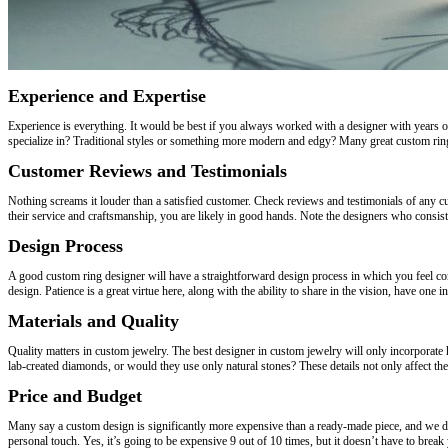
Experience and Expertise
Experience is everything. It would be best if you always worked with a designer with years 
specialize in? Traditional styles or something more modern and edgy? Many great custom ring 
Customer Reviews and Testimonials
Nothing screams it louder than a satisfied customer. Check reviews and testimonials of any 
their service and craftsmanship, you are likely in good hands. Note the designers who consiste
Design Process
A good custom ring designer will have a straightforward design process in which you feel co
design. Patience is a great virtue here, along with the ability to share in the vision, have one
Materials and Quality
Quality matters in custom jewelry. The best designer in custom jewelry will only incorporate 
lab-created diamonds, or would they use only natural stones? These details not only affect the 
Price and Budget
Many say a custom design is significantly more expensive than a ready-made piece, and we d
personal touch. Yes, it’s going to be expensive 9 out of 10 times, but it doesn’t have to brea