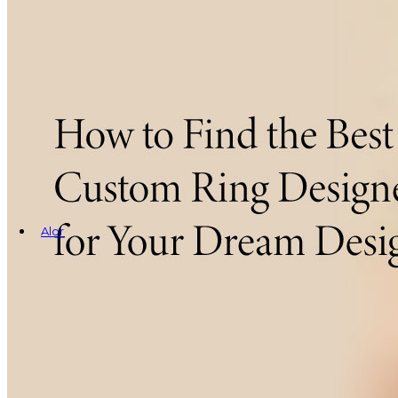
Alor
Rings
Earrings
Bracelets
Necklaces
Cufflinks