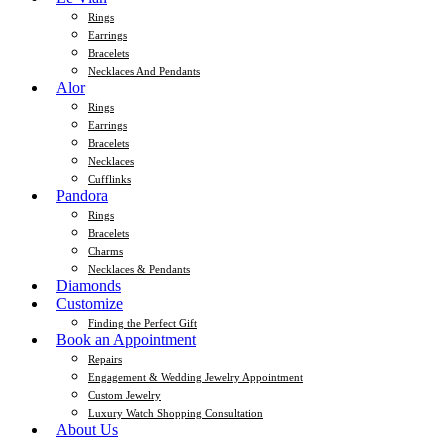
Rings
Earrings
Bracelets
Necklaces And Pendants
Alor
Rings
Earrings
Bracelets
Necklaces
Cufflinks
Pandora
Rings
Bracelets
Charms
Necklaces & Pendants
Diamonds
Customize
Finding the Perfect Gift
Book an Appointment
Repairs
Engagement & Wedding Jewelry Appointment
Custom Jewelry
Luxury Watch Shopping Consultation
About Us