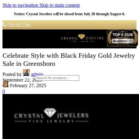
Skip to navigation
Skip to main content
Notice: Crystal Jewelers will be closed from July 28 through August 6.
(336) 907-7944
Celebrate Style with Black Friday Gold Jewelry
Sale in Greensboro
Posted by
admin
Products search
September 22, 2025
On February 27, 2025
0