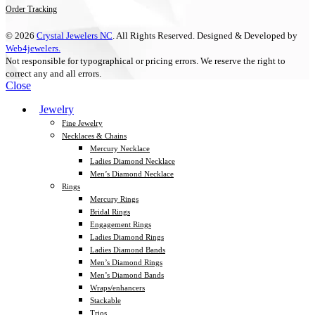
Order Tracking
© 2026
Crystal Jewelers NC
. All Rights Reserved. Designed & Developed by
Web4jewelers.
Not responsible for typographical or pricing errors. We reserve the right to
correct any and all errors.
Close
Jewelry
Fine Jewelry
Necklaces & Chains
Mercury Necklace
Ladies Diamond Necklace
Men’s Diamond Necklace
Rings
Mercury Rings
Bridal Rings
Engagement Rings
Ladies Diamond Rings
Ladies Diamond Bands
Men’s Diamond Rings
Men’s Diamond Bands
Wraps/enhancers
Stackable
Trios