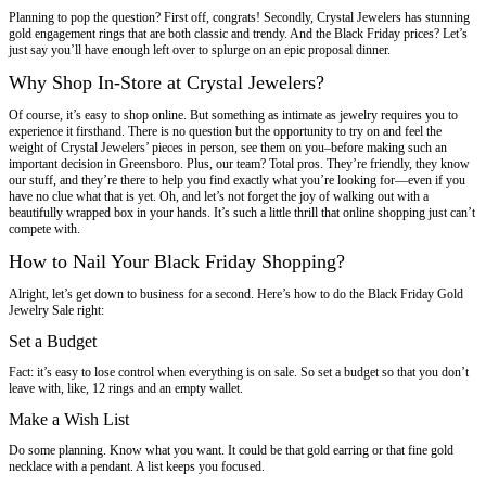
Planning to pop the question? First off, congrats! Secondly, Crystal Jewelers has stunning
gold engagement rings that are both classic and trendy. And the Black Friday prices? Let’s
just say you’ll have enough left over to splurge on an epic proposal dinner.
Why Shop In-Store at Crystal Jewelers?
Of course, it’s easy to shop online. But something as intimate as jewelry requires you to
experience it firsthand. There is no question but the opportunity to try on and feel the
weight of Crystal Jewelers’ pieces in person, see them on you–before making such an
important decision in Greensboro. Plus, our team? Total pros. They’re friendly, they know
our stuff, and they’re there to help you find exactly what you’re looking for—even if you
have no clue what that is yet. Oh, and let’s not forget the joy of walking out with a
beautifully wrapped box in your hands. It’s such a little thrill that online shopping just can’t
compete with.
How to Nail Your Black Friday Shopping?
Alright, let’s get down to business for a second. Here’s how to do the Black Friday Gold
Jewelry Sale right:
Set a Budget
Fact: it’s easy to lose control when everything is on sale. So set a budget so that you don’t
leave with, like, 12 rings and an empty wallet.
Make a Wish List
Do some planning. Know what you want. It could be that gold earring or that fine gold
necklace with a pendant. A list keeps you focused.