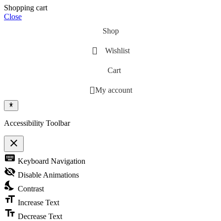
Shopping cart
Close
Shop
Wishlist
Cart
My account
Accessibility Toolbar
close
Toggle the visibility of the Accessibility Toolbar
keyboard
Keyboard Navigation
visibility_off
Disable Animations
nights_stay
Contrast
format_size
Increase Text
text_fields
Decrease Text