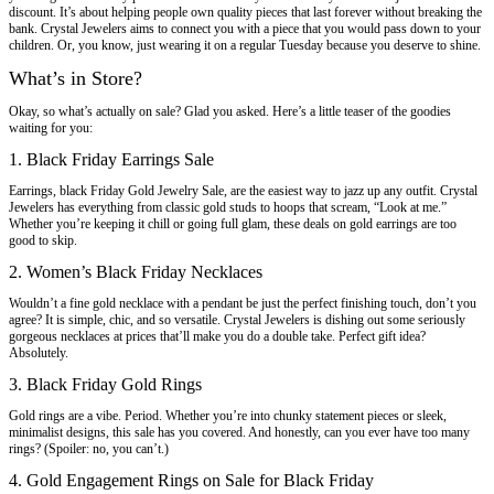
discount. It’s about helping people own quality pieces that last forever without breaking the
bank. Crystal Jewelers aims to connect you with a piece that you would pass down to your
children. Or, you know, just wearing it on a regular Tuesday because you deserve to shine.
What’s in Store?
Okay, so what’s actually on sale? Glad you asked. Here’s a little teaser of the goodies
waiting for you:
1. Black Friday Earrings Sale
Earrings, black Friday Gold Jewelry Sale, are the easiest way to jazz up any outfit. Crystal
Jewelers has everything from classic gold studs to hoops that scream, “Look at me.”
Whether you’re keeping it chill or going full glam, these deals on gold earrings are too
good to skip.
2. Women’s Black Friday Necklaces
Wouldn’t a fine gold necklace with a pendant be just the perfect finishing touch, don’t you
agree? It is simple, chic, and so versatile. Crystal Jewelers is dishing out some seriously
gorgeous necklaces at prices that’ll make you do a double take. Perfect gift idea?
Absolutely.
3. Black Friday Gold Rings
Gold rings are a vibe. Period. Whether you’re into chunky statement pieces or sleek,
minimalist designs, this sale has you covered. And honestly, can you ever have too many
rings? (Spoiler: no, you can’t.)
4. Gold Engagement Rings on Sale for Black Friday