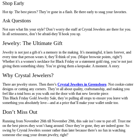
Shop Early
Hot tip: The best pieces? They’re gone in a flash. Be there early to snag your favorites.
Ask Questions
Not sure what fits your style? Don’t worry-the staff at Crystal Jewelers are there for you.
In all seriousness, don’t be afraid-they’ll hook you up.
Jewelry: The Ultimate Gift
Jewelry is not just a gift-it’s a memory in the making. It’s meaningful, it lasts forever, and
every time that person wears it, they’ll think of you. (Major brownie points, right?)
Whether it’s a women’s necklace for Black Friday or a statement gold ring, you’re not just
giving them something shiny. You’re giving them a keepsake. A moment. A story.
Why Crystal Jewelers?
There are jewelry stores. Then there’s
Crystal Jewelers in Greensboro
. Not cookie-cutter
designs or cutting any corners. They’re all about quality, craftsmanship, and making you
feel like a total boss as you walk out the door with that new favorite piece.
This Black Friday Gold Jewelry Sale, they’re pulling all stops to ensure you leave with
something you absolutely love—and at a price that’ll make your wallet smile too.
Don’t Miss Out
Running from November 26th till November 29th, this sale isn’t one to put off. Trust me
on the best pieces-they won’t hang around. Once they’re gone, they are indeed gone. So
swing by Crystal Jewelers sooner rather than later because there’s no fun in watching
someone else snag your dream jewelry, right?