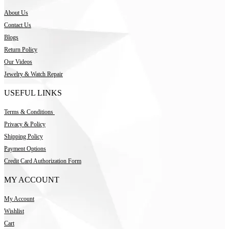
About Us
Contact Us
Blogs
Return Policy
Our Videos
Jewelry & Watch Repair
USEFUL LINKS
Terms & Conditions
Privacy & Policy
Shipping Policy
Payment Options
Credit Card Authorization Form
MY ACCOUNT
My Account
Wishlist
Cart