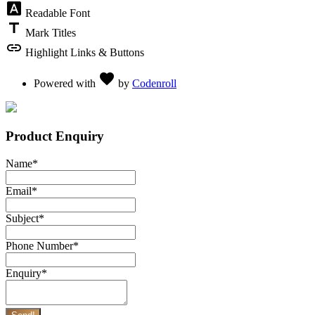
font_download
Readable Font
title
Mark Titles
link
Highlight Links & Buttons
Love
favorite
Powered with
by
Codenroll
Product Enquiry
Name
*
Email
*
Subject
*
Phone Number
*
Enquiry
*