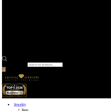
Products search
Jewelry
Rings