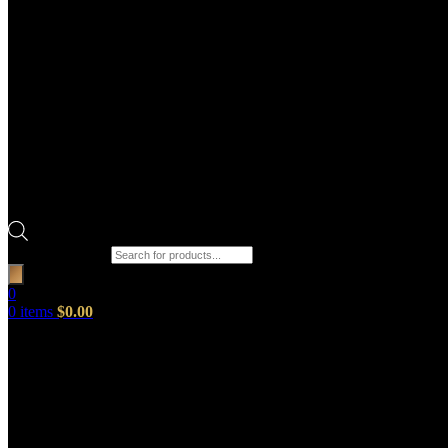
Products search
0
0
items
$
0.00