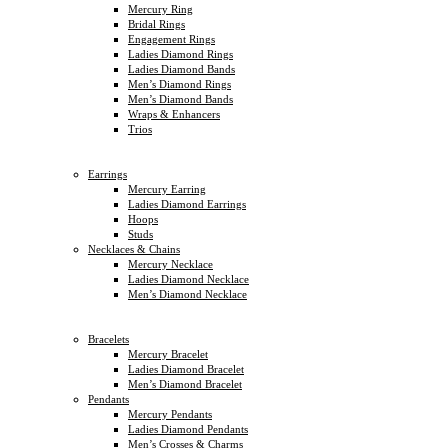
Mercury Ring
Bridal Rings
Engagement Rings
Ladies Diamond Rings
Ladies Diamond Bands
Men’s Diamond Rings
Men’s Diamond Bands
Wraps & Enhancers
Trios
Earrings
Mercury Earring
Ladies Diamond Earrings
Hoops
Studs
Necklaces & Chains
Mercury Necklace
Ladies Diamond Necklace
Men’s Diamond Necklace
Bracelets
Mercury Bracelet
Ladies Diamond Bracelet
Men’s Diamond Bracelet
Pendants
Mercury Pendants
Ladies Diamond Pendants
Men’s Crosses & Charms