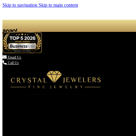
Skip to navigation
Skip to main content

Email Us
Call Us
(336) 907-7944