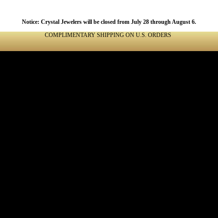
Notice: Crystal Jewelers will be closed from July 28 through August 6.
COMPLIMENTARY SHIPPING ON U.S. ORDERS