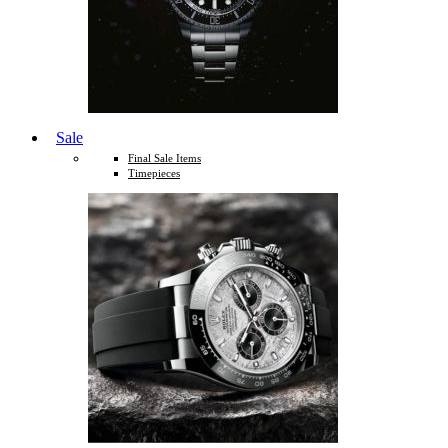
Sale
Final Sale Items
Timepieces