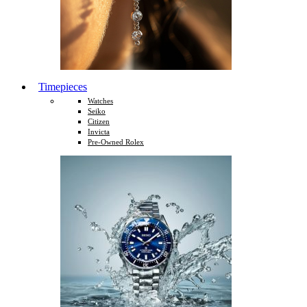
Timepieces
Watches
Seiko
Citizen
Invicta
Pre-Owned Rolex