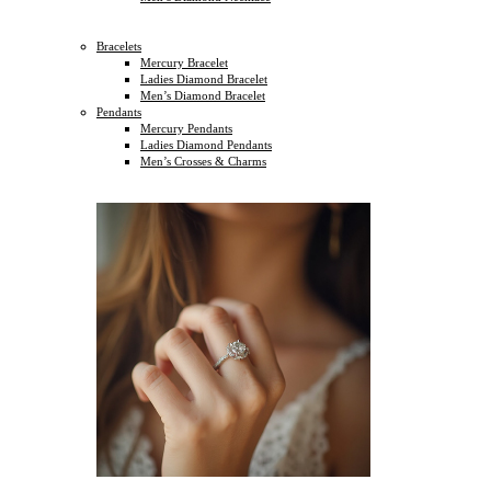
Bracelets
Mercury Bracelet
Ladies Diamond Bracelet
Men’s Diamond Bracelet
Pendants
Mercury Pendants
Ladies Diamond Pendants
Men’s Crosses & Charms