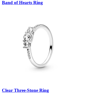
Band of Hearts Ring
Clear Three-Stone Ring