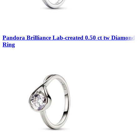
Pandora Brilliance Lab-created 0.50 ct tw Diamond
Ring