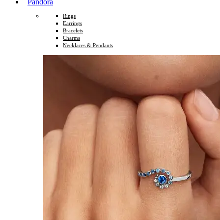
Pandora
Rings
Earrings
Bracelets
Charms
Necklaces & Pendants