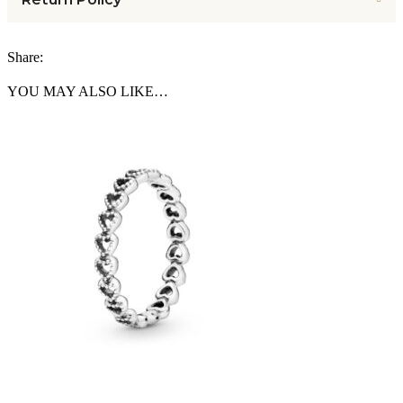
Share:
YOU MAY ALSO LIKE…