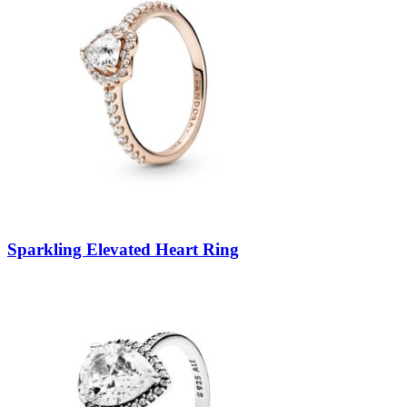
Sparkling Elevated Heart Ring