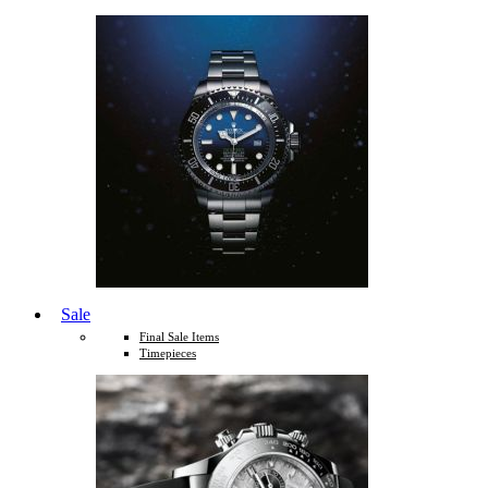
Sale
Final Sale Items
Timepieces