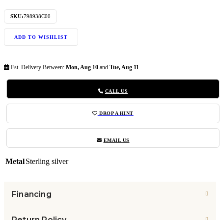
SKU:
798938C00
ADD TO WISHLIST
Est. Delivery Between:
Mon, Aug 10
and
Tue, Aug 11
CALL US
DROP A HINT
EMAIL US
Metal
Sterling silver
Financing
Return Policy