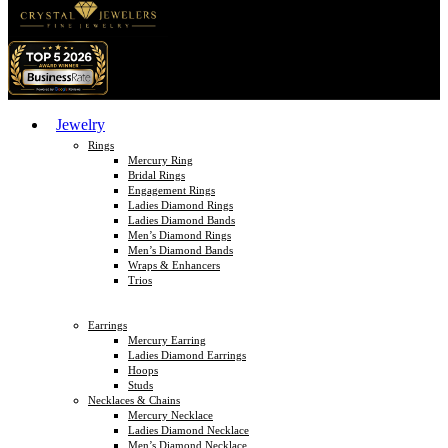
Jewelry
Rings
Mercury Ring
Bridal Rings
Engagement Rings
Ladies Diamond Rings
Ladies Diamond Bands
Men’s Diamond Rings
Men’s Diamond Bands
Wraps & Enhancers
Trios
Earrings
Mercury Earring
Ladies Diamond Earrings
Hoops
Studs
Necklaces & Chains
Mercury Necklace
Ladies Diamond Necklace
Men’s Diamond Necklace