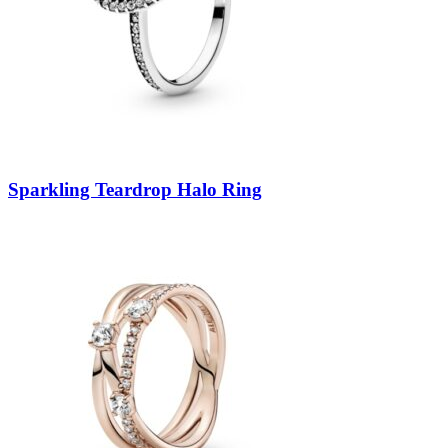
Sparkling Teardrop Halo Ring