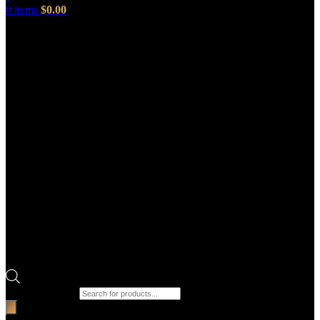
0
items
$
0.00
Products search