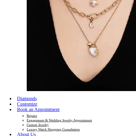
Diamonds
Customize
Book an Appointment
Repairs
Engagement & Wedding Jewelry Appointment
Custom Jewelry
Luxury Watch Shopping Consultation
About Us