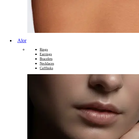
Alor
Rings
Earrings
Bracelets
Necklaces
Cufflinks