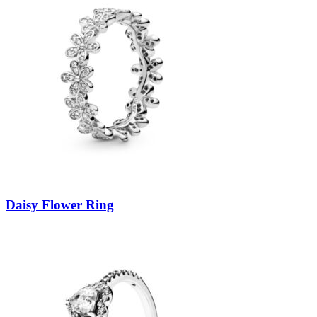
Daisy Flower Ring