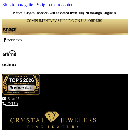
Skip to navigation
Skip to main content
Notice: Crystal Jewelers will be closed from July 28 through August 6.
COMPLIMENTARY SHIPPING ON U.S. ORDERS
(336) 907-7944

Email Us
Call Us