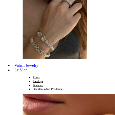
Vahan Jewelry
Le Vian
Rings
Earrings
Bracelets
Necklaces And Pendants