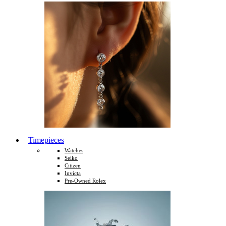
Timepieces
Watches
Seiko
Citizen
Invicta
Pre-Owned Rolex