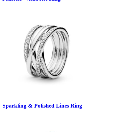
Sparkling & Polished Lines Ring