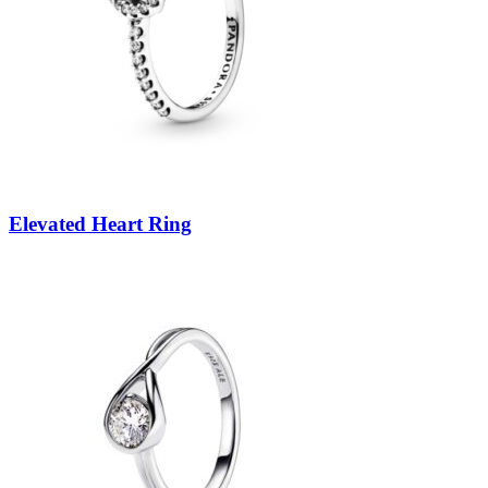
Elevated Heart Ring