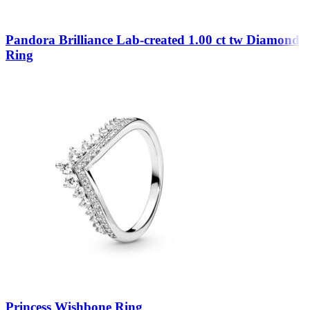
Pandora Brilliance Lab-created 1.00 ct tw Diamond
Ring
Princess Wishbone Ring