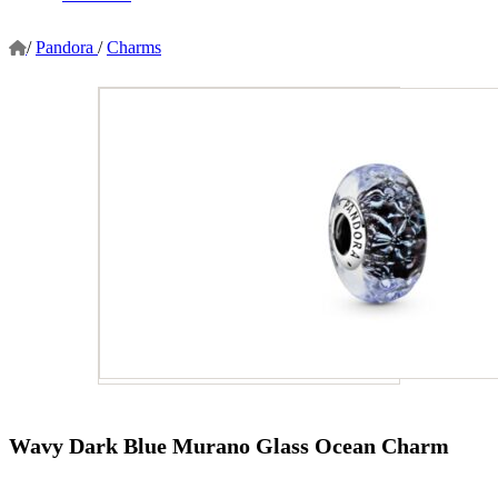
/
Pandora
/
Charms
Wavy Dark Blue Murano Glass Ocean Charm