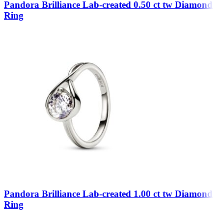
Pandora Brilliance Lab-created 0.50 ct tw Diamond
Ring
Pandora Brilliance Lab-created 1.00 ct tw Diamond
Ring