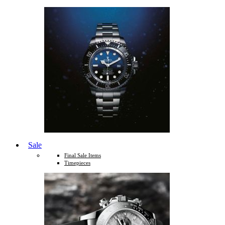
Sale
Final Sale Items
Timepieces