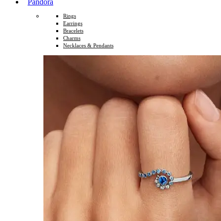
Pandora
Rings
Earrings
Bracelets
Charms
Necklaces & Pendants