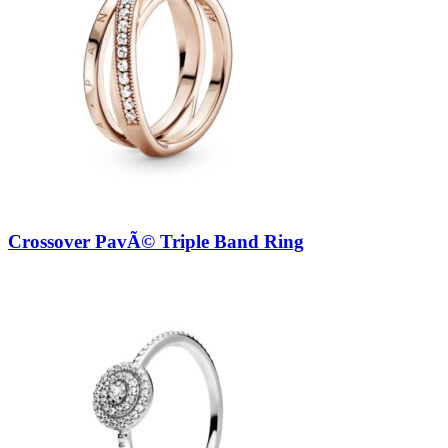
Crossover PavÃ© Triple Band Ring