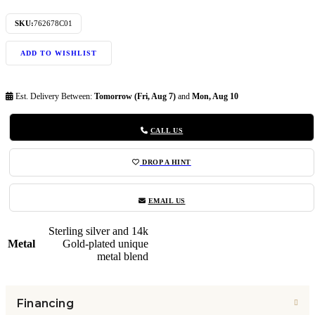
SKU:
762678C01
ADD TO WISHLIST
Est. Delivery Between:
Tomorrow (Fri, Aug 7)
and
Mon, Aug 10
CALL US
DROP A HINT
EMAIL US
Sterling silver and 14k
Metal
Gold-plated unique
metal blend
Financing