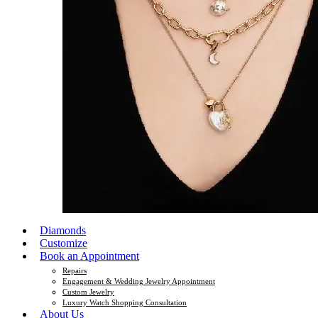
Diamonds
Customize
Book an Appointment
Repairs
Engagement & Wedding Jewelry Appointment
Custom Jewelry
Luxury Watch Shopping Consultation
About Us