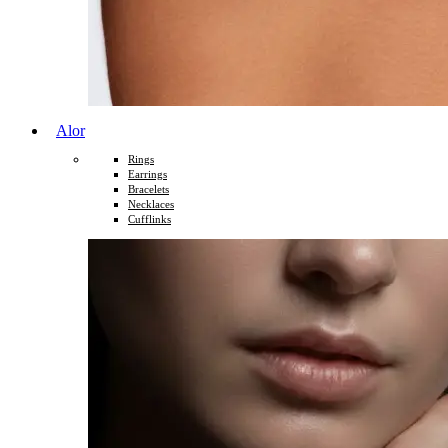
Alor
Rings
Earrings
Bracelets
Necklaces
Cufflinks