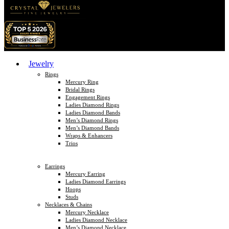
Jewelry
Rings
Mercury Ring
Bridal Rings
Engagement Rings
Ladies Diamond Rings
Ladies Diamond Bands
Men’s Diamond Rings
Men’s Diamond Bands
Wraps & Enhancers
Trios
Earrings
Mercury Earring
Ladies Diamond Earrings
Hoops
Studs
Necklaces & Chains
Mercury Necklace
Ladies Diamond Necklace
Men’s Diamond Necklace