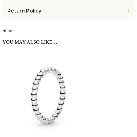
Return Policy
Share:
YOU MAY ALSO LIKE…