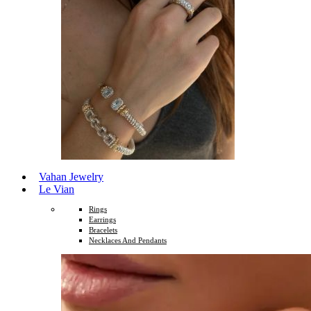
Vahan Jewelry
Le Vian
Rings
Earrings
Bracelets
Necklaces And Pendants