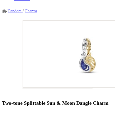
/
Pandora
/
Charms
Two-tone Splittable Sun & Moon Dangle Charm