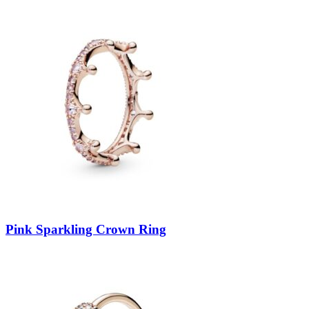
Pink Sparkling Crown Ring