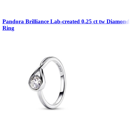
Pandora Brilliance Lab-created 0.25 ct tw Diamond
Ring