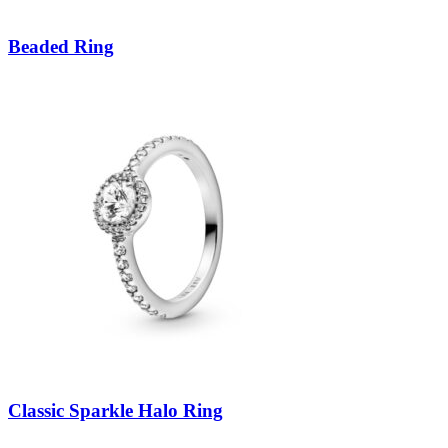
Beaded Ring
Classic Sparkle Halo Ring