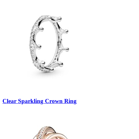
Clear Sparkling Crown Ring