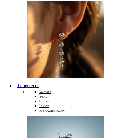
Timepieces
Watches
Seiko
Citizen
Invicta
Pre-Owned Rolex