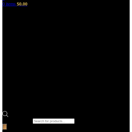
0
items
$
0.00
Products search