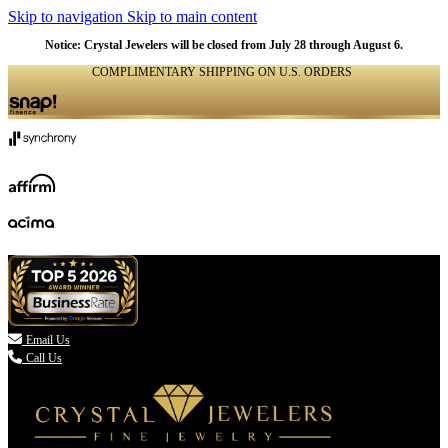
Skip to navigation
Skip to main content
Notice: Crystal Jewelers will be closed from July 28 through August 6.
COMPLIMENTARY SHIPPING ON U.S. ORDERS
(336) 907-7944

Email Us
Call Us