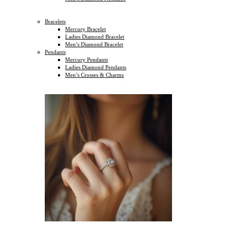
Bracelets
Mercury Bracelet
Ladies Diamond Bracelet
Men’s Diamond Bracelet
Pendants
Mercury Pendants
Ladies Diamond Pendants
Men’s Crosses & Charms