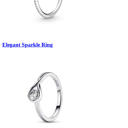
Elegant Sparkle Ring