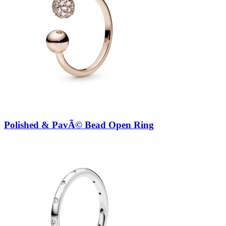
Polished & PavÃ© Bead Open Ring