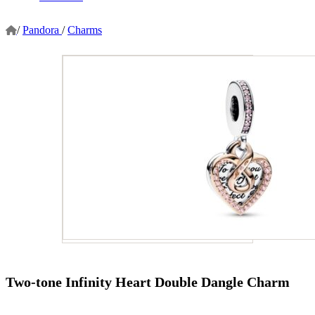
/
Pandora
/
Charms
Two-tone Infinity Heart Double Dangle Charm