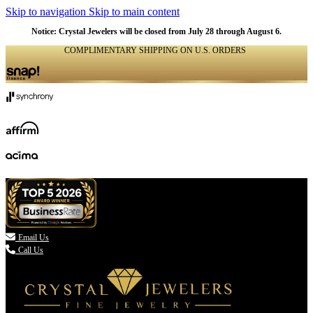
Skip to navigation
Skip to main content
Notice: Crystal Jewelers will be closed from July 28 through August 6.
COMPLIMENTARY SHIPPING ON U.S. ORDERS
(336) 907-7944

Email Us
Call Us