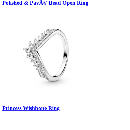
Polished & PavÃ© Bead Open Ring
Princess Wishbone Ring