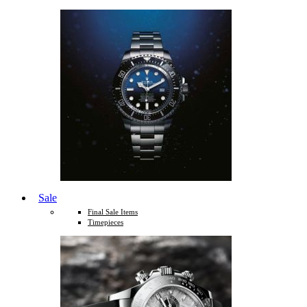
Sale
Final Sale Items
Timepieces