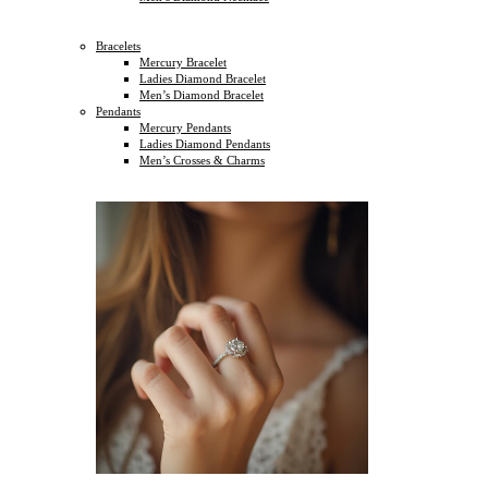
Bracelets
Mercury Bracelet
Ladies Diamond Bracelet
Men’s Diamond Bracelet
Pendants
Mercury Pendants
Ladies Diamond Pendants
Men’s Crosses & Charms