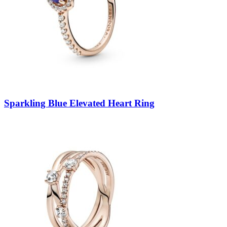
Sparkling Blue Elevated Heart Ring