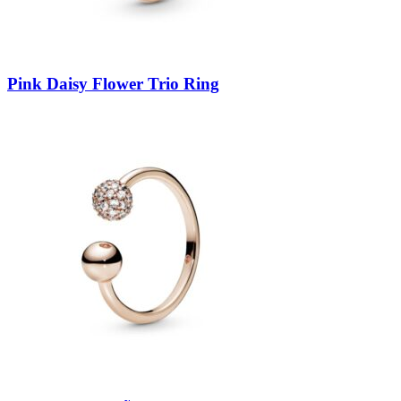
Pink Daisy Flower Trio Ring