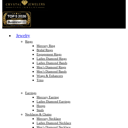
Jewelry
Rings
Mercury Ring
Bridal Rings
Engagement Rings
Ladies Diamond Rings
Ladies Diamond Bands
Men’s Diamond Rings
Men’s Diamond Bands
Wraps & Enhancers
Trios
Earrings
Mercury Earring
Ladies Diamond Earrings
Hoops
Studs
Necklaces & Chains
Mercury Necklace
Ladies Diamond Necklace
Men’s Diamond Necklace