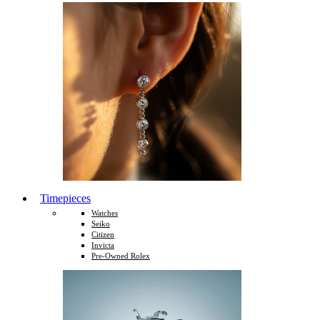
Timepieces
Watches
Seiko
Citizen
Invicta
Pre-Owned Rolex