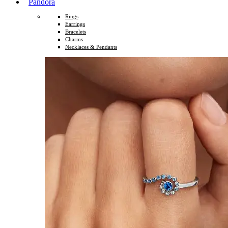
Pandora
Rings
Earrings
Bracelets
Charms
Necklaces & Pendants