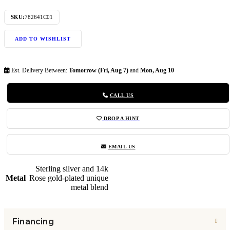
SKU:
782641C01
ADD TO WISHLIST
Est. Delivery Between:
Tomorrow (Fri, Aug 7)
and
Mon, Aug 10
CALL US
DROP A HINT
EMAIL US
Sterling silver and 14k
Metal
Rose gold-plated unique
metal blend
Financing