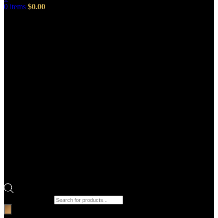
0
items
$
0.00
Products search