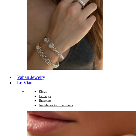
Vahan Jewelry
Le Vian
Rings
Earrings
Bracelets
Necklaces And Pendants