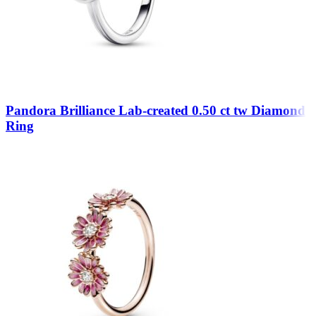
Pandora Brilliance Lab-created 0.50 ct tw Diamond
Ring