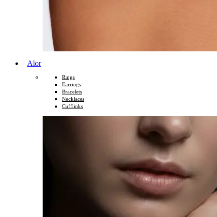
Alor
Rings
Earrings
Bracelets
Necklaces
Cufflinks