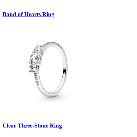
Band of Hearts Ring
Clear Three-Stone Ring