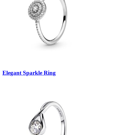
Elegant Sparkle Ring