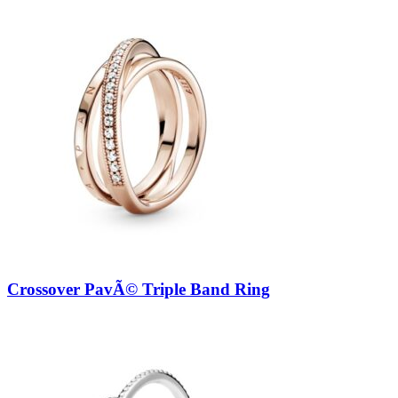
Crossover PavÃ© Triple Band Ring