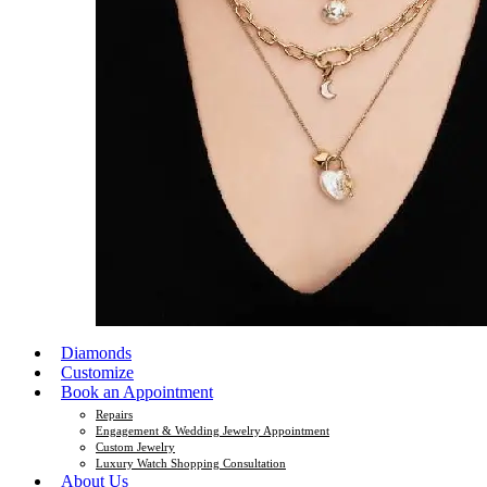
Diamonds
Customize
Book an Appointment
Repairs
Engagement & Wedding Jewelry Appointment
Custom Jewelry
Luxury Watch Shopping Consultation
About Us