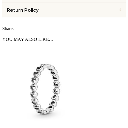
Return Policy
Share:
YOU MAY ALSO LIKE…