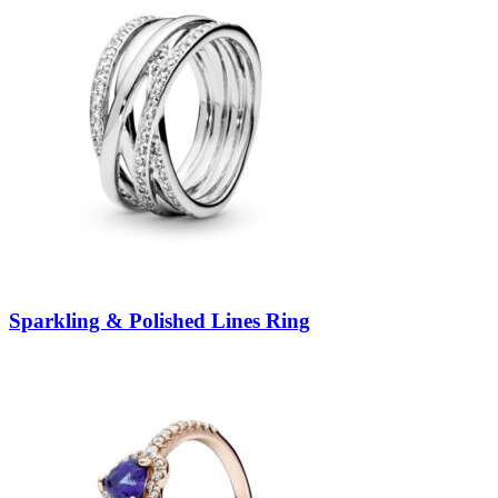
Sparkling & Polished Lines Ring