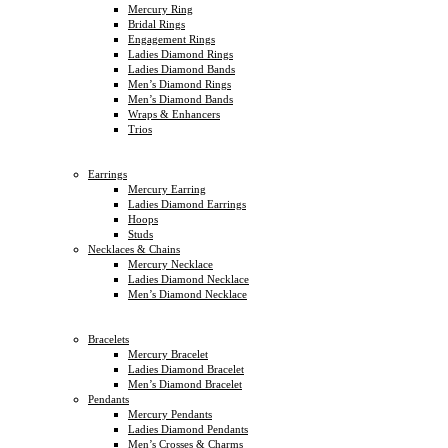
Mercury Ring
Bridal Rings
Engagement Rings
Ladies Diamond Rings
Ladies Diamond Bands
Men’s Diamond Rings
Men’s Diamond Bands
Wraps & Enhancers
Trios
Earrings
Mercury Earring
Ladies Diamond Earrings
Hoops
Studs
Necklaces & Chains
Mercury Necklace
Ladies Diamond Necklace
Men’s Diamond Necklace
Bracelets
Mercury Bracelet
Ladies Diamond Bracelet
Men’s Diamond Bracelet
Pendants
Mercury Pendants
Ladies Diamond Pendants
Men’s Crosses & Charms