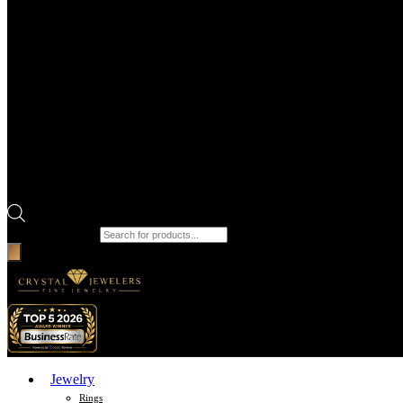
Products search
Jewelry
Rings