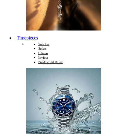
Timepieces
Watches
Seiko
Citizen
Invicta
Pre-Owned Rolex