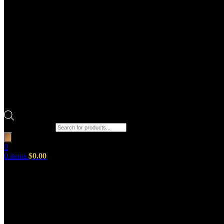
Products search
0
0
items
$
0.00