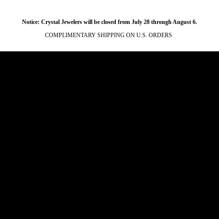
Notice: Crystal Jewelers will be closed from July 28 through August 6.
COMPLIMENTARY SHIPPING ON U.S. ORDERS