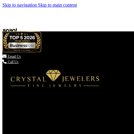
Skip to navigation
Skip to main content

Email Us
Call Us
(336) 907-7944