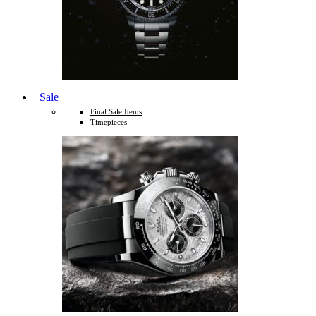
Sale
Final Sale Items
Timepieces