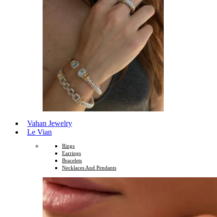
Vahan Jewelry
Le Vian
Rings
Earrings
Bracelets
Necklaces And Pendants