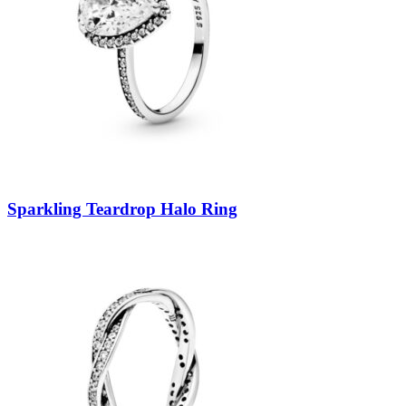
Sparkling Teardrop Halo Ring