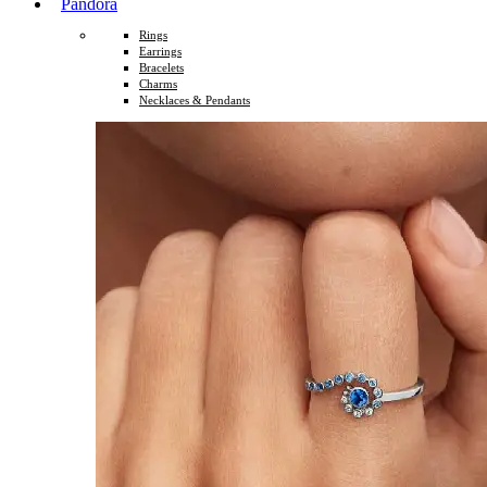
Pandora
Rings
Earrings
Bracelets
Charms
Necklaces & Pendants