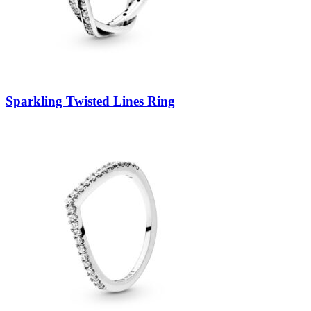
Sparkling Twisted Lines Ring