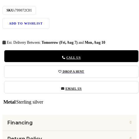
SKU:
799072C01
ADD TO WISHLIST
Est. Delivery Between:
Tomorrow (Fri, Aug 7)
and
Mon, Aug 10
CALL US
DROP A HINT
EMAIL US
Metal
Sterling silver
Financing
Return Policy