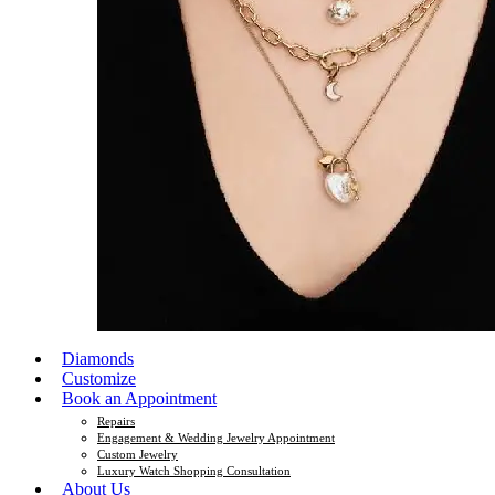
Diamonds
Customize
Book an Appointment
Repairs
Engagement & Wedding Jewelry Appointment
Custom Jewelry
Luxury Watch Shopping Consultation
About Us