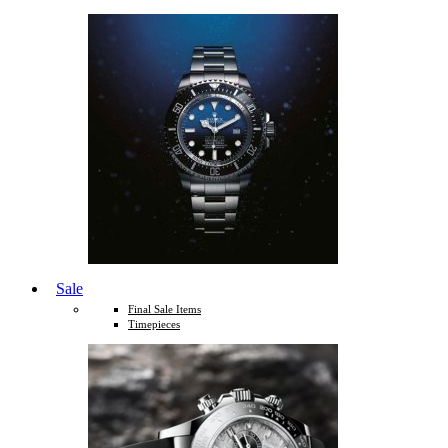
Sale
Final Sale Items
Timepieces