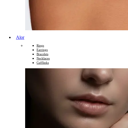
Alor
Rings
Earrings
Bracelets
Necklaces
Cufflinks