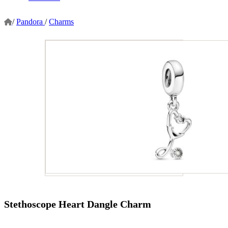
/
Pandora
/
Charms
Stethoscope Heart Dangle Charm