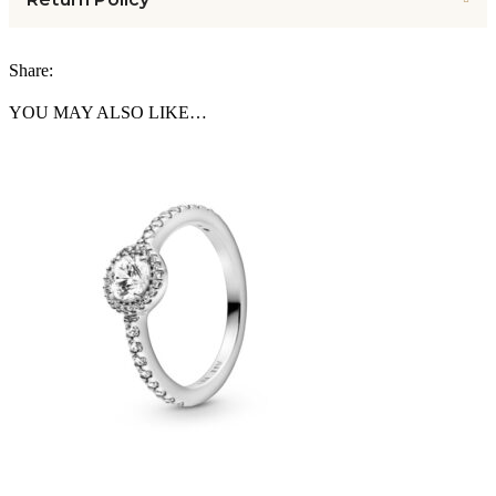
Share:
YOU MAY ALSO LIKE…