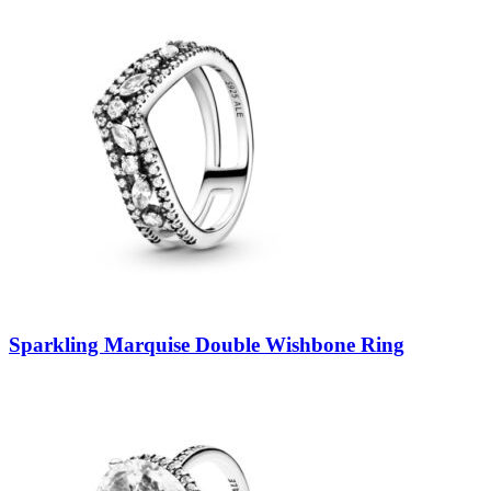
Sparkling Marquise Double Wishbone Ring