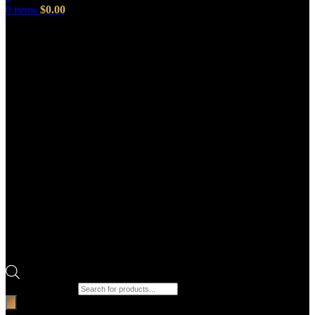
0
items
$
0.00
Products search