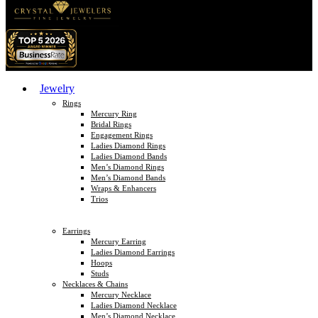
Jewelry
Rings
Mercury Ring
Bridal Rings
Engagement Rings
Ladies Diamond Rings
Ladies Diamond Bands
Men’s Diamond Rings
Men’s Diamond Bands
Wraps & Enhancers
Trios
Earrings
Mercury Earring
Ladies Diamond Earrings
Hoops
Studs
Necklaces & Chains
Mercury Necklace
Ladies Diamond Necklace
Men’s Diamond Necklace