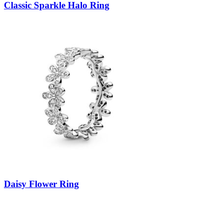
Classic Sparkle Halo Ring
Daisy Flower Ring