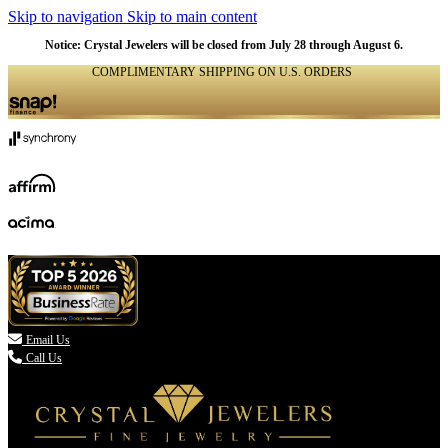
Skip to navigation
Skip to main content
Notice: Crystal Jewelers will be closed from July 28 through August 6.
COMPLIMENTARY SHIPPING ON U.S. ORDERS
(336) 907-7944

Email Us
Call Us