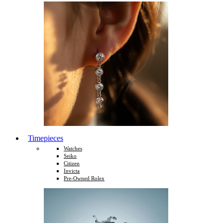
Timepieces
Watches
Seiko
Citizen
Invicta
Pre-Owned Rolex