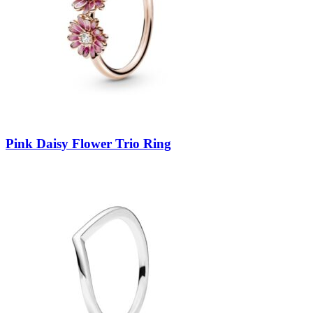
Pink Daisy Flower Trio Ring