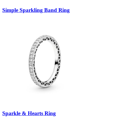
Simple Sparkling Band Ring
Sparkle & Hearts Ring