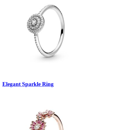
Elegant Sparkle Ring