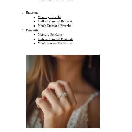
Bracelets
Mercury Bracelet
Ladies Diamond Bracelet
Men’s Diamond Bracelet
Pendants
Mercury Pendants
Ladies Diamond Pendants
Men’s Crosses & Charms