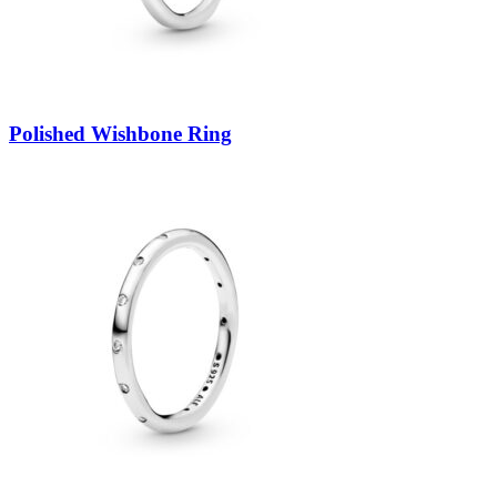
Polished Wishbone Ring