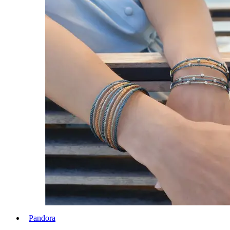
Pandora