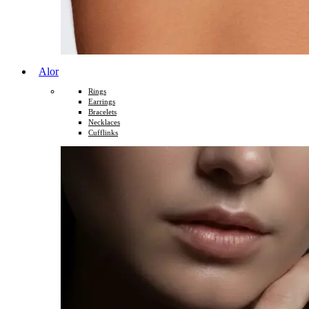
Alor
Rings
Earrings
Bracelets
Necklaces
Cufflinks