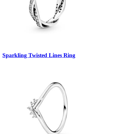
Sparkling Twisted Lines Ring