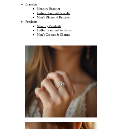
Bracelets
Mercury Bracelet
Ladies Diamond Bracelet
Men’s Diamond Bracelet
Pendants
Mercury Pendants
Ladies Diamond Pendants
Men’s Crosses & Charms