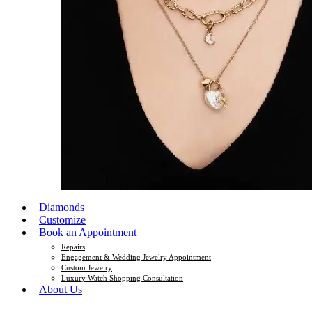
Diamonds
Customize
Book an Appointment
Repairs
Engagement & Wedding Jewelry Appointment
Custom Jewelry
Luxury Watch Shopping Consultation
About Us