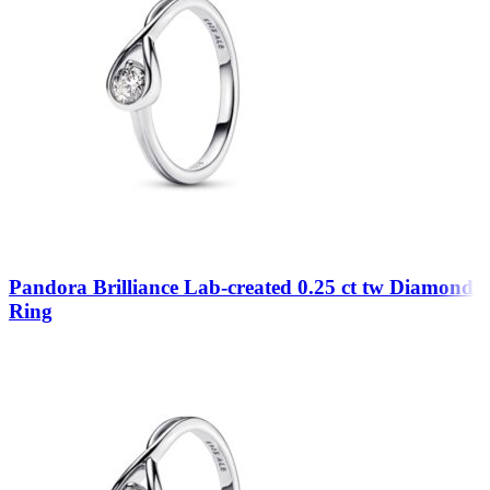
Pandora Brilliance Lab-created 0.25 ct tw Diamond
Ring