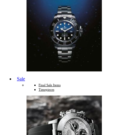
Sale
Final Sale Items
Timepieces