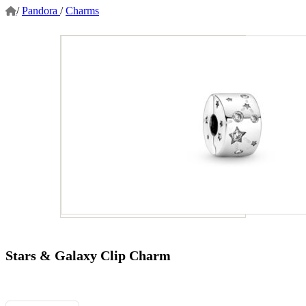
/
Pandora
/
Charms
Stars & Galaxy Clip Charm