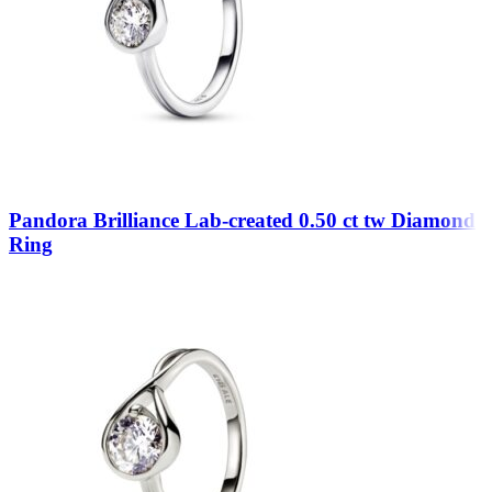
Pandora Brilliance Lab-created 0.50 ct tw Diamond
Ring