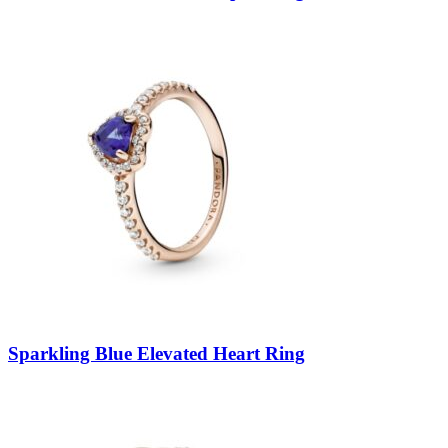
Sparkling Blue Elevated Heart Ring