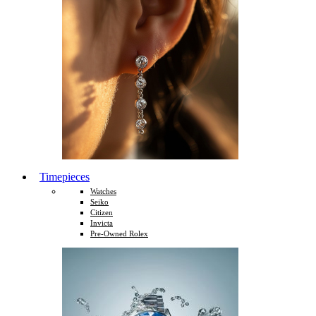
Timepieces
Watches
Seiko
Citizen
Invicta
Pre-Owned Rolex