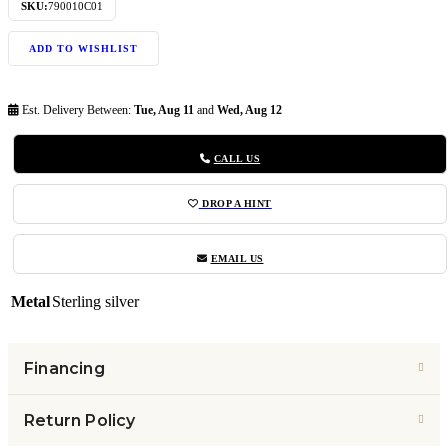
SKU:
790010C01
ADD TO WISHLIST
Est. Delivery Between:
Tue, Aug 11
and
Wed, Aug 12
CALL US
DROP A HINT
EMAIL US
Metal
Sterling silver
Financing
Return Policy