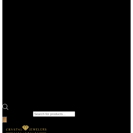
Products search