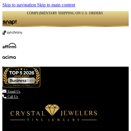
Skip to navigation
Skip to main content
COMPLIMENTARY SHIPPING ON U.S. ORDERS
(336) 907-7944

Email Us
Call Us