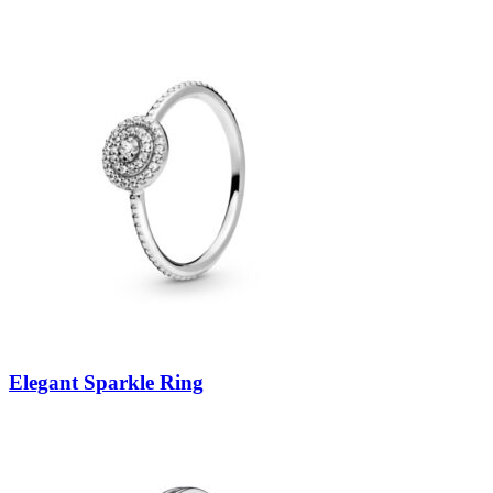
Elegant Sparkle Ring