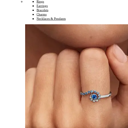
Rings
Earrings
Bracelets
Charms
Necklaces & Pendants