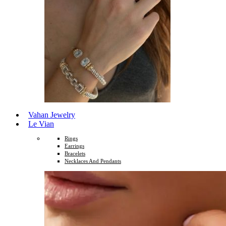
Vahan Jewelry
Le Vian
Rings
Earrings
Bracelets
Necklaces And Pendants