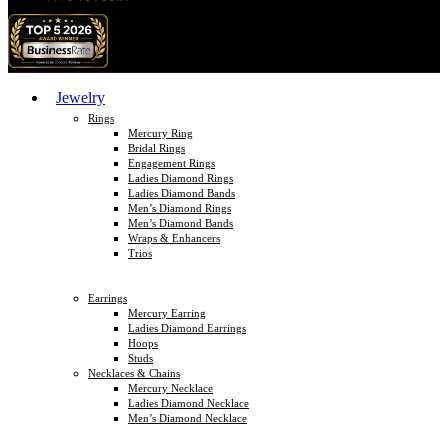
Jewelry
Rings
Mercury Ring
Bridal Rings
Engagement Rings
Ladies Diamond Rings
Ladies Diamond Bands
Men’s Diamond Rings
Men’s Diamond Bands
Wraps & Enhancers
Trios
Earrings
Mercury Earring
Ladies Diamond Earrings
Hoops
Studs
Necklaces & Chains
Mercury Necklace
Ladies Diamond Necklace
Men’s Diamond Necklace