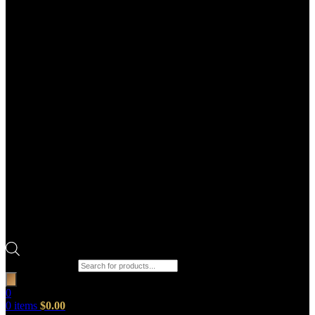
Products search
0
0
items
$
0.00