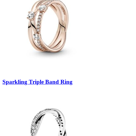
Sparkling Triple Band Ring