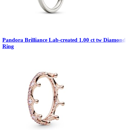
Pandora Brilliance Lab-created 1.00 ct tw Diamond
Ring