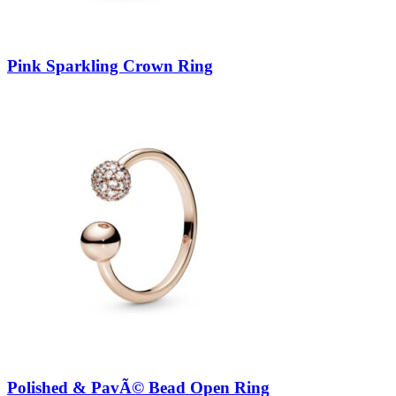
Pink Sparkling Crown Ring
Polished & PavÃ© Bead Open Ring