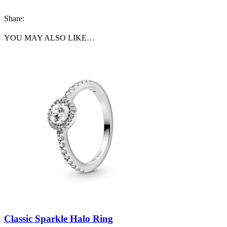
Share:
YOU MAY ALSO LIKE…
Classic Sparkle Halo Ring