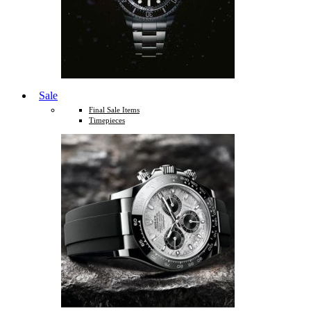
Sale
Final Sale Items
Timepieces