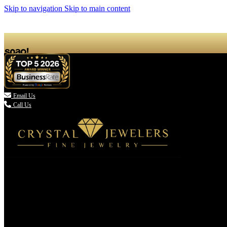
Skip to navigation
Skip to main content

Email Us
Call Us
(336) 907-7944