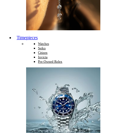
Timepieces
Watches
Seiko
Citizen
Invicta
Pre-Owned Rolex