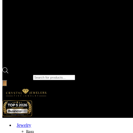
Products search
Jewelry
Rings