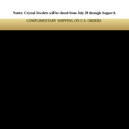
Notice: Crystal Jewelers will be closed from July 28 through August 6.
COMPLIMENTARY SHIPPING ON U.S. ORDERS