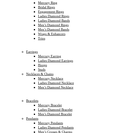
Mercury Ring
Bridal Rings
Engagement Rings
Ladies Diamond Rings
Ladies Diamond Bands
Men’s Diamond Rings
Men’s Diamond Bands
Wraps & Enhancers
Trios
Earrings
Mercury Earring
Ladies Diamond Earrings
Hoops
Studs
Necklaces & Chains
Mercury Necklace
Ladies Diamond Necklace
Men’s Diamond Necklace
Bracelets
Mercury Bracelet
Ladies Diamond Bracelet
Men’s Diamond Bracelet
Pendants
Mercury Pendants
Ladies Diamond Pendants
Men’s Crosses & Charms