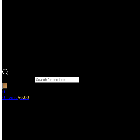
Products search
0
0
items
$
0.00