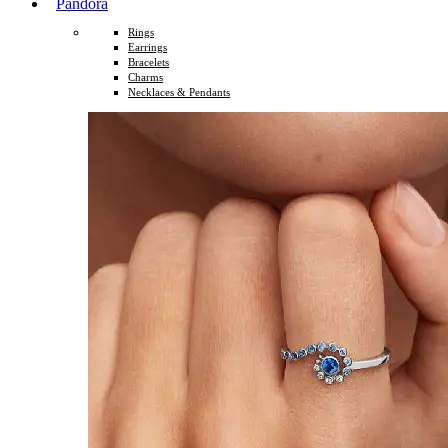
Pandora
Rings
Earrings
Bracelets
Charms
Necklaces & Pendants