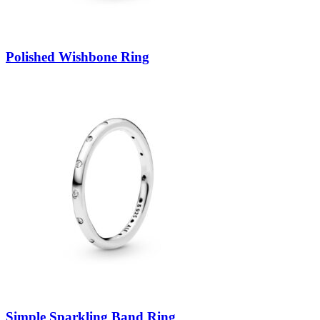
Polished Wishbone Ring
Simple Sparkling Band Ring