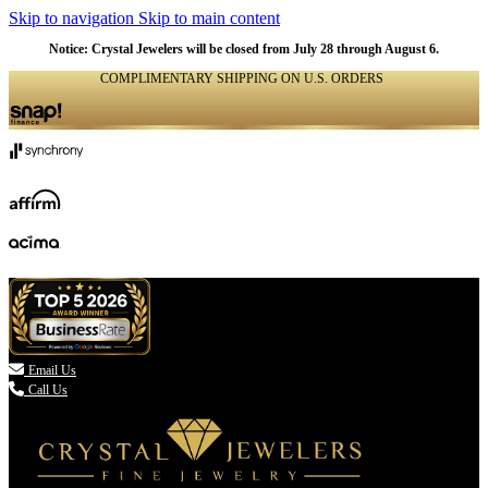
Skip to navigation
Skip to main content
Notice: Crystal Jewelers will be closed from July 28 through August 6.
COMPLIMENTARY SHIPPING ON U.S. ORDERS
(336) 907-7944

Email Us
Call Us