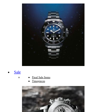
Sale
Final Sale Items
Timepieces