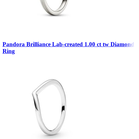
Pandora Brilliance Lab-created 1.00 ct tw Diamond
Ring