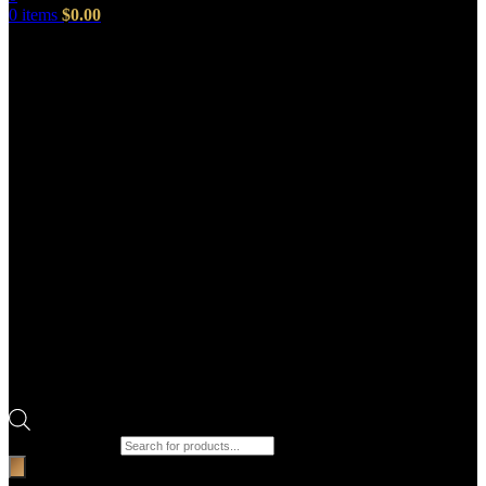
0
items
$
0.00
Products search