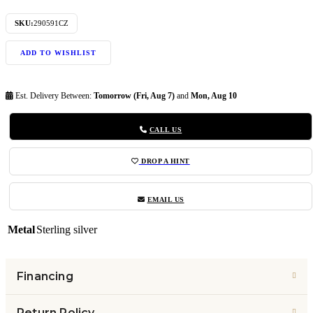
SKU:
290591CZ
ADD TO WISHLIST
Est. Delivery Between:
Tomorrow (Fri, Aug 7)
and
Mon, Aug 10
CALL US
DROP A HINT
EMAIL US
Metal
Sterling silver
Financing
Return Policy