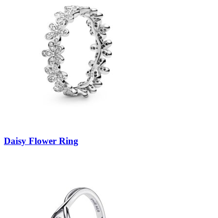
Daisy Flower Ring