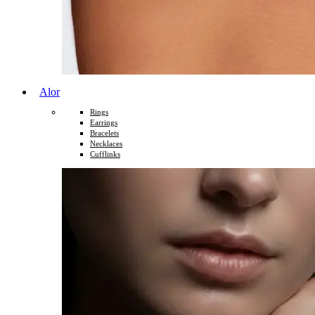
Alor
Rings
Earrings
Bracelets
Necklaces
Cufflinks