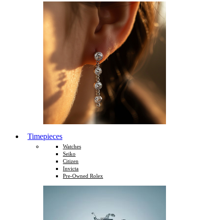
Timepieces
Watches
Seiko
Citizen
Invicta
Pre-Owned Rolex