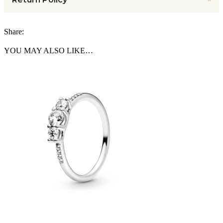
Share:
YOU MAY ALSO LIKE…