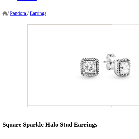
/
Pandora
/
Earrings
Square Sparkle Halo Stud Earrings