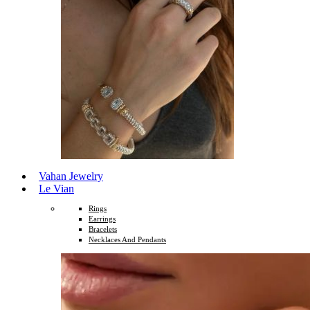
Vahan Jewelry
Le Vian
Rings
Earrings
Bracelets
Necklaces And Pendants