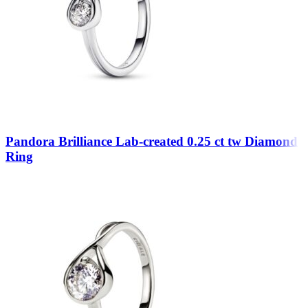
Pandora Brilliance Lab-created 0.25 ct tw Diamond
Ring