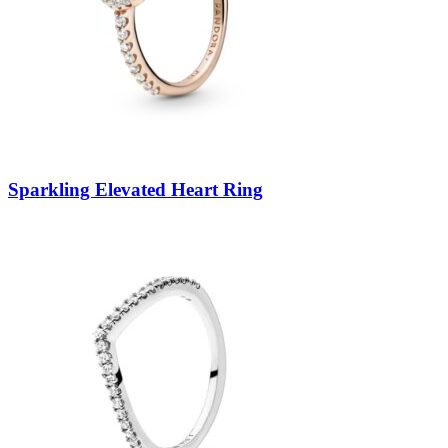
Sparkling Elevated Heart Ring