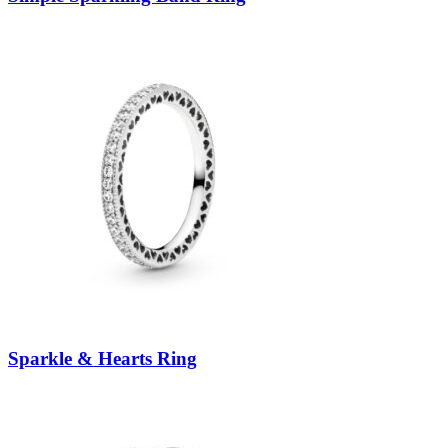
Sparkle & Hearts Ring