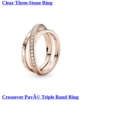
Clear Three-Stone Ring
Crossover PavÃ© Triple Band Ring