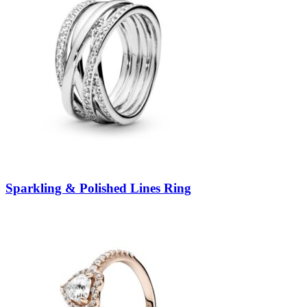
Sparkling & Polished Lines Ring