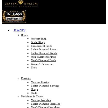
Jewelry
Rings
Mercury Ring
Bridal Rings
Engagement Rings
Ladies Diamond Rings
Ladies Diamond Bands
Men’s Diamond Rings
Men’s Diamond Bands
Wraps & Enhancers
Trios
Earrings
Mercury Earring
Ladies Diamond Earrings
Hoops
Studs
Necklaces & Chains
Mercury Necklace
Ladies Diamond Necklace
Men’s Diamond Necklace