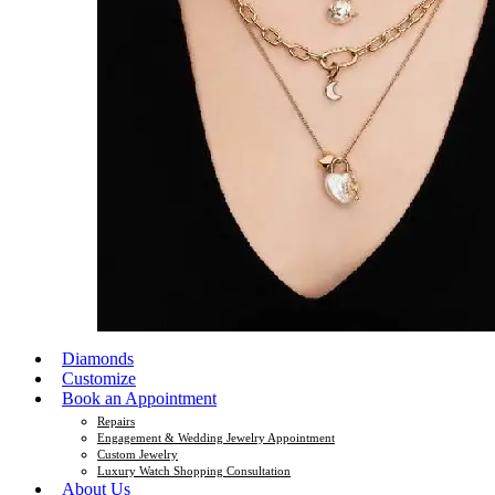
Diamonds
Customize
Book an Appointment
Repairs
Engagement & Wedding Jewelry Appointment
Custom Jewelry
Luxury Watch Shopping Consultation
About Us