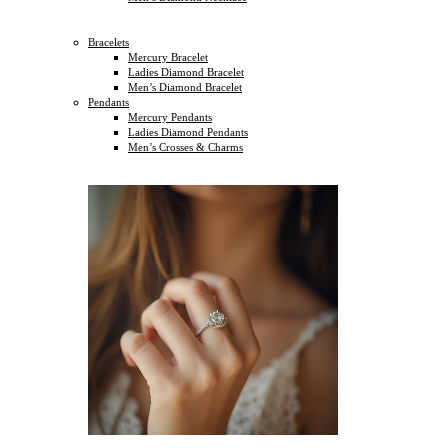
Bracelets
Mercury Bracelet
Ladies Diamond Bracelet
Men’s Diamond Bracelet
Pendants
Mercury Pendants
Ladies Diamond Pendants
Men’s Crosses & Charms