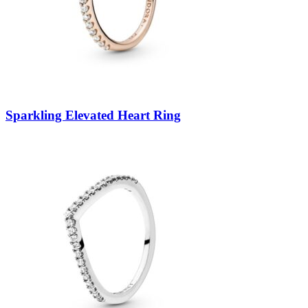
Sparkling Elevated Heart Ring