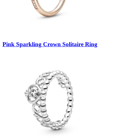
Pink Sparkling Crown Solitaire Ring