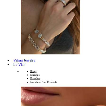
Vahan Jewelry
Le Vian
Rings
Earrings
Bracelets
Necklaces And Pendants