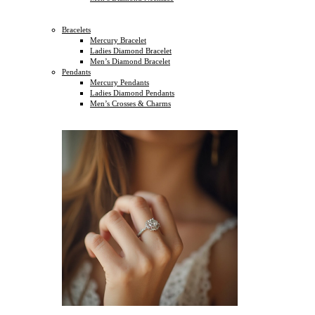
Bracelets
Mercury Bracelet
Ladies Diamond Bracelet
Men’s Diamond Bracelet
Pendants
Mercury Pendants
Ladies Diamond Pendants
Men’s Crosses & Charms