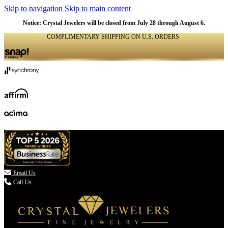
Skip to navigation
Skip to main content
Notice: Crystal Jewelers will be closed from July 28 through August 6.
COMPLIMENTARY SHIPPING ON U.S. ORDERS
(336) 907-7944

Email Us
Call Us