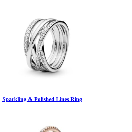
Sparkling & Polished Lines Ring