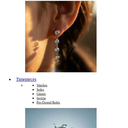
Timepieces
Watches
Seiko
Citizen
Invicta
Pre-Owned Rolex