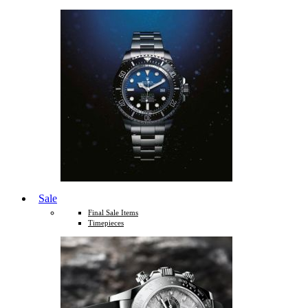
Sale
Final Sale Items
Timepieces