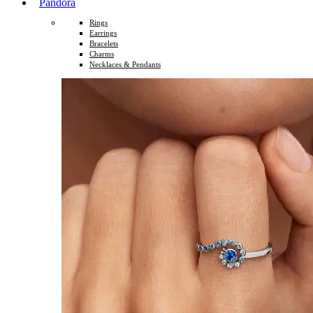
Pandora
Rings
Earrings
Bracelets
Charms
Necklaces & Pendants