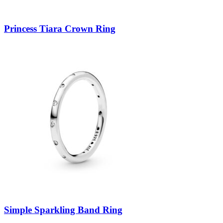
Princess Tiara Crown Ring
Simple Sparkling Band Ring