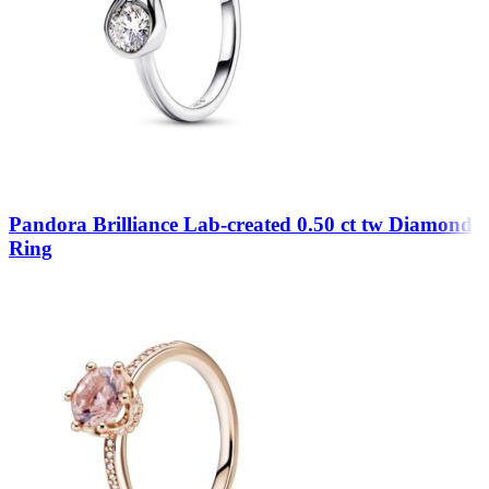
Pandora Brilliance Lab-created 0.50 ct tw Diamond
Ring