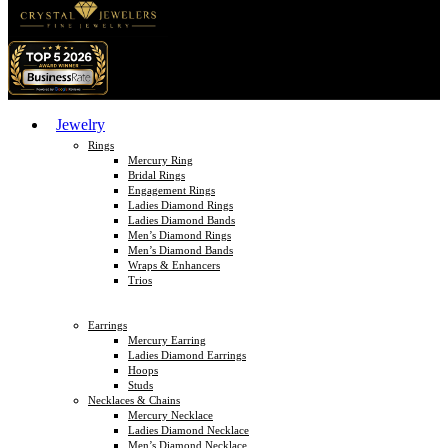
Jewelry
Rings
Mercury Ring
Bridal Rings
Engagement Rings
Ladies Diamond Rings
Ladies Diamond Bands
Men’s Diamond Rings
Men’s Diamond Bands
Wraps & Enhancers
Trios
Earrings
Mercury Earring
Ladies Diamond Earrings
Hoops
Studs
Necklaces & Chains
Mercury Necklace
Ladies Diamond Necklace
Men’s Diamond Necklace