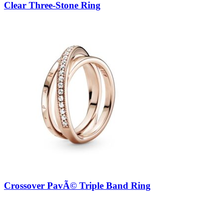
Clear Three-Stone Ring
Crossover PavÃ© Triple Band Ring