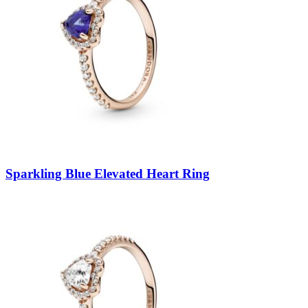
Sparkling Blue Elevated Heart Ring