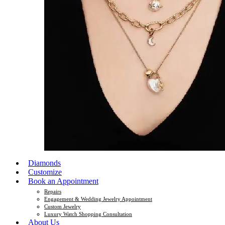
Diamonds
Customize
Book an Appointment
Repairs
Engagement & Wedding Jewelry Appointment
Custom Jewelry
Luxury Watch Shopping Consultation
About Us