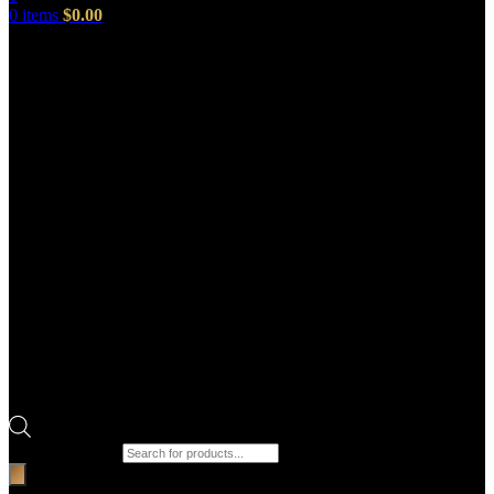
0
items
$
0.00
Products search