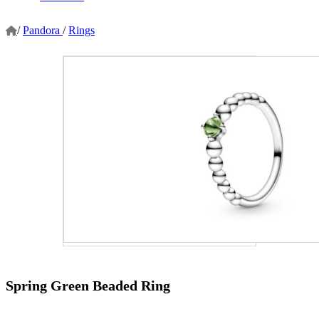
/
Pandora
/
Rings
Spring Green Beaded Ring