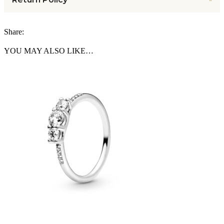
Share:
YOU MAY ALSO LIKE…