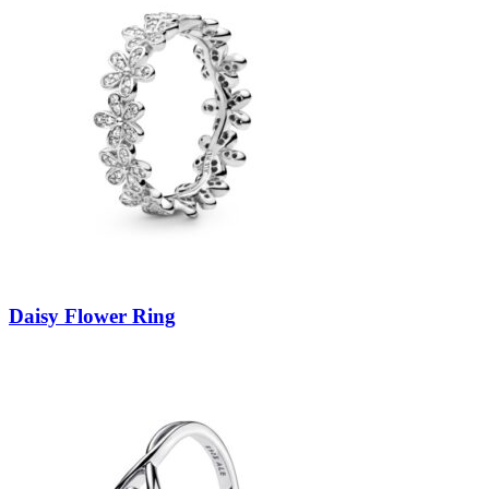
Daisy Flower Ring