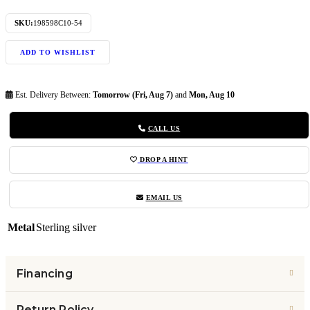
SKU:
198598C10-54
ADD TO WISHLIST
Est. Delivery Between:
Tomorrow (Fri, Aug 7)
and
Mon, Aug 10
CALL US
DROP A HINT
EMAIL US
Metal
Sterling silver
Financing
Return Policy