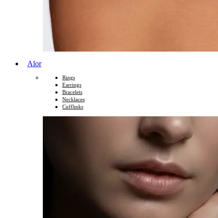
Alor
Rings
Earrings
Bracelets
Necklaces
Cufflinks