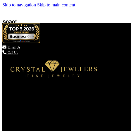
Skip to navigation
Skip to main content

Email Us
Call Us
(336) 907-7944