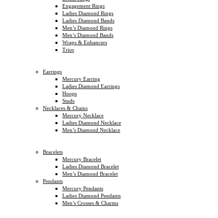
Engagement Rings
Ladies Diamond Rings
Ladies Diamond Bands
Men’s Diamond Rings
Men’s Diamond Bands
Wraps & Enhancers
Trios
Earrings
Mercury Earring
Ladies Diamond Earrings
Hoops
Studs
Necklaces & Chains
Mercury Necklace
Ladies Diamond Necklace
Men’s Diamond Necklace
Bracelets
Mercury Bracelet
Ladies Diamond Bracelet
Men’s Diamond Bracelet
Pendants
Mercury Pendants
Ladies Diamond Pendants
Men’s Crosses & Charms