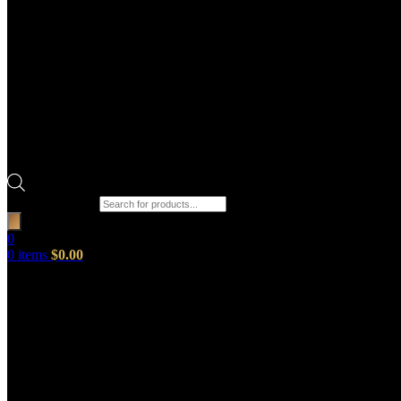
Products search
0
0
items
$
0.00