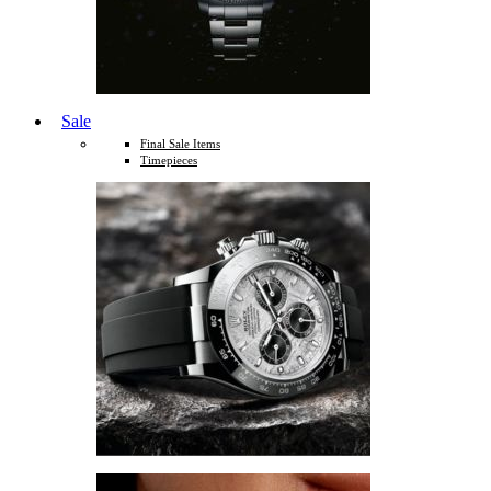
Sale
Final Sale Items
Timepieces