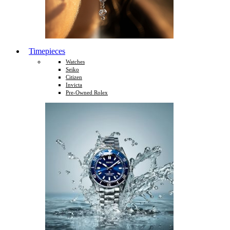
Timepieces
Watches
Seiko
Citizen
Invicta
Pre-Owned Rolex