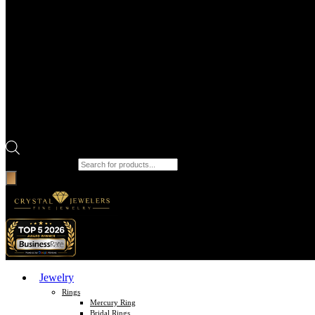
Products search
Jewelry
Rings
Mercury Ring
Bridal Rings