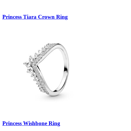
Princess Tiara Crown Ring
Princess Wishbone Ring