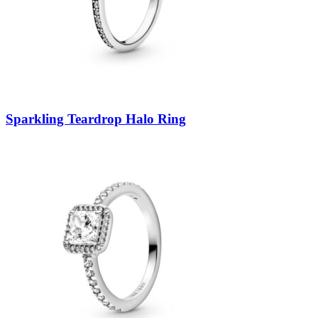
Sparkling Teardrop Halo Ring