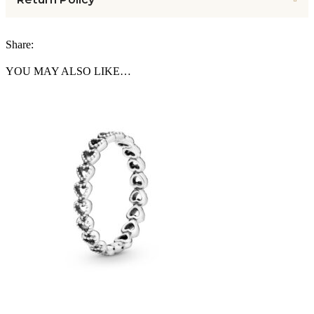
Share:
YOU MAY ALSO LIKE…