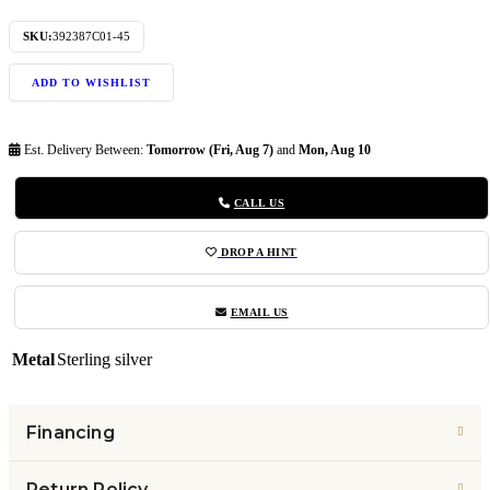
SKU:
392387C01-45
ADD TO WISHLIST
Est. Delivery Between:
Tomorrow (Fri, Aug 7)
and
Mon, Aug 10
CALL US
DROP A HINT
EMAIL US
Metal
Sterling silver
Financing
Return Policy