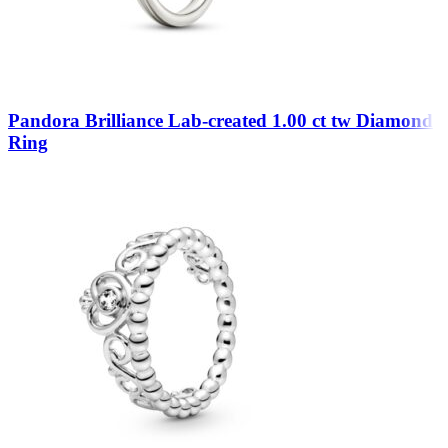
Pandora Brilliance Lab-created 1.00 ct tw Diamond
Ring