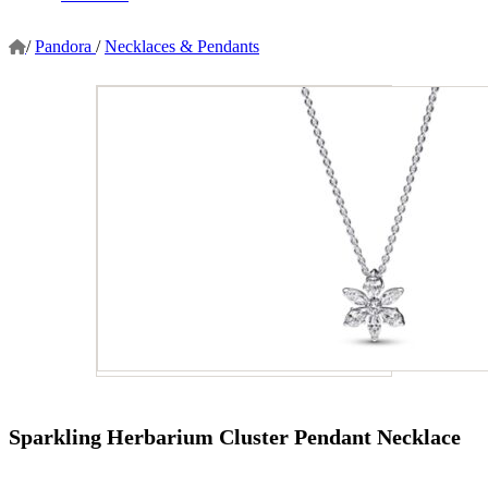
/
Pandora
/
Necklaces & Pendants
Sparkling Herbarium Cluster Pendant Necklace