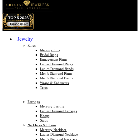
Jewelry
Rings
Mercury Ring
Bridal Rings
Engagement Rings
Ladies Diamond Rings
Ladies Diamond Bands
Men’s Diamond Rings
Men’s Diamond Bands
Wraps & Enhancers
Trios
Earrings
Mercury Earring
Ladies Diamond Earrings
Hoops
Studs
Necklaces & Chains
Mercury Necklace
Ladies Diamond Necklace
Men’s Diamond Necklace