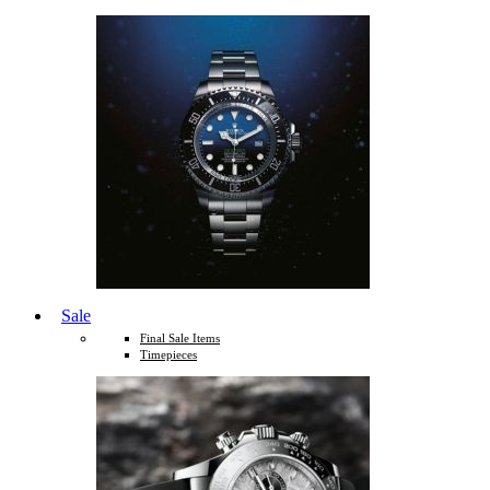
Sale
Final Sale Items
Timepieces