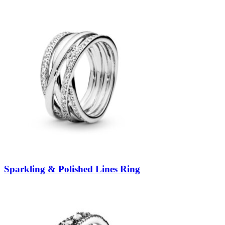
Sparkling & Polished Lines Ring