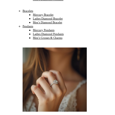
Bracelets
Mercury Bracelet
Ladies Diamond Bracelet
Men’s Diamond Bracelet
Pendants
Mercury Pendants
Ladies Diamond Pendants
Men’s Crosses & Charms