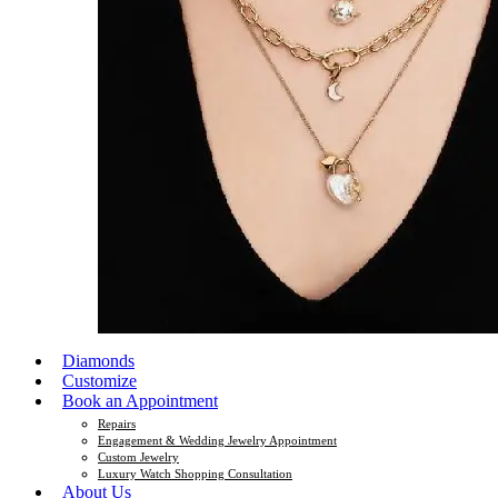
Diamonds
Customize
Book an Appointment
Repairs
Engagement & Wedding Jewelry Appointment
Custom Jewelry
Luxury Watch Shopping Consultation
About Us