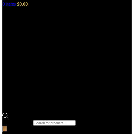
0
items
$
0.00
Products search