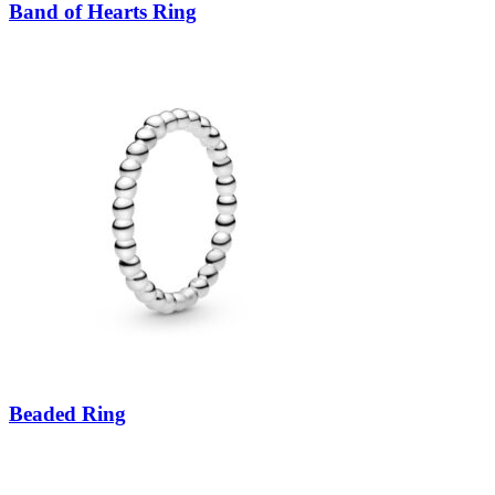
Band of Hearts Ring
Beaded Ring