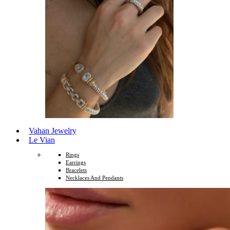
Vahan Jewelry
Le Vian
Rings
Earrings
Bracelets
Necklaces And Pendants