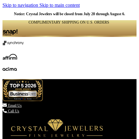
Skip to navigation
Skip to main content
Notice: Crystal Jewelers will be closed from July 28 through August 6.
COMPLIMENTARY SHIPPING ON U.S. ORDERS
(336) 907-7944

Email Us
Call Us