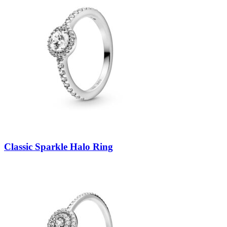
Classic Sparkle Halo Ring