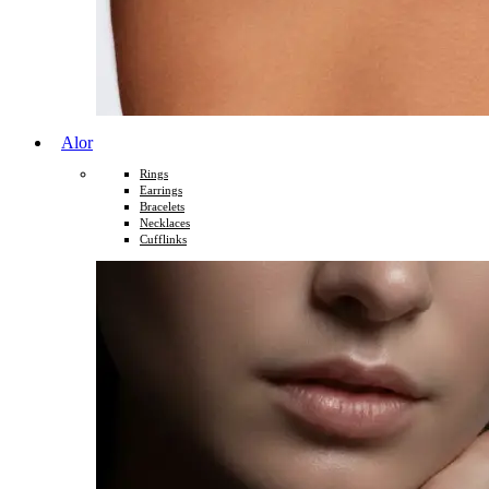
Alor
Rings
Earrings
Bracelets
Necklaces
Cufflinks