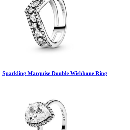
Sparkling Marquise Double Wishbone Ring