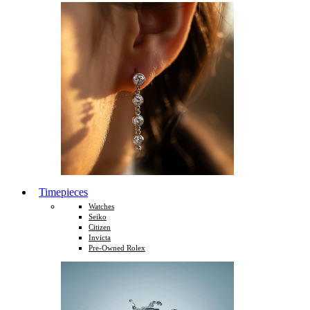
Timepieces
Watches
Seiko
Citizen
Invicta
Pre-Owned Rolex