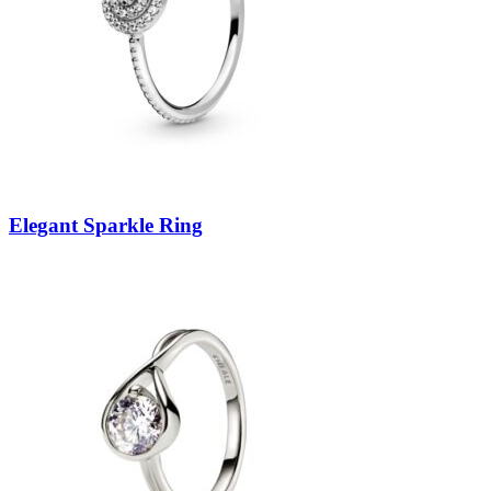
Elegant Sparkle Ring