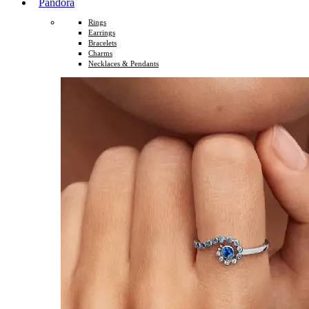
Pandora
Rings
Earrings
Bracelets
Charms
Necklaces & Pendants