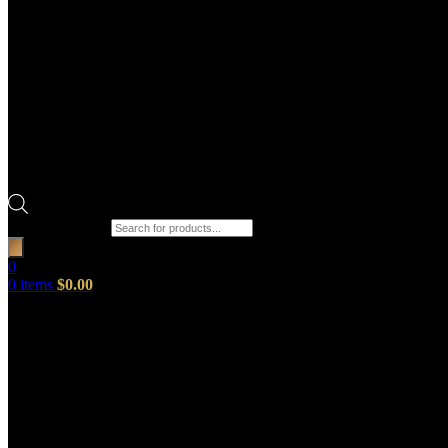
Products search
0
0
items
$
0.00