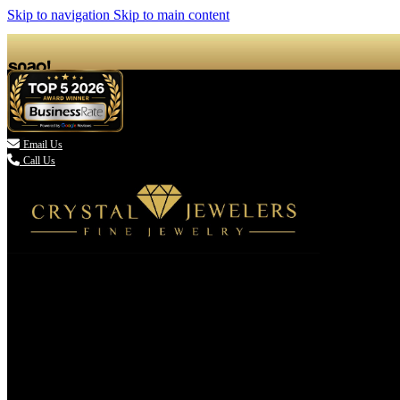
Skip to navigation
Skip to main content

Email Us
Call Us
(336) 907-7944