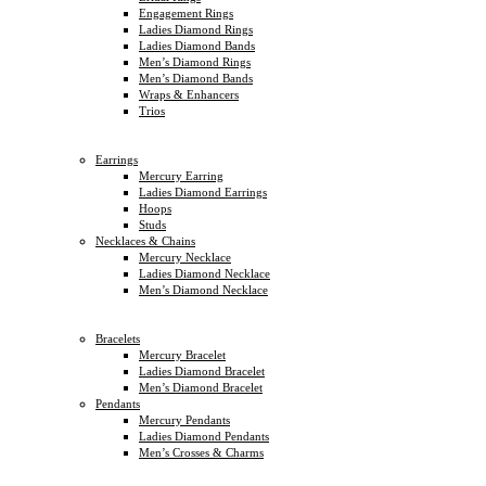
Engagement Rings
Ladies Diamond Rings
Ladies Diamond Bands
Men’s Diamond Rings
Men’s Diamond Bands
Wraps & Enhancers
Trios
Earrings
Mercury Earring
Ladies Diamond Earrings
Hoops
Studs
Necklaces & Chains
Mercury Necklace
Ladies Diamond Necklace
Men’s Diamond Necklace
Bracelets
Mercury Bracelet
Ladies Diamond Bracelet
Men’s Diamond Bracelet
Pendants
Mercury Pendants
Ladies Diamond Pendants
Men’s Crosses & Charms