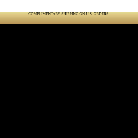
COMPLIMENTARY SHIPPING ON U.S. ORDERS