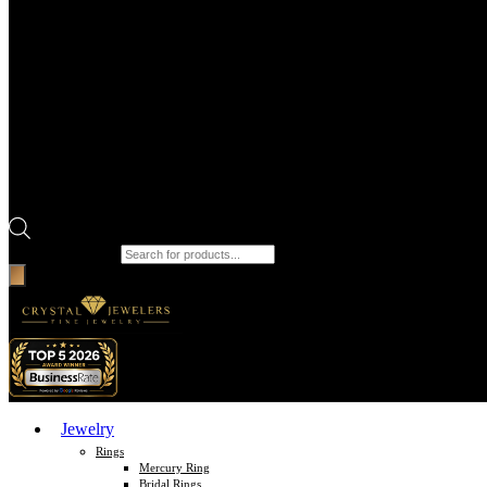
Products search
Jewelry
Rings
Mercury Ring
Bridal Rings