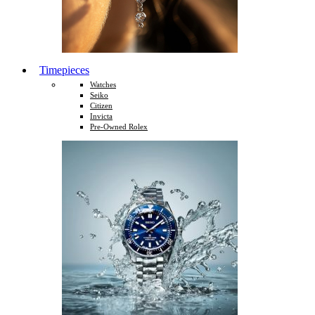
Timepieces
Watches
Seiko
Citizen
Invicta
Pre-Owned Rolex