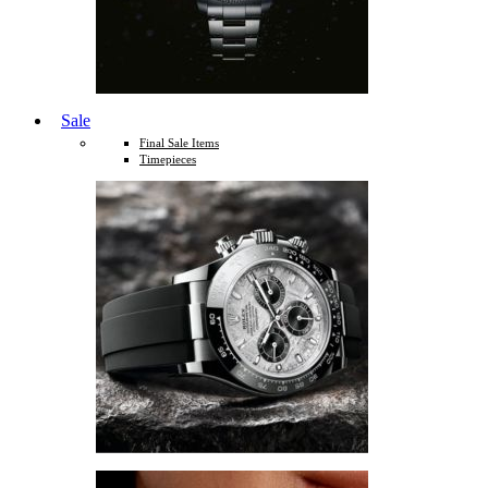
Sale
Final Sale Items
Timepieces