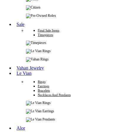
Sale
Final Sale Items
Timepieces
Vahan Jewelry
Le Vian
Rings
Earrings
Bracelets
Necklaces And Pendants
Alor