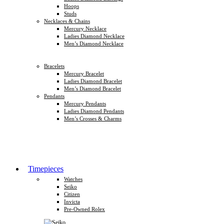
Hoops
Studs
Necklaces & Chains
Mercury Necklace
Ladies Diamond Necklace
Men’s Diamond Necklace
Bracelets
Mercury Bracelet
Ladies Diamond Bracelet
Men’s Diamond Bracelet
Pendants
Mercury Pendants
Ladies Diamond Pendants
Men’s Crosses & Charms
Timepieces
Watches
Seiko
Citizen
Invicta
Pre-Owned Rolex