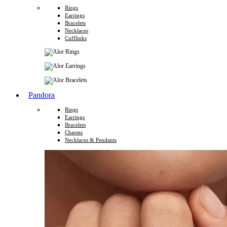
Rings
Earrings
Bracelets
Necklaces
Cufflinks
Pandora
Rings
Earrings
Bracelets
Charms
Necklaces & Pendants