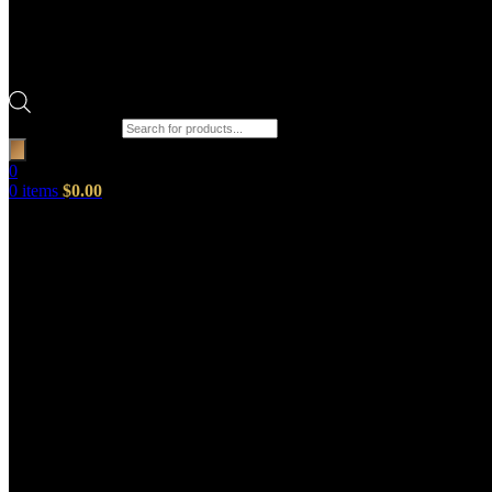
Products search
0
0
items
$
0.00