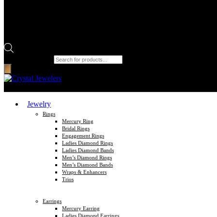
Products search
Jewelry
Rings
Mercury Ring
Bridal Rings
Engagement Rings
Ladies Diamond Rings
Ladies Diamond Bands
Men’s Diamond Rings
Men’s Diamond Bands
Wraps & Enhancers
Trios
Earrings
Mercury Earring
Ladies Diamond Earrings