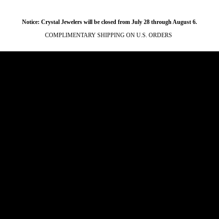
Notice: Crystal Jewelers will be closed from July 28 through August 6.
COMPLIMENTARY SHIPPING ON U.S. ORDERS