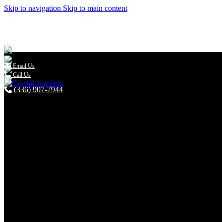
Skip to navigation
Skip to main content

Email Us
Call Us
(336) 907-7944