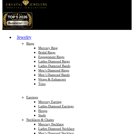
Jewelry
Rings
Mercury Ring
Bridal Rings
Engagement Rings
Ladies Diamond Rings
Ladies Diamond Bands
Men’s Diamond Rings
Men’s Diamond Bands
Wraps & Enhancers
Trios
Earrings
Mercury Earring
Ladies Diamond Earrings
Hoops
Studs
Necklaces & Chains
Mercury Necklace
Ladies Diamond Necklace
Men’s Diamond Necklace