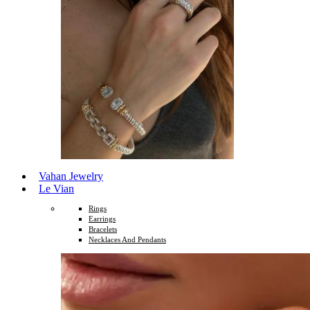
Vahan Jewelry
Le Vian
Rings
Earrings
Bracelets
Necklaces And Pendants