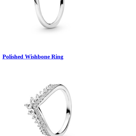
Polished Wishbone Ring