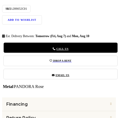
SKU:
289052C01
ADD TO WISHLIST
Est. Delivery Between:
Tomorrow (Fri, Aug 7)
and
Mon, Aug 10
CALL US
DROP A HINT
EMAIL US
Metal
PANDORA Rose
Financing
Return Policy