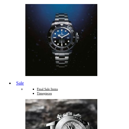
Sale
Final Sale Items
Timepieces