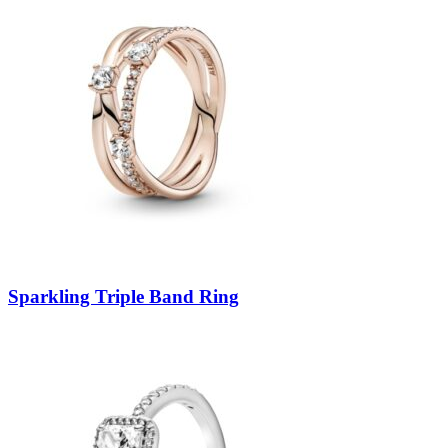
Sparkling Triple Band Ring