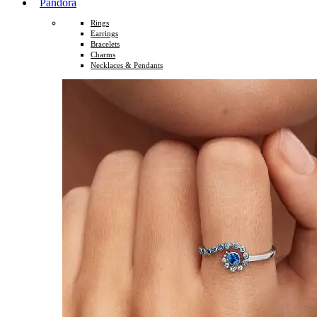
Pandora
Rings
Earrings
Bracelets
Charms
Necklaces & Pendants