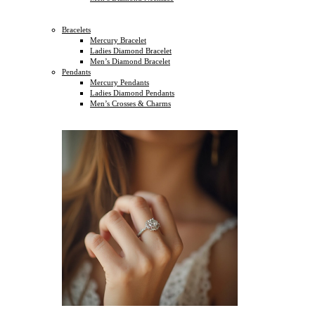
Bracelets
Mercury Bracelet
Ladies Diamond Bracelet
Men’s Diamond Bracelet
Pendants
Mercury Pendants
Ladies Diamond Pendants
Men’s Crosses & Charms