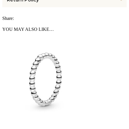
Share:
YOU MAY ALSO LIKE…