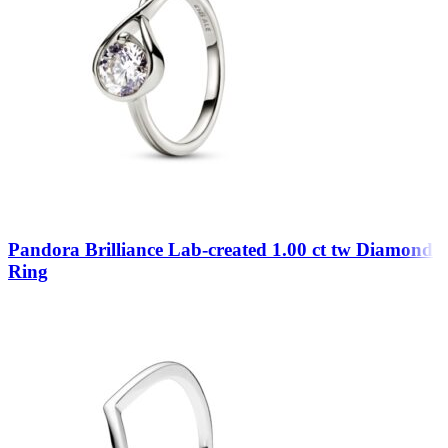
Pandora Brilliance Lab-created 1.00 ct tw Diamond
Ring