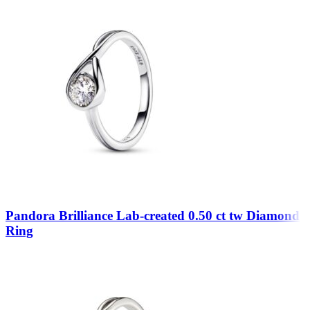
Pandora Brilliance Lab-created 0.50 ct tw Diamond
Ring