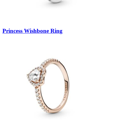
Princess Wishbone Ring