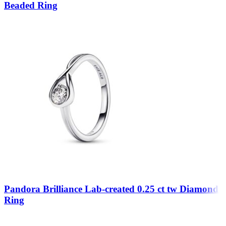
Beaded Ring
Pandora Brilliance Lab-created 0.25 ct tw Diamond
Ring