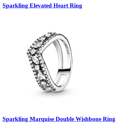
Sparkling Elevated Heart Ring
Sparkling Marquise Double Wishbone Ring