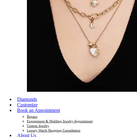
Diamonds
Customize
Book an Appointment
Repairs
Engagement & Wedding Jewelry Appointment
Custom Jewelry
Luxury Watch Shopping Consultation
About Us