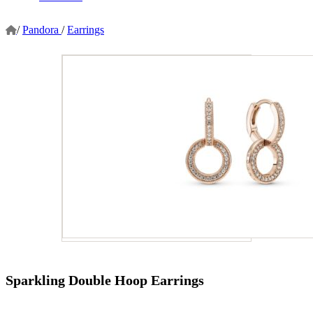
/
Pandora
/
Earrings
Sparkling Double Hoop Earrings