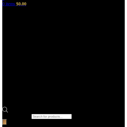
0
items
$
0.00
Products search