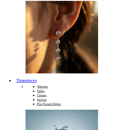
Timepieces
Watches
Seiko
Citizen
Invicta
Pre-Owned Rolex