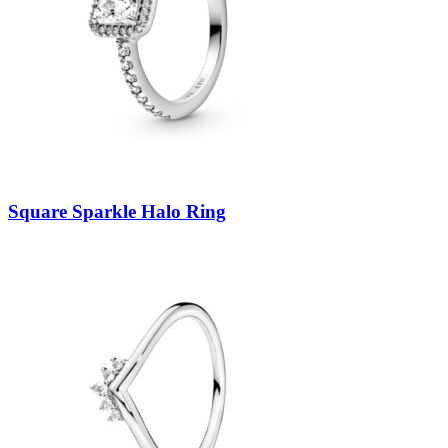
Square Sparkle Halo Ring