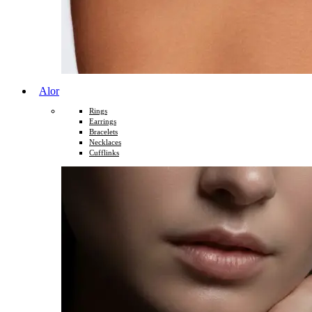
Alor
Rings
Earrings
Bracelets
Necklaces
Cufflinks