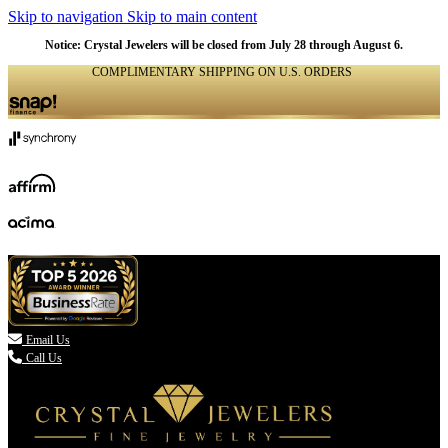
Skip to navigation
Skip to main content
Notice: Crystal Jewelers will be closed from July 28 through August 6.
COMPLIMENTARY SHIPPING ON U.S. ORDERS
(336) 907-7944

Email Us
Call Us