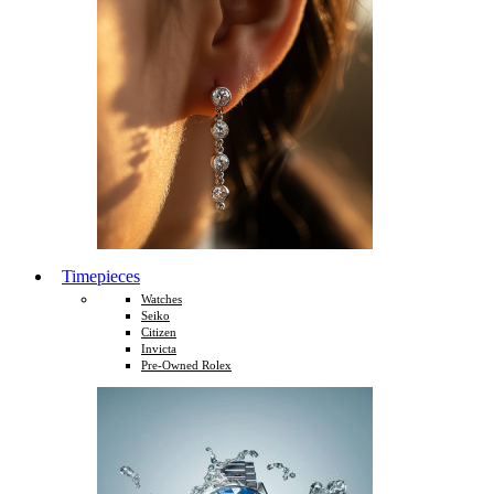
Timepieces
Watches
Seiko
Citizen
Invicta
Pre-Owned Rolex