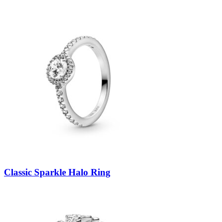
Classic Sparkle Halo Ring