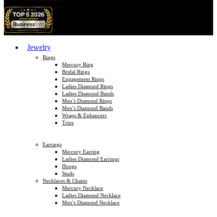
Jewelry
Rings
Mercury Ring
Bridal Rings
Engagement Rings
Ladies Diamond Rings
Ladies Diamond Bands
Men’s Diamond Rings
Men’s Diamond Bands
Wraps & Enhancers
Trios
Earrings
Mercury Earring
Ladies Diamond Earrings
Hoops
Studs
Necklaces & Chains
Mercury Necklace
Ladies Diamond Necklace
Men’s Diamond Necklace