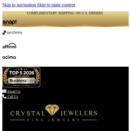
Skip to navigation
Skip to main content
COMPLIMENTARY SHIPPING ON U.S. ORDERS
(336) 907-7944

Email Us
Call Us