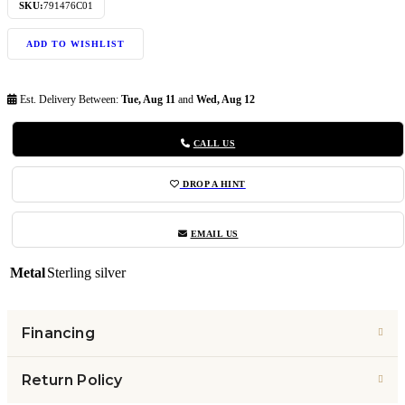
SKU:
791476C01
ADD TO WISHLIST
Est. Delivery Between:
Tue, Aug 11
and
Wed, Aug 12
CALL US
DROP A HINT
EMAIL US
Metal
Sterling silver
Financing
Return Policy