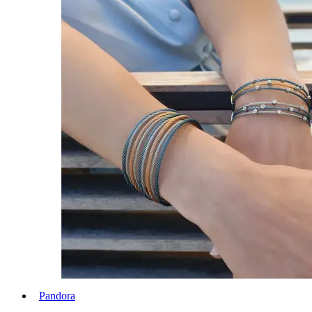
Pandora