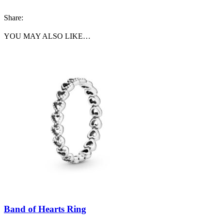
Share:
YOU MAY ALSO LIKE…
Band of Hearts Ring