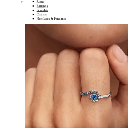
Rings
Earrings
Bracelets
Charms
Necklaces & Pendants