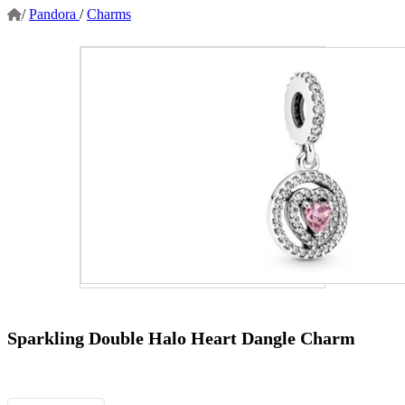
/
Pandora
/
Charms
Sparkling Double Halo Heart Dangle Charm