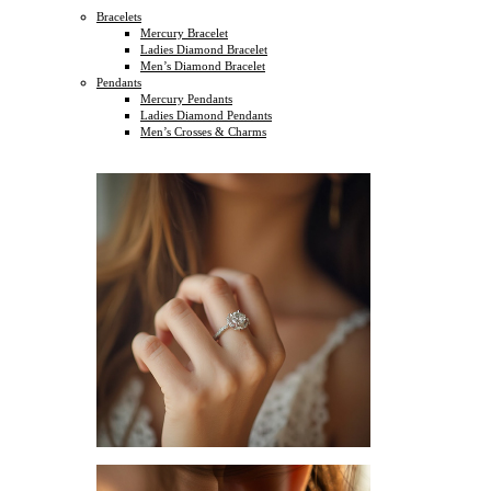
Bracelets
Mercury Bracelet
Ladies Diamond Bracelet
Men’s Diamond Bracelet
Pendants
Mercury Pendants
Ladies Diamond Pendants
Men’s Crosses & Charms