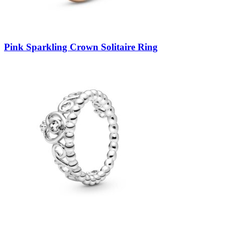
Pink Sparkling Crown Solitaire Ring