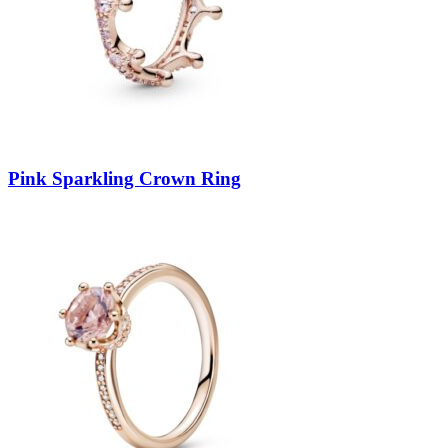
Pink Sparkling Crown Ring