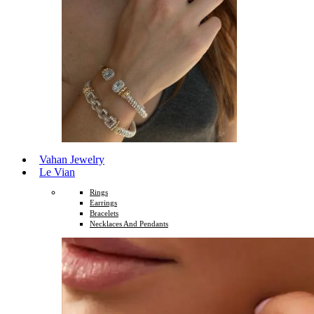
Vahan Jewelry
Le Vian
Rings
Earrings
Bracelets
Necklaces And Pendants