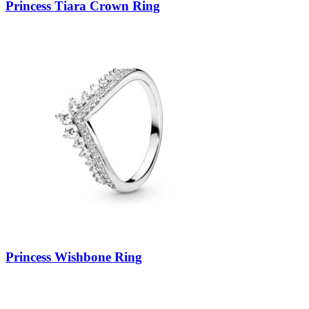
Princess Tiara Crown Ring
Princess Wishbone Ring