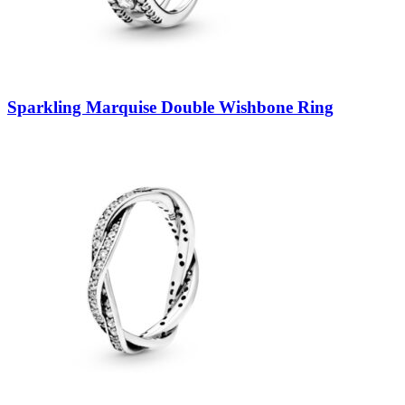
Sparkling Marquise Double Wishbone Ring