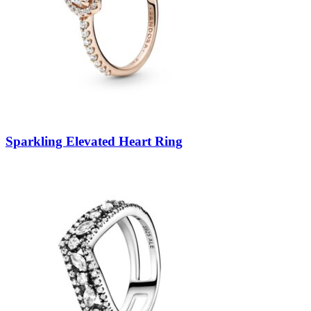
Sparkling Elevated Heart Ring