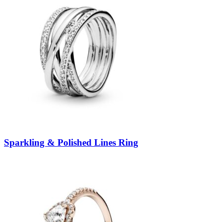
Sparkling & Polished Lines Ring