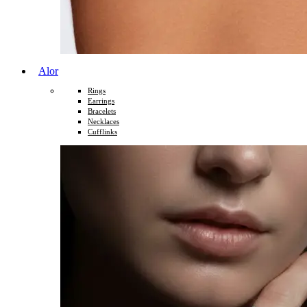
Alor
Rings
Earrings
Bracelets
Necklaces
Cufflinks