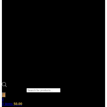
Products search
0
0
items
$
0.00