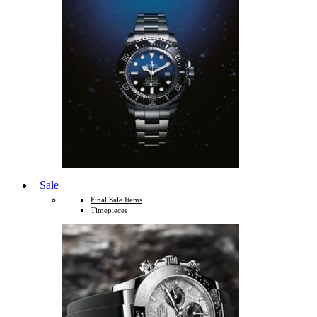
Sale
Final Sale Items
Timepieces