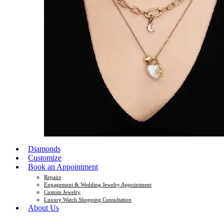
Diamonds
Customize
Book an Appointment
Repairs
Engagement & Wedding Jewelry Appointment
Custom Jewelry
Luxury Watch Shopping Consultation
About Us