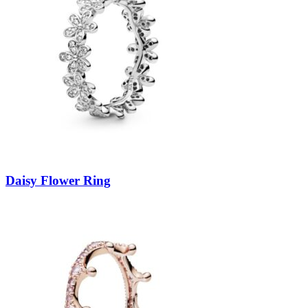
Daisy Flower Ring