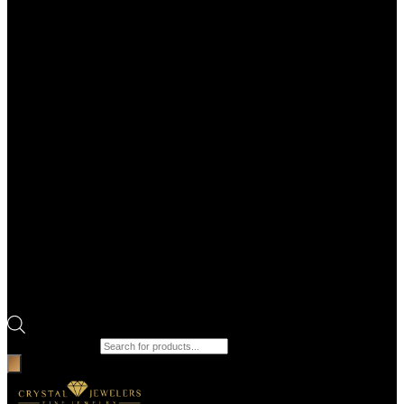
Products search