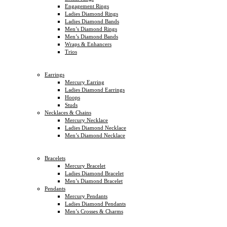
Engagement Rings
Ladies Diamond Rings
Ladies Diamond Bands
Men’s Diamond Rings
Men’s Diamond Bands
Wraps & Enhancers
Trios
Earrings
Mercury Earring
Ladies Diamond Earrings
Hoops
Studs
Necklaces & Chains
Mercury Necklace
Ladies Diamond Necklace
Men’s Diamond Necklace
Bracelets
Mercury Bracelet
Ladies Diamond Bracelet
Men’s Diamond Bracelet
Pendants
Mercury Pendants
Ladies Diamond Pendants
Men’s Crosses & Charms