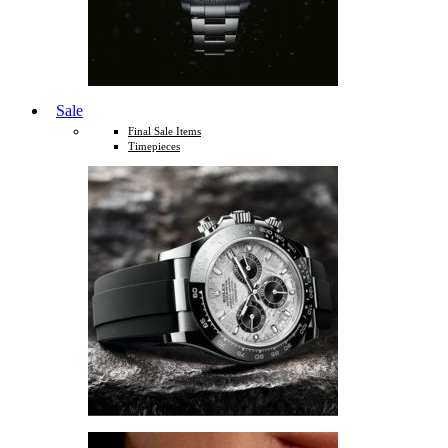
Sale
Final Sale Items
Timepieces