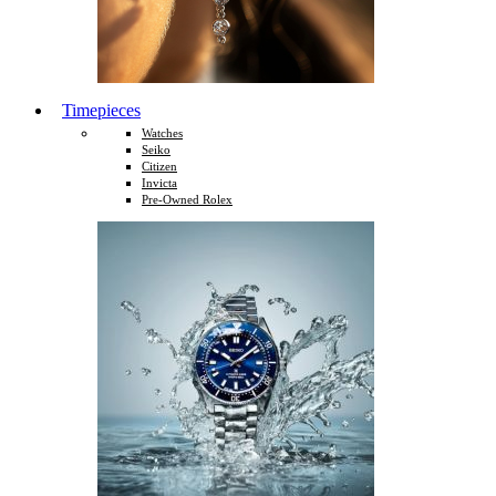
Timepieces
Watches
Seiko
Citizen
Invicta
Pre-Owned Rolex