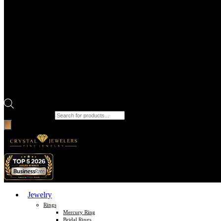
Products search
Jewelry
Rings
Mercury Ring
Bridal Rings