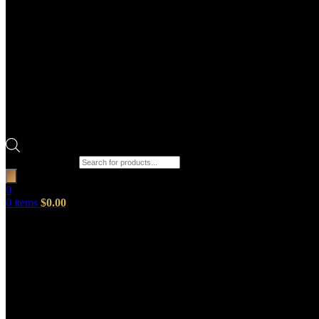
Products search
0
0
items
$
0.00