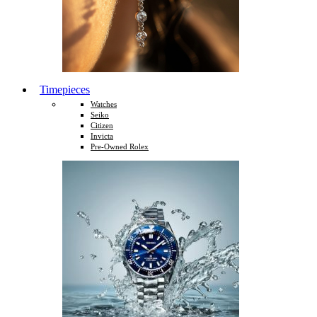
Timepieces
Watches
Seiko
Citizen
Invicta
Pre-Owned Rolex