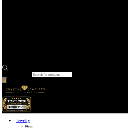
Products search
Jewelry
Rings