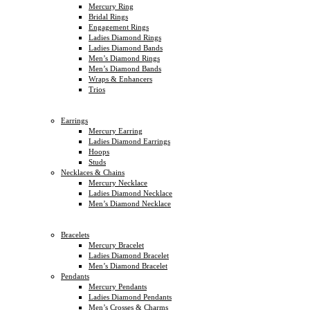
Mercury Ring
Bridal Rings
Engagement Rings
Ladies Diamond Rings
Ladies Diamond Bands
Men’s Diamond Rings
Men’s Diamond Bands
Wraps & Enhancers
Trios
Earrings
Mercury Earring
Ladies Diamond Earrings
Hoops
Studs
Necklaces & Chains
Mercury Necklace
Ladies Diamond Necklace
Men’s Diamond Necklace
Bracelets
Mercury Bracelet
Ladies Diamond Bracelet
Men’s Diamond Bracelet
Pendants
Mercury Pendants
Ladies Diamond Pendants
Men’s Crosses & Charms