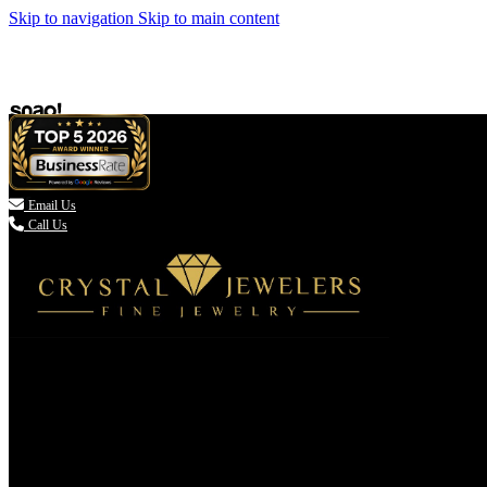
Skip to navigation
Skip to main content

Email Us
Call Us
(336) 907-7944