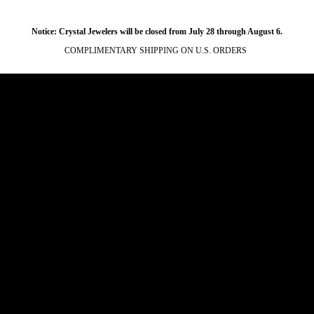
Notice: Crystal Jewelers will be closed from July 28 through August 6.
COMPLIMENTARY SHIPPING ON U.S. ORDERS