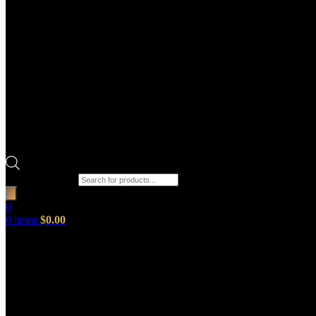
Products search
0
0
items
$
0.00