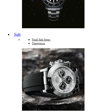
Sale
Final Sale Items
Timepieces