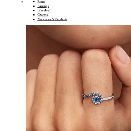
Rings
Earrings
Bracelets
Charms
Necklaces & Pendants