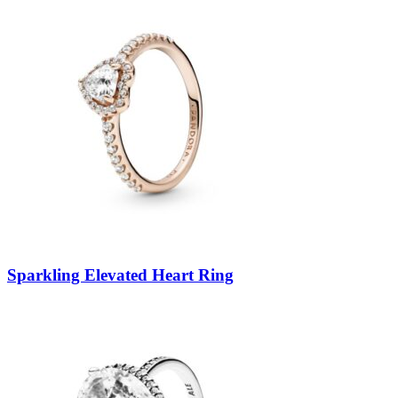
Sparkling Elevated Heart Ring