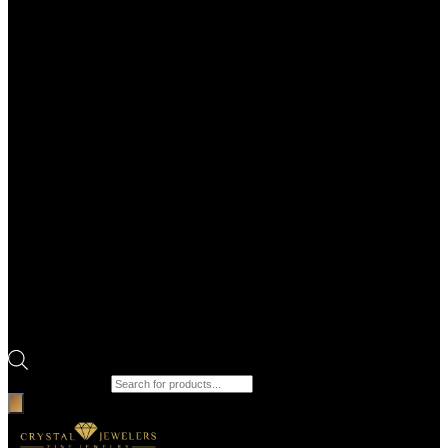
Products search