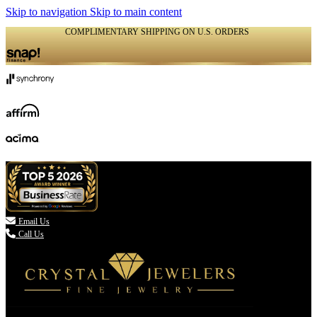
Skip to navigation
Skip to main content
COMPLIMENTARY SHIPPING ON U.S. ORDERS
(336) 907-7944

Email Us
Call Us