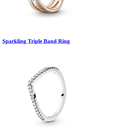
Sparkling Triple Band Ring