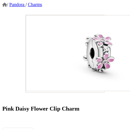
/
Pandora
/
Charms
Pink Daisy Flower Clip Charm