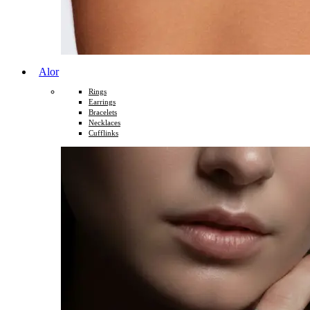
Alor
Rings
Earrings
Bracelets
Necklaces
Cufflinks