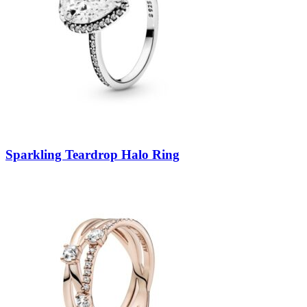
Sparkling Teardrop Halo Ring