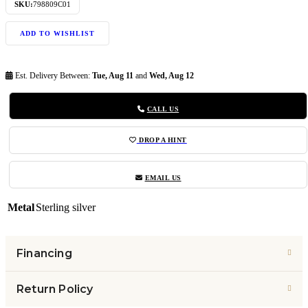
SKU:
798809C01
ADD TO WISHLIST
Est. Delivery Between:
Tue, Aug 11
and
Wed, Aug 12
CALL US
DROP A HINT
EMAIL US
Metal
Sterling silver
Financing
Return Policy