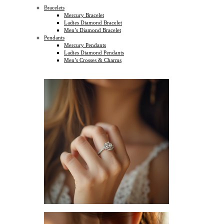
Bracelets
Mercury Bracelet
Ladies Diamond Bracelet
Men’s Diamond Bracelet
Pendants
Mercury Pendants
Ladies Diamond Pendants
Men’s Crosses & Charms