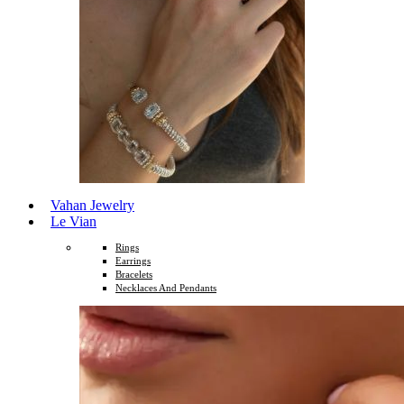
Vahan Jewelry
Le Vian
Rings
Earrings
Bracelets
Necklaces And Pendants