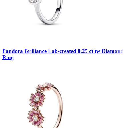
Pandora Brilliance Lab-created 0.25 ct tw Diamond
Ring