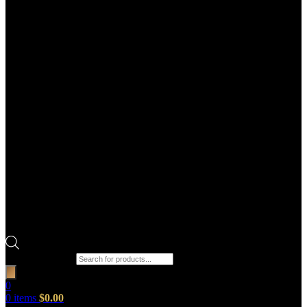
Products search
0
0
items
$
0.00