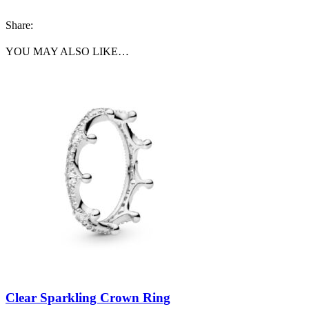
Share:
YOU MAY ALSO LIKE…
Clear Sparkling Crown Ring