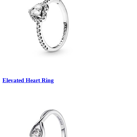
Elevated Heart Ring