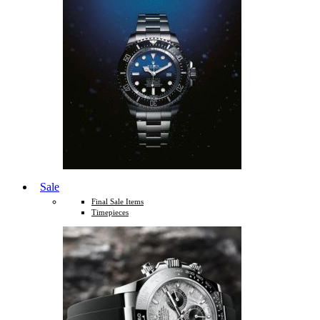
Sale
Final Sale Items
Timepieces