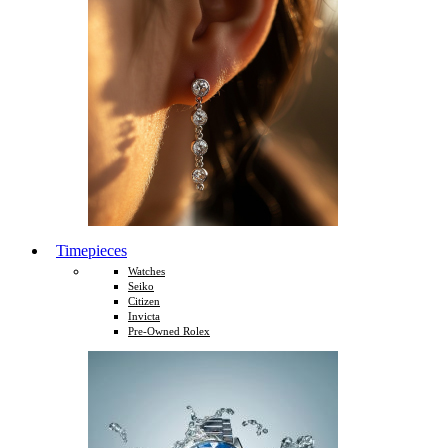
Timepieces
Watches
Seiko
Citizen
Invicta
Pre-Owned Rolex