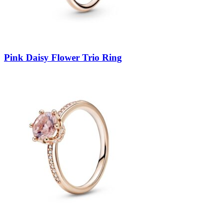
Pink Daisy Flower Trio Ring