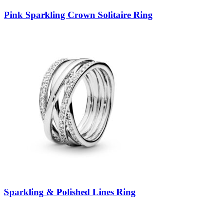
Pink Sparkling Crown Solitaire Ring
Sparkling & Polished Lines Ring