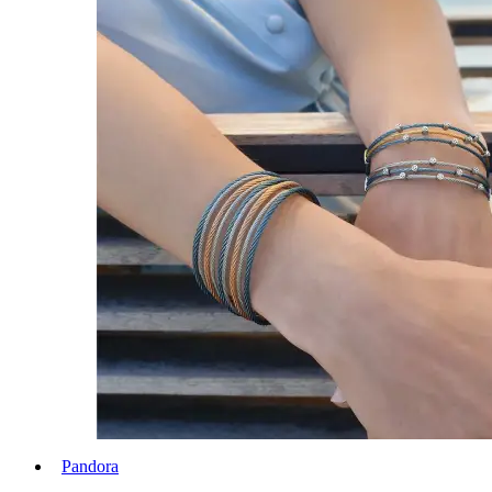
Pandora