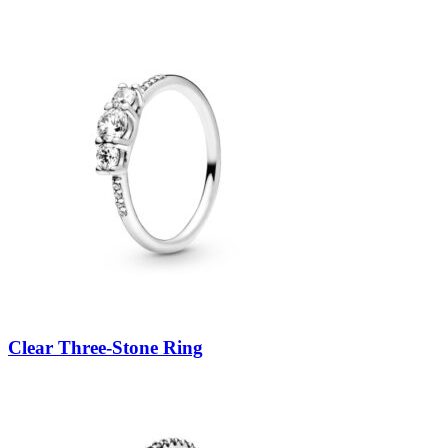
Clear Three-Stone Ring