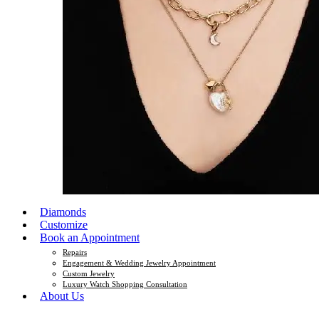
Diamonds
Customize
Book an Appointment
Repairs
Engagement & Wedding Jewelry Appointment
Custom Jewelry
Luxury Watch Shopping Consultation
About Us