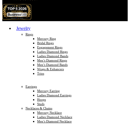
Jewelry
Rings
Mercury Ring
Bridal Rings
Engagement Rings
Ladies Diamond Rings
Ladies Diamond Bands
Men’s Diamond Rings
Men’s Diamond Bands
Wraps & Enhancers
Trios
Earrings
Mercury Earring
Ladies Diamond Earrings
Hoops
Studs
Necklaces & Chains
Mercury Necklace
Ladies Diamond Necklace
Men’s Diamond Necklace